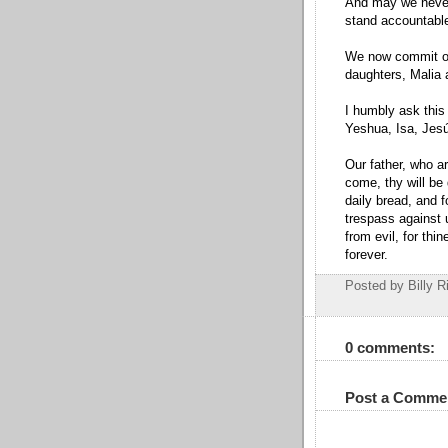
And may we never f
stand accountable
We now commit our
daughters, Malia 
I humbly ask this
Yeshua, Isa, Jesú
Our father, who a
come, thy will be 
daily bread, and 
trespass against u
from evil, for thi
forever.
Posted by Billy R
0 comments:
Post a Comme