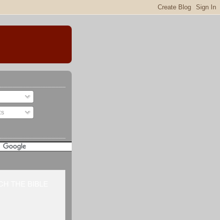
ts
H THE BIBLE