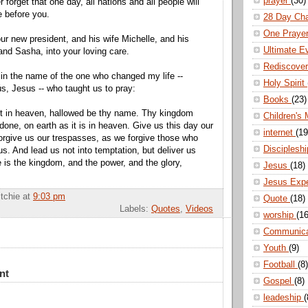
prayer
(30)
orget that one day, all nations and all people will
 before you.
28 Day Ch
One Praye
 new president, and his wife Michelle, and his
Ultimate E
and Sasha, into your loving care.
Rediscove
 in the name of the one who changed my life --
Holy Spirit
s, Jesus -- who taught us to pray:
Books
(23)
rt in heaven, hallowed be thy name. Thy kingdom
Children's 
done, on earth as it is in heaven. Give us this day our
internet
(19
forgive us our trespasses, as we forgive those who
Disciplesh
s. And lead us not into temptation, but deliver us
ne is the kingdom, and the power, and the glory,
Jesus
(18)
Jesus Exp
itchie
at
9:03 pm
Quote
(18)
Labels:
Quotes
,
Videos
worship
(16
Communic
Youth
(9)
Football
(8)
nt
Gospel
(8)
leadeship
(