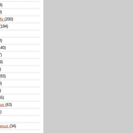
9)
0)
ife
(200)
(194)
0)
140)
7)
9)
)
(83)
8)
)
65)
sus
(63)
)
Jesus
(34)