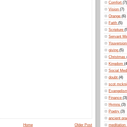
Comfort
(7)
Vision
(7)
Orange
(6)
Fatth
(5)
Scripture
(
Servant Mi
Youversio
giving
(5)
Christmas
Kingdom
(4
Social Me
doubt
(4)
scot mckn
Evangelis
Finance
(3)
Hymns
(3)
Poetry
(3)
ancient pr
Home
Older Post
meditation