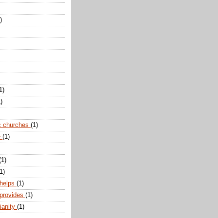
)
1)
)
c churches
(1)
e
(1)
(1)
1)
 helps
(1)
 provides
(1)
ianity
(1)