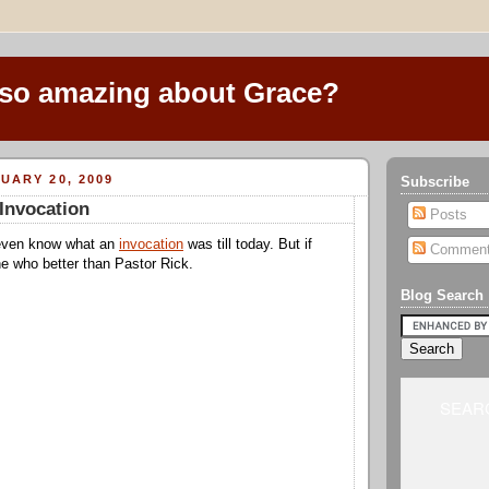
 so amazing about Grace?
UARY 20, 2009
Subscribe
Invocation
Posts
 even know what an
invocation
was till today. But if
Commen
e who better than Pastor Rick.
Blog Search
SEARC