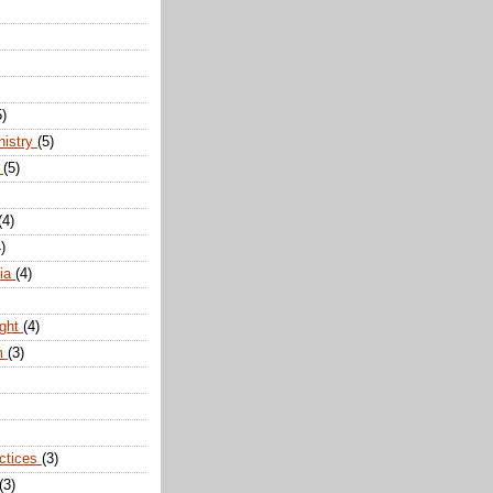
5)
nistry
(5)
n
(5)
(4)
)
dia
(4)
ight
(4)
m
(3)
actices
(3)
(3)