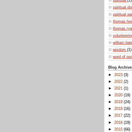
spiritual
(1)
spiritual di
spiritual w
thomas ho
thomas ry
volunteeri
william ba
wisdom
(1)
word of go
Blog Archive
►
2023
(3)
►
2022
(2)
►
2021
(1)
►
2020
(19)
►
2019
(24)
►
2018
(16)
►
2017
(22)
►
2016
(19)
►
2015
(66)