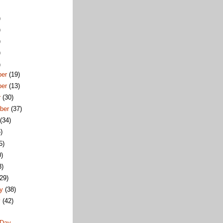
)
)
)
)
)
ber
(19)
ber
(13)
r
(30)
ber
(37)
t
(34)
)
5)
0)
3)
(29)
ry
(38)
y
(42)
 Day