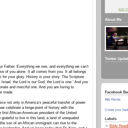
ADD T
About Me
Twitter Upda
ur Father. Everything we see, and everything we can’t
e of you alone. It all comes from you. It all belongs
ts for your glory. History is your story. The Scripture
h Israel, the Lord is our God, the Lord is one.’ And you
nate and merciful one. And you are loving to
Facebook Ba
ve made.
Billy Ritchie
ice not only in America’s peaceful transfer of power
 we celebrate a hinge-point of history with the
Create your bad
r first African-American president of the United
grateful to live in this land, a land of unequaled
Labels
 the son of an African immigrant can rise to the
Bible Read