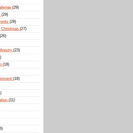
allenge
(29)
r
(29)
vents
(28)
r Christmas
(27)
(26)
Ministry
(23)
)
ip
(18)
eriment
(18)
)
ation
(11)
8)