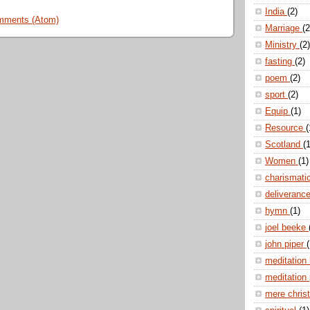
India
(2)
mments (Atom)
Marriage
(2
Ministry
(2)
fasting
(2)
poem
(2)
sport
(2)
Equip
(1)
Resource
(
Scotland
(1
Women
(1)
charismati
deliveranc
hymn
(1)
joel beeke
john piper
(
meditation
meditation
mere christ