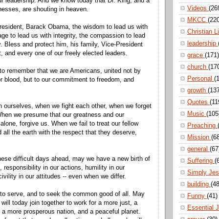
our leadership. And we know today that Dr. King, and a
Videos
(26
tnesses, are shouting in heaven.
MKCC
(22
resident, Barack Obama, the wisdom to lead us with
Christian L
age to lead us with integrity, the compassion to lead
leadership
y. Bless and protect him, his family, Vice-President
, and every one of our freely elected leaders.
grace
(171)
church
(17
to remember that we are Americans, united not by
Personal
(
 or blood, but to our commitment to freedom, and
growth
(13
Quotes
(11
 ourselves, when we fight each other, when we forget
Music
(105
When we presume that our greatness and our
 alone, forgive us. When we fail to treat our fellow
Preaching
all the earth with the respect that they deserve,
Mission
(6
general
(67
ese difficult days ahead, may we have a new birth of
Suffering
(
, responsibility in our actions, humility in our
Simply Je
vility in our attitudes -- even when we differ.
building
(48
 to serve, and to seek the common good of all. May
Funny
(41)
 will today join together to work for a more just, a
Essential 
 a more prosperous nation, and a peaceful planet.