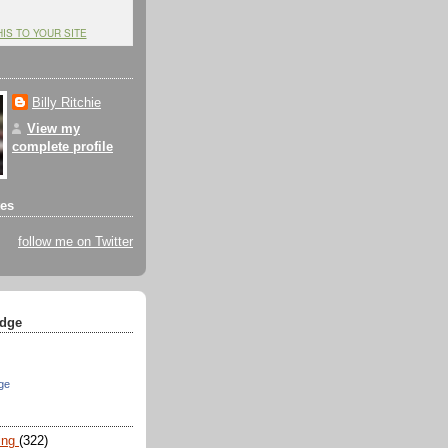
HIS TO YOUR SITE
Billy Ritchie
View my
complete profile
tes
follow me on Twitter
dge
ge
ing
(322)