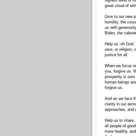
highest level of 
great cloud of wi
Give to our new p
humility, the cour
us with generosit
Biden, the cabinet
Help us, oh God, 
race, or religion,
justice for all.
When we focus on
you, forgive us. 
prosperity is ours
human beings and 
forgive us.
And as we face th
clarity in our aims
approaches, and ci
Help us to share,
all people of good
more healthy, and