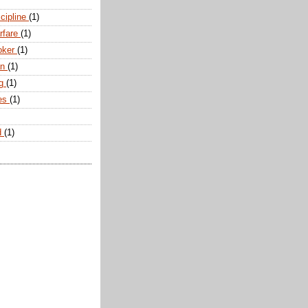
scipline
(1)
arfare
(1)
oker
(1)
an
(1)
ng
(1)
tes
(1)
d
(1)