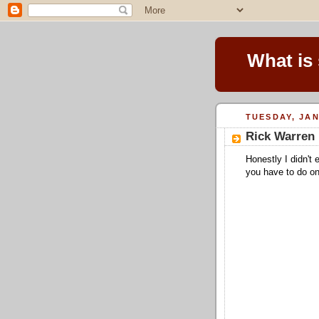
What is
TUESDAY, JAN
Rick Warren 
Honestly I didn't
you have to do on