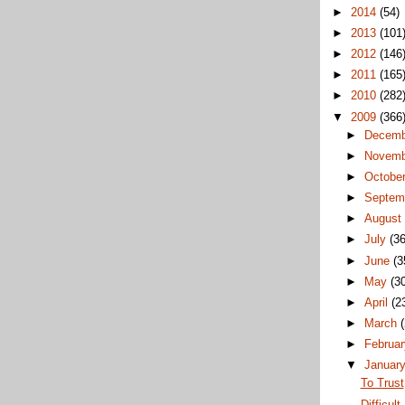
►
2014
(54)
►
2013
(101
►
2012
(146
►
2011
(165
►
2010
(282
▼
2009
(366
►
Decem
►
Novem
►
Octobe
►
Septem
►
Augus
►
July
(36
►
June
(3
►
May
(3
►
April
(2
►
March
►
Februa
▼
Januar
To Trust
Difficult