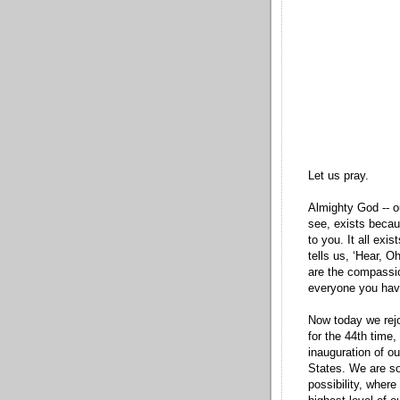
Let us pray.
Almighty God -- o
see, exists becaus
to you. It all exis
tells us, ‘Hear, O
are the compassio
everyone you ha
Now today we rejo
for the 44th time,
inauguration of ou
States. We are so 
possibility, where