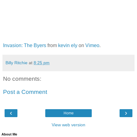
Invasion: The Byers
from
kevin ely
on
Vimeo
.
Billy Ritchie
at
8:25 pm
No comments:
Post a Comment
‹
›
Home
View web version
About Me