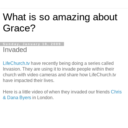
What is so amazing about
Grace?
Sunday, January 18, 2009
Invaded
LifeChurch.tv
have recently being doing a series called
Invasion. They are using it to invade people within their
church with video cameras and share how LifeChurch.tv
have impacted their lives.
Here is a little video of when they invaded our friends
Chris
& Dana Byers
in London.