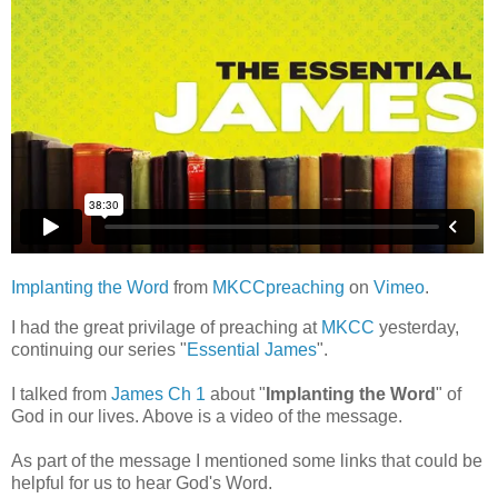
Implanting the Word
from
MKCCpreaching
on
Vimeo
.
I had the great privilage of preaching at
MKCC
yesterday,
continuing our series "
Essential James
".
I talked from
James Ch 1
about "
Implanting the Word
" of
God in our lives. Above is a video of the message.
As part of the message I mentioned some links that could be
helpful for us to hear God's Word.