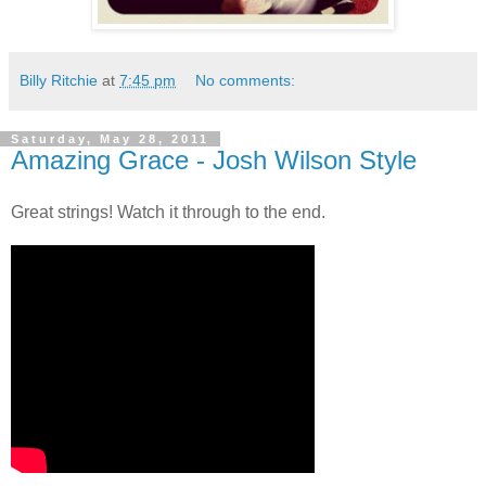
Billy Ritchie
at
7:45 pm
No comments:
Saturday, May 28, 2011
Amazing Grace - Josh Wilson Style
Great strings! Watch it through to the end.