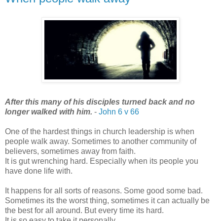
After this many of his disciples turned back and no
longer walked with him.
-
John 6 v 66
One of the hardest things in church leadership is when
people walk away. Sometimes to another community of
believers, sometimes away from faith.
It is gut wrenching hard. Especially when its people you
have done life with.
It happens for all sorts of reasons. Some good some bad.
Sometimes its the worst thing, sometimes it can actually be
the best for all around. But every time its hard.
It is so easy to take it personally.