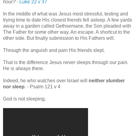
hour?
-
Luke 22 v 37
In the middle of what was Jesus most stressful, testing and
trying time to date His closest friends fell asleep. A few yards
away in a garden called Gethsemane, the Son pleaded with
The Father for some other way. An escape. A shortcut to the
other side. But finally submission to His Fathers will.
Through the anguish and pain His friends slept.
That is the difference Jesus never sleeps through our pain.
He is always there.
Indeed, he who watches over Israel will
neither slumber
nor sleep
. - Psalm 121 v 4
God is not sleeping.