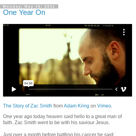
Monday, May 16, 2011
One Year On
The Story of Zac Smith
from
Adam Kring
on
Vimeo
.
One year ago today heaven said hello to a great man of
faith. Zac Smith went to be with his saviour Jesus.
Just over a month before battling his cancer he said: