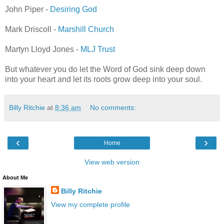
John Piper -
Desiring God
Mark Driscoll -
Marshill Church
Martyn Lloyd Jones -
MLJ Trust
But whatever you do let the Word of God sink deep down
into your heart and let its roots grow deep into your soul.
Billy Ritchie
at
8:36 am
No comments:
‹
›
Home
View web version
About Me
Billy Ritchie
View my complete profile