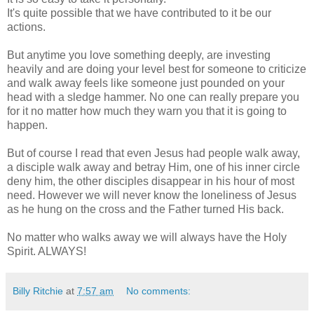
It's quite possible that we have contributed to it be our
actions.
But anytime you love something deeply, are investing
heavily and are doing your level best for someone to criticize
and walk away feels like someone just pounded on your
head with a sledge hammer. No one can really prepare you
for it no matter how much they warn you that it is going to
happen.
But of course I read that even Jesus had people walk away,
a disciple walk away and betray Him, one of his inner circle
deny him, the other disciples disappear in his hour of most
need. However we will never know the loneliness of Jesus
as he hung on the cross and the Father turned His back.
No matter who walks away we will always have the Holy
Spirit. ALWAYS!
Billy Ritchie
at
7:57 am
No comments: