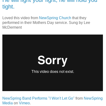
tight.
Loved this video from
NewSpring Church
that they
performed in their Mothers Day service. Sung by Lee
McDerment
NewSpring Band Performs "I Won't Let Go"
from
NewSpring
Media
on
Vimeo
.