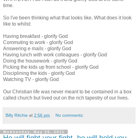
time.
So I've been thinking what that looks like. What does it look
like to whilst:
Having breakfast - glorify God
Commuting to work - glorify God
Answering e mails - glorify God
Having lunch with work colleagues - glorify God
Doing the housework - glorify God
Picking the kids up from school - glorify God
Disciplining the kids - glorify God
Watching TV - glorify God
Our Christian life was never meant to be contained in a box
called church but lived out on the rich tapestry of our lives.
Billy Ritchie
at
2:56 pm
No comments:
Wednesday, May 25, 2011
He will fight your fight, he will hold you