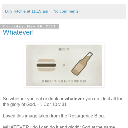
Billy Ritchie
at
11:19 am
No comments:
Thursday, May 26, 2011
Whatever!
So whether you eat or drink or
whatever
you do, do it all for
the glory of God. - 1 Cor 10 v 31
Loved this image taken from the Resurgence Blog.
WHATEVER I do I can do it and glorify God at the same