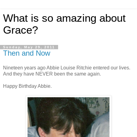
What is so amazing about
Grace?
Sunday, May 29, 2011
Then and Now
Nineteen years ago Abbie Louise Ritchie entered our lives.
And they have NEVER been the same again.
Happy Birthday Abbie.