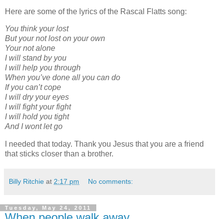
Here are some of the lyrics of the Rascal Flatts song:
You think your lost
But your not lost on your own
Your not alone
I will stand by you
I will help you through
When you’ve done all you can do
If you can’t cope
I will dry your eyes
I will fight your fight
I will hold you tight
And I wont let go
I needed that today. Thank you Jesus that you are a friend
that sticks closer than a brother.
Billy Ritchie
at
2:17 pm
No comments:
Tuesday, May 24, 2011
When people walk away