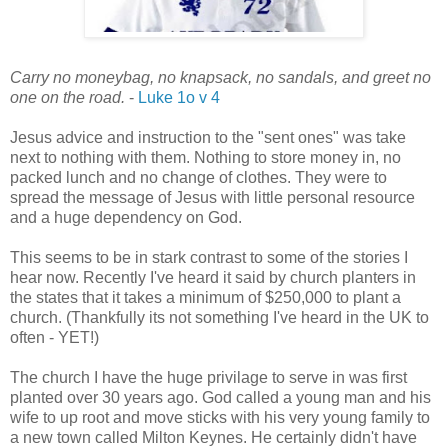
Carry no moneybag, no knapsack, no sandals, and greet no
one on the road.
-
Luke 1o v 4
Jesus advice and instruction to the "sent ones" was take
next to nothing with them. Nothing to store money in, no
packed lunch and no change of clothes. They were to
spread the message of Jesus with little personal resource
and a huge dependency on God.
This seems to be in stark contrast to some of the stories I
hear now. Recently I've heard it said by church planters in
the states that it takes a minimum of $250,000 to plant a
church. (Thankfully its not something I've heard in the UK to
often - YET!)
The church I have the huge privilage to serve in was first
planted over 30 years ago. God called a young man and his
wife to up root and move sticks with his very young family to
a new town called Milton Keynes. He certainly didn't have