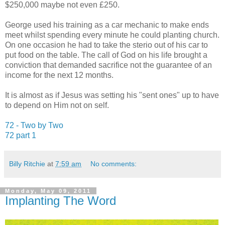
$250,000 maybe not even £250.
George used his training as a car mechanic to make ends
meet whilst spending every minute he could planting church.
On one occasion he had to take the sterio out of his car to
put food on the table. The call of God on his life brought a
conviction that demanded sacrifice not the guarantee of an
income for the next 12 months.
It is almost as if Jesus was setting his "sent ones" up to have
to depend on Him not on self.
72 - Two by Two
72 part 1
Billy Ritchie
at
7:59 am
No comments:
Monday, May 09, 2011
Implanting The Word