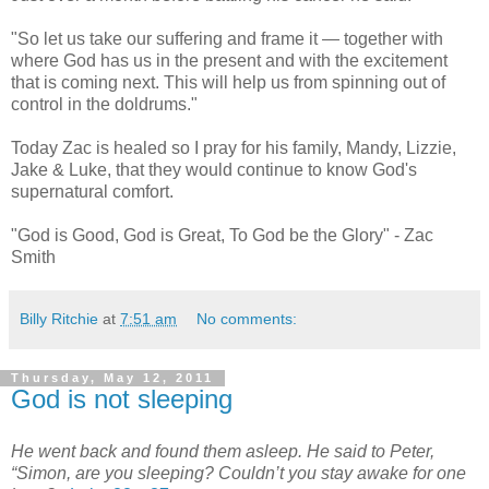
"So let us take our suffering and frame it — together with
where God has us in the present and with the excitement
that is coming next. This will help us from spinning out of
control in the doldrums."
Today Zac is healed so I pray for his family, Mandy, Lizzie,
Jake & Luke, that they would continue to know God's
supernatural comfort.
"God is Good, God is Great, To God be the Glory" - Zac
Smith
Billy Ritchie
at
7:51 am
No comments:
Thursday, May 12, 2011
God is not sleeping
He went back and found them asleep. He said to Peter,
“Simon, are you sleeping? Couldn’t you stay awake for one