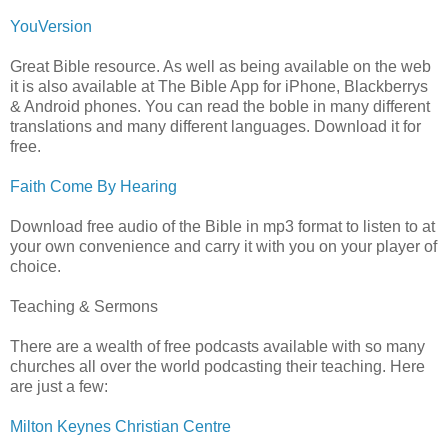
YouVersion
Great Bible resource. As well as being available on the web
it is also available at The Bible App for iPhone, Blackberrys
& Android phones. You can read the boble in many different
translations and many different languages. Download it for
free.
Faith Come By Hearing
Download free audio of the Bible in mp3 format to listen to at
your own convenience and carry it with you on your player of
choice.
Teaching & Sermons
There are a wealth of free podcasts available with so many
churches all over the world podcasting their teaching. Here
are just a few:
Milton Keynes Christian Centre