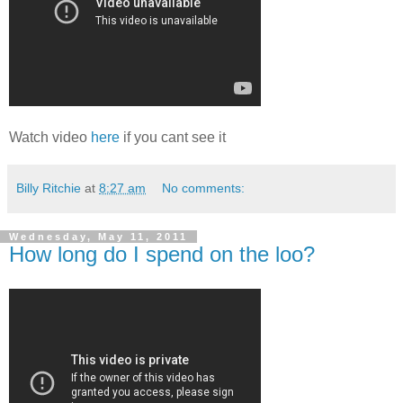
Watch video
here
if you cant see it
Billy Ritchie
at
8:27 am
No comments:
Wednesday, May 11, 2011
How long do I spend on the loo?