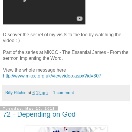
Discover the secret of my visits to the loo by watching the
video :-)
Part of the series at MKCC - The Essential James - From the
sermon Implanting the Word.
View the whole message here
http://www.mkcc.org.uk/viewvid
eo.aspx?id=307
Billy Ritchie
at
6:12 am
1 comment:
Tuesday, May 10, 2011
72 - Depending on God