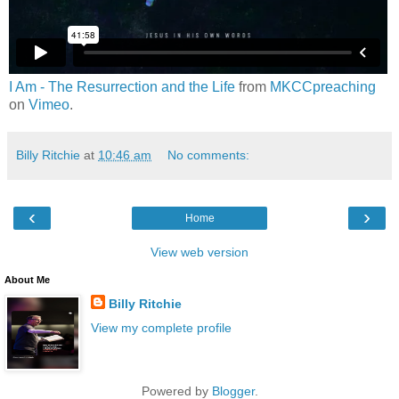
I Am - The Resurrection and the Life
from
MKCCpreaching
on
Vimeo
.
Billy Ritchie
at
10:46 am
No comments:
‹
›
Home
View web version
About Me
Billy Ritchie
View my complete profile
Powered by
Blogger
.