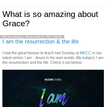
What is so amazing about
Grace?
Wednesday, November 30, 2016
I am the resurrection & the life
I had the great honour to teach last Sunday at
MKCC
in our
latest series: I am - Jesus in his own words. My subject, I am
the resurrection and the life. Check it out below: