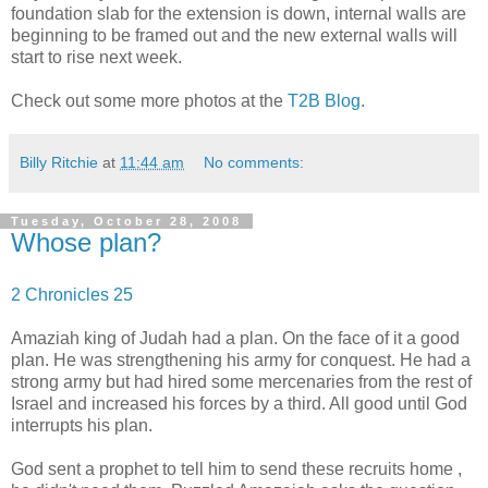
foundation slab for the extension is down, internal walls are
beginning to be framed out and the new external walls will
start to rise next week.
Check out some more photos at the
T2B Blog
.
Billy Ritchie
at
11:44 am
No comments:
Tuesday, October 28, 2008
Whose plan?
2 Chronicles 25
Amaziah king of Judah had a plan. On the face of it a good
plan. He was strengthening his army for conquest. He had a
strong army but had hired some mercenaries from the rest of
Israel and increased his forces by a third. All good until God
interrupts his plan.
God sent a prophet to tell him to send these recruits home ,