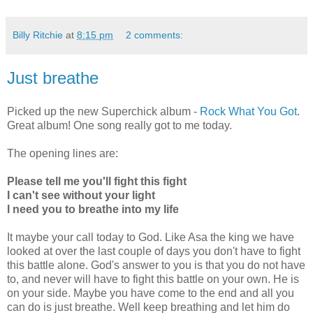
Billy Ritchie
at
8:15 pm
2 comments:
Just breathe
Picked up the new Superchick album -
Rock What You Got
.
Great album! One song really got to me today.
The opening lines are:
Please tell me you'll fight this fight
I can't see without your light
I need you to breathe into my life
It maybe your call today to God. Like Asa the king we have
looked at over the last couple of days you don't have to fight
this battle alone. God's answer to you is that you do not have
to, and never will have to fight this battle on your own. He is
on your side. Maybe you have come to the end and all you
can do is just breathe. Well keep breathing and let him do