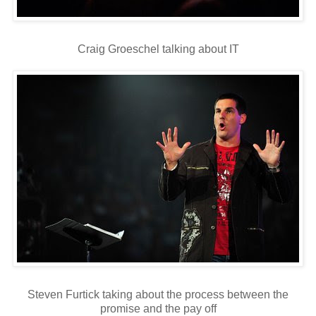
Craig Groeschel talking about IT
Steven Furtick taking about the process between the
promise and the pay off