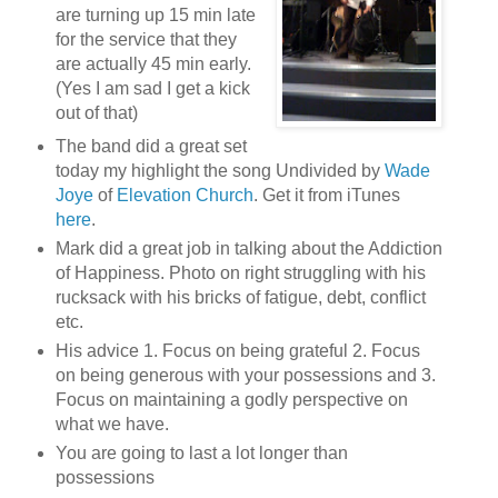
are turning up 15 min late
for the service that they
are actually 45 min early.
(Yes I am sad I get a kick
out of that)
The band did a great set
today my highlight the song Undivided by
Wade
Joye
of
Elevation Church
. Get it from iTunes
here
.
Mark did a great job in talking about the Addiction
of Happiness. Photo on right struggling with his
rucksack with his bricks of fatigue, debt, conflict
etc.
His advice 1. Focus on being grateful 2. Focus
on being generous with your possessions and 3.
Focus on maintaining a godly perspective on
what we have.
You are going to last a lot longer than
possessions