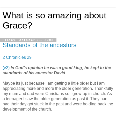
What is so amazing about
Grace?
Friday, October 31, 2008
Standards of the ancestors
2 Chronicles 29
(v2)
In God’s opinion he was a good king; he kept to the
standards of his ancestor David.
Maybe its just because I am getting a little older but I am
appreciating more and more the older generation. Thankfully
my mum and dad were Christians so I grew up in church. As
a teenager I saw the older generation as past it. They had
had their day got stuck in the past and were holding back the
development of the church.