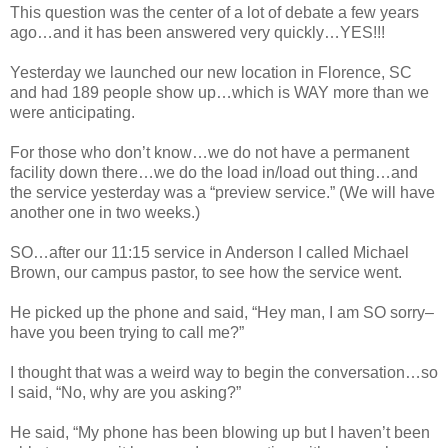
This question was the center of a lot of debate a few years
ago…and it has been answered very quickly…YES!!!
Yesterday we launched our new location in Florence, SC
and had 189 people show up…which is WAY more than we
were anticipating.
For those who don’t know…we do not have a permanent
facility down there…we do the load in/load out thing…and
the service yesterday was a “preview service.” (We will have
another one in two weeks.)
SO…after our 11:15 service in Anderson I called Michael
Brown, our campus pastor, to see how the service went.
He picked up the phone and said, “Hey man, I am SO sorry–
have you been trying to call me?”
I thought that was a weird way to begin the conversation…so
I said, “No, why are you asking?”
He said, “My phone has been blowing up but I haven’t been