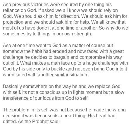
Asa previous victories were secured by one thing his
reliance on God. If asked we all know we should rely on
God. We should ask him for direction. We should ask him for
protection and we should ask him for help. We all know that
most of us have done it at one time or another. So why do we
sometimes try to things in our own strength.
Asa at one time went to God as a matter of course but
somehow the habit had eroded and now faced with a great
challenge he decides to bargain and compromise his way
out of it. What makes a man face up to a huge challenge with
God by his side only to buckle and not even bring God into it
when faced with another similar situation.
Basically somewhere on the way he and we replace God
with self. Its not a conscious up in lights moment but a slow
transference of our focus from God to self.
The problem in its self was not because he made the wrong
decision it was because its a heart thing. His heart had
drifted. As the Prophet said: