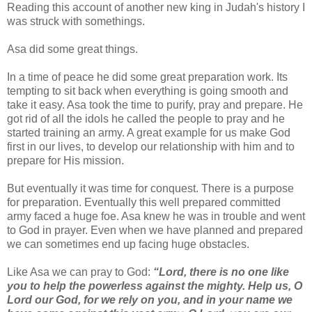
Reading this account of another new king in Judah's history I
was struck with somethings.
Asa did some great things.
In a time of peace he did some great preparation work. Its
tempting to sit back when everything is going smooth and
take it easy. Asa took the time to purify, pray and prepare. He
got rid of all the idols he called the people to pray and he
started training an army. A great example for us make God
first in our lives, to develop our relationship with him and to
prepare for His mission.
But eventually it was time for conquest. There is a purpose
for preparation. Eventually this well prepared committed
army faced a huge foe. Asa knew he was in trouble and went
to God in prayer. Even when we have planned and prepared
we can sometimes end up facing huge obstacles.
Like Asa we can pray to God:
“Lord, there is no one like
you to help the powerless against the mighty. Help us, O
Lord our God, for we rely on you, and in your name we