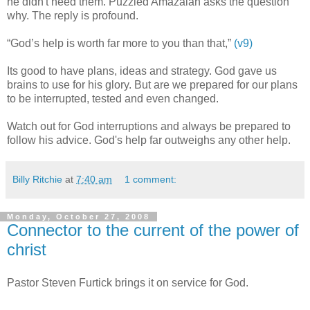
he didn't need them. Puzzled Amazaiah asks the question
why. The reply is profound.
“God’s help is worth far more to you than that,”
(v9)
Its good to have plans, ideas and strategy. God gave us
brains to use for his glory. But are we prepared for our plans
to be interrupted, tested and even changed.
Watch out for God interruptions and always be prepared to
follow his advice. God's help far outweighs any other help.
Billy Ritchie
at
7:40 am
1 comment:
Monday, October 27, 2008
Connector to the current of the power of
christ
Pastor Steven Furtick brings it on service for God.