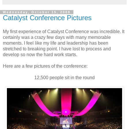
Wednesday, October 15, 2008
Catalyst Conference Pictures
My first experience of Catalyst Conference was incredible. It
certainly was a crazy few days with many memorable
moments. I feel like my life and leadership has been
stretched to breaking point. I have lost to process and
develop so now the hard work starts.
Here are a few pictures of the conference:
12,500 people sit in the round