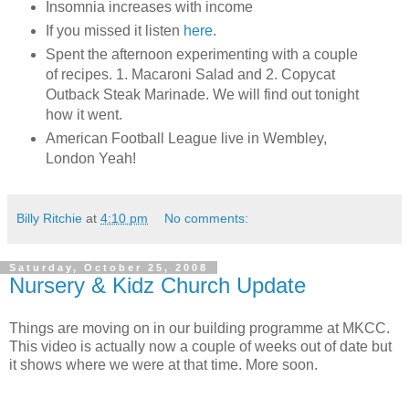
Insomnia increases with income
If you missed it listen
here
.
Spent the afternoon experimenting with a couple
of recipes. 1. Macaroni Salad and 2. Copycat
Outback Steak Marinade. We will find out tonight
how it went.
American Football League live in Wembley,
London Yeah!
Billy Ritchie
at
4:10 pm
No comments:
Saturday, October 25, 2008
Nursery & Kidz Church Update
Things are moving on in our building programme at MKCC.
This video is actually now a couple of weeks out of date but
it shows where we were at that time. More soon.