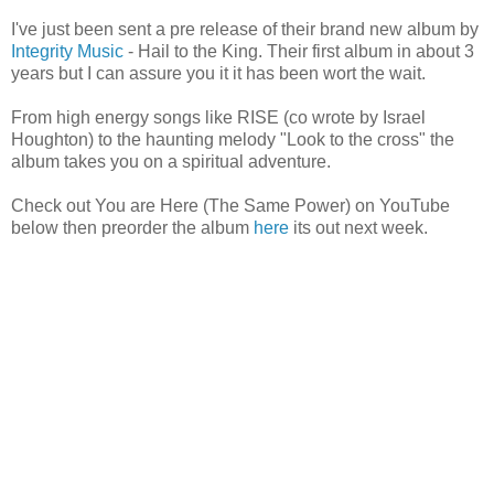
I've just been sent a pre release of their brand new album by
Integrity Music
- Hail to the King. Their first album in about 3
years but I can assure you it it has been wort the wait.
From high energy songs like RISE (co wrote by Israel
Houghton) to the haunting melody "Look to the cross" the
album takes you on a spiritual adventure.
Check out You are Here (The Same Power) on YouTube
below then preorder the album
here
its out next week.