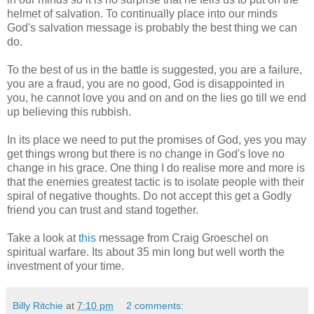
helmet of salvation. To continually place into our minds
God's salvation message is probably the best thing we can
do.
To the best of us in the battle is suggested, you are a failure,
you are a fraud, you are no good, God is disappointed in
you, he cannot love you and on and on the lies go till we end
up believing this rubbish.
In its place we need to put the promises of God, yes you may
get things wrong but there is no change in God's love no
change in his grace. One thing I do realise more and more is
that the enemies greatest tactic is to isolate people with their
spiral of negative thoughts. Do not accept this get a Godly
friend you can trust and stand together.
Take a look at
this
message from Craig Groeschel on
spiritual warfare. Its about 35 min long but well worth the
investment of your time.
Billy Ritchie
at
7:10 pm
2 comments: