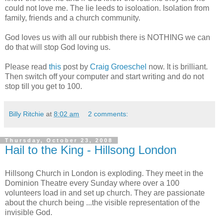
could not love me. The lie leeds to isoloation. Isolation from
family, friends and a church community.
God loves us with all our rubbish there is NOTHING we can
do that will stop God loving us.
Please read
this
post by
Craig Groeschel
now. It is brilliant.
Then switch off your computer and start writing and do not
stop till you get to 100.
Billy Ritchie
at
8:02 am
2 comments:
Thursday, October 23, 2008
Hail to the King - Hillsong London
Hillsong Church in London is exploding. They meet in the
Dominion Theatre every Sunday where over a 100
volunteers load in and set up church. They are passionate
about the church being ...the visible representation of the
invisible God.