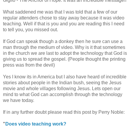
Giglio - The Anchor of Hope. It was an incredible message!!
What saddened me was that I was told that a few of our
regular attenders chose to stay away because it was video
teaching. Well if that is you and you are reading this I need
to tell you, you missed out.
If God can speak though a donkey then he sure can use a
man through the medium of video. Why is it that sometimes
in the church we are last to adopt the technology that God is
giving us to spread the gospel. (People thought the printing
press was from the devil)
Yes I know its in America but I also have heard of incredible
stories about people in the Indian bush, seeing the Jesus
movie and whole villages following Jesus. Lets open our
mind to what God can accomplish through the technology
we have today.
If in any further doubt please read this post by Perry Noble:
"
Does video teaching work?