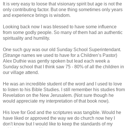
It is very easy to loose that visionary spirit but age is not the
only contributing factor. But one thing sometimes only years
and experience brings is wisdom.
Looking back now I was blessed to have some influence
from some godly people. So many of them had an authentic
spirituality and humility.
One such guy was our old Sunday School Superintendant.
(Strange names we used to have for a Children’s Pastor)
Alex Duthie was gently spoken but lead each week a
Sunday school that I think saw 75 - 80% of all the children in
our village attend.
He was an incredible student of the word and I used to love
to listen to his Bible Studies. I still remember his studies from
Revelation on the New Jerusalem. (Not sure though he
would appreciate my interpretation of that book now).
His love for God and the scriptures was tangible. Would he
have liked or approved the way we do church now hey I
don't know but I would like to keep the standards of my