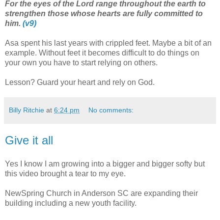
For the eyes of the Lord range throughout the earth to
strengthen those whose hearts are fully committed to
him.
(v9)
Asa spent his last years with crippled feet. Maybe a bit of an
example. Without feet it becomes difficult to do things on
your own you have to start relying on others.
Lesson? Guard your heart and rely on God.
Billy Ritchie
at
6:24 pm
No comments:
Give it all
Yes I know I am growing into a bigger and bigger softy but
this video brought a tear to my eye.
NewSpring Church in Anderson SC are expanding their
building including a new youth facility.