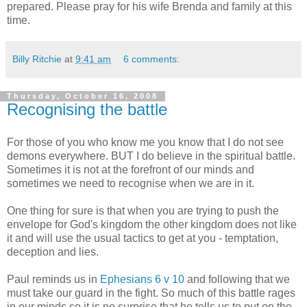
prepared. Please pray for his wife Brenda and family at this
time.
Billy Ritchie
at
9:41 am
6 comments:
Thursday, October 16, 2008
Recognising the battle
For those of you who know me you know that I do not see
demons everywhere. BUT I do believe in the spiritual battle.
Sometimes it is not at the forefront of our minds and
sometimes we need to recognise when we are in it.
One thing for sure is that when you are trying to push the
envelope for God's kingdom the other kingdom does not like
it and will use the usual tactics to get at you - temptation,
deception and lies.
Paul reminds us in
Ephesians 6 v 10
and following that we
must take our guard in the fight. So much of this battle rages
in our minds so it is no surprise that he tells us to put on the