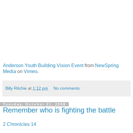
Anderson Youth Building Vision Event
from
NewSpring
Media
on
Vimeo
.
Billy Ritchie
at
1:12 pm
No comments:
Tuesday, October 21, 2008
Remember who is fighting the battle
2 Chronicles 14