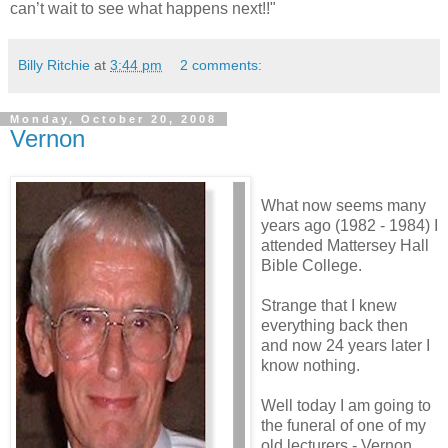
can’t wait to see what happens next!!"
Billy Ritchie
at
3:44 pm
2 comments:
Monday, October 20, 2008
Vernon
What now seems many
years ago (1982 - 1984) I
attended Mattersey Hall
Bible College.
Strange that I knew
everything back then
and now 24 years later I
know nothing.
Well today I am going to
the funeral of one of my
old lecturers - Vernon