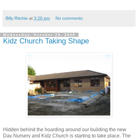
Billy Ritchie
at
3:20 pm
No comments:
Wednesday, October 29, 2008
Kidz Church Taking Shape
Hidden behind the hoarding around our building the new
Day Nursery and Kidz Church is starting to take place. The