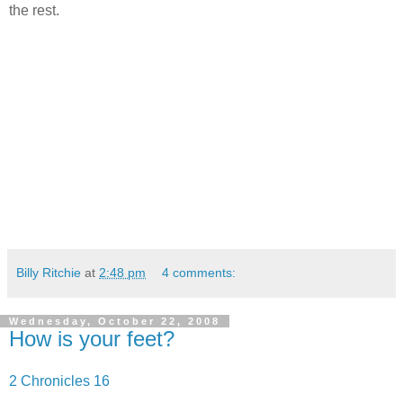
the rest.
Billy Ritchie
at
2:48 pm
4 comments:
Wednesday, October 22, 2008
How is your feet?
2 Chronicles 16