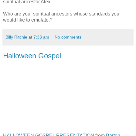
spiritual ancestor Alex.
Who are your spiritual ancestors whose standards you
would like to emulate.?
Billy Ritchie
at
7:33 am
No comments:
Halloween Gospel
HALLOWEEN GOSPEL PRESENTATION
from
Barton