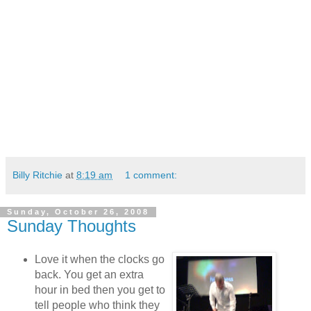
Billy Ritchie
at
8:19 am
1 comment:
Sunday, October 26, 2008
Sunday Thoughts
Love it when the clocks go
back. You get an extra
hour in bed then you get to
tell people who think they