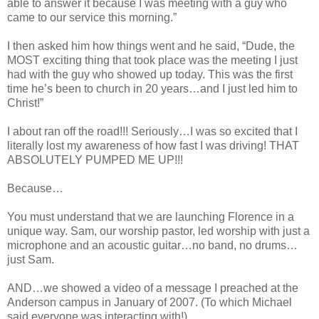
able to answer it because I was meeting with a guy who
came to our service this morning.”
I then asked him how things went and he said, “Dude, the
MOST exciting thing that took place was the meeting I just
had with the guy who showed up today. This was the first
time he’s been to church in 20 years…and I just led him to
Christ!”
I about ran off the road!!! Seriously…I was so excited that I
literally lost my awareness of how fast I was driving! THAT
ABSOLUTELY PUMPED ME UP!!!
Because…
You must understand that we are launching Florence in a
unique way. Sam, our worship pastor, led worship with just a
microphone and an acoustic guitar…no band, no drums…
just Sam.
AND…we showed a video of a message I preached at the
Anderson campus in January of 2007. (To which Michael
said everyone was interacting with!)