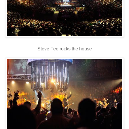
Steve Fee rocks the house