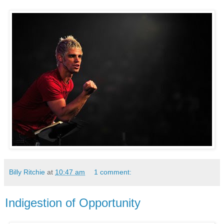
Billy Ritchie
at
10:47 am
1 comment:
Indigestion of Opportunity