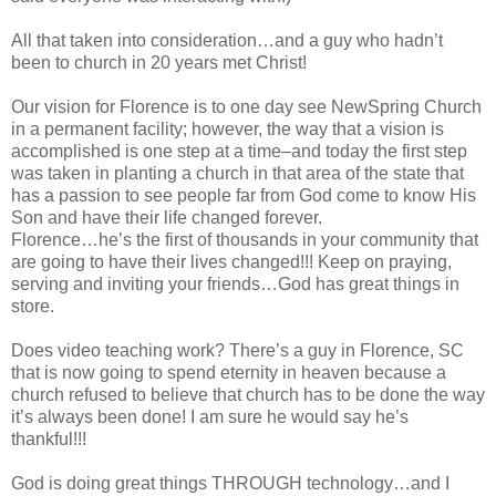
All that taken into consideration…and a guy who hadn’t
been to church in 20 years met Christ!
Our vision for Florence is to one day see NewSpring Church
in a permanent facility; however, the way that a vision is
accomplished is one step at a time–and today the first step
was taken in planting a church in that area of the state that
has a passion to see people far from God come to know His
Son and have their life changed forever.
Florence…he’s the first of thousands in your community that
are going to have their lives changed!!! Keep on praying,
serving and inviting your friends…God has great things in
store.
Does video teaching work? There’s a guy in Florence, SC
that is now going to spend eternity in heaven because a
church refused to believe that church has to be done the way
it’s always been done! I am sure he would say he’s
thankful!!!
God is doing great things THROUGH technology…and I