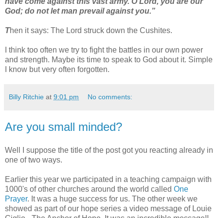
have come against this vast army. O Lord, you are our
God; do not let man prevail against you.”
T
hen it says: The Lord struck down the Cushites.
I think too often we try to fight the battles in our own power
and strength. Maybe its time to speak to God about it. Simple
I know but very often forgotten.
Billy Ritchie
at
9:01 pm
No comments:
Are you small minded?
Well I suppose the title of the post got you reacting already in
one of two ways.
Earlier this year we participated in a teaching campaign with
1000's of other churches around the world called
One
Prayer
. It was a huge success for us. The other week we
showed as part of our hope series a video message of Louie