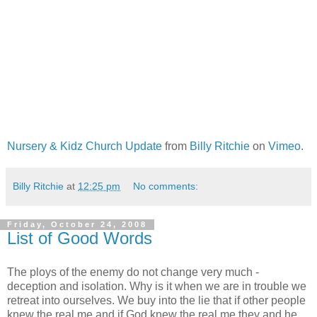
Nursery & Kidz Church Update
from
Billy Ritchie
on
Vimeo
.
Billy Ritchie
at
12:25 pm
No comments:
Friday, October 24, 2008
List of Good Words
The ploys of the enemy do not change very much -
deception and isolation. Why is it when we are in trouble we
retreat into ourselves. We buy into the lie that if other people
knew the real me and if God knew the real me they and he