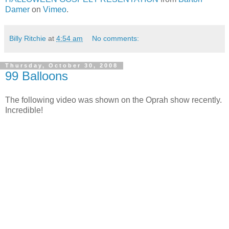
Damer
on
Vimeo
.
Billy Ritchie
at
4:54 am
No comments:
Thursday, October 30, 2008
99 Balloons
The following video was shown on the Oprah show recently.
Incredible!