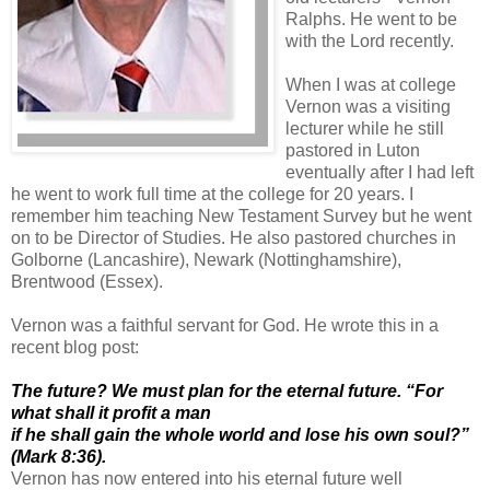
Ralphs. He went to be
with the Lord recently.
When I was at college
Vernon was a visiting
lecturer while he still
pastored in Luton
eventually after I had left
he went to work full time at the college for 20 years. I
remember him teaching New Testament Survey but he went
on to be Director of Studies. He also pastored churches in
Golborne (Lancashire), Newark (Nottinghamshire),
Brentwood (Essex).
Vernon was a faithful servant for God. He wrote this in a
recent blog post:
The future? We must plan for the eternal future. “For
what shall it profit a man
if he shall gain the whole world and lose his own soul?”
(Mark 8:36).
Vernon has now entered into his eternal future well