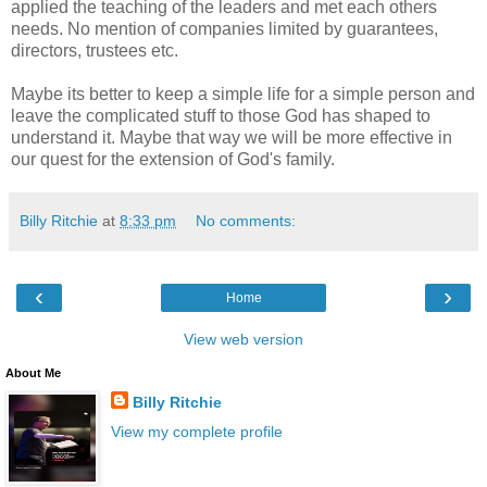
applied the teaching of the leaders and met each others
needs. No mention of companies limited by guarantees,
directors, trustees etc.
Maybe its better to keep a simple life for a simple person and
leave the complicated stuff to those God has shaped to
understand it. Maybe that way we will be more effective in
our quest for the extension of God's family.
Billy Ritchie
at
8:33 pm
No comments:
‹
›
Home
View web version
About Me
Billy Ritchie
View my complete profile