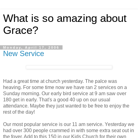
What is so amazing about
Grace?
Monday, April 17, 2006
New Service
Had a great time at church yesterday. The palce was
heaving. For some time now we have ran 2 services on a
Sunday morning. Our early bird service at 9 am saw over
180 get in early. That's a good 40 up on our usual
attendance. Maybe they just wanted to be free to enjoy the
rest of the day!
Our most popular service is our 11 am service. Yesterday we
had over 300 people crammed in with some extra seat out in
the foyer. Add to this 150 in our Kids Church for their own