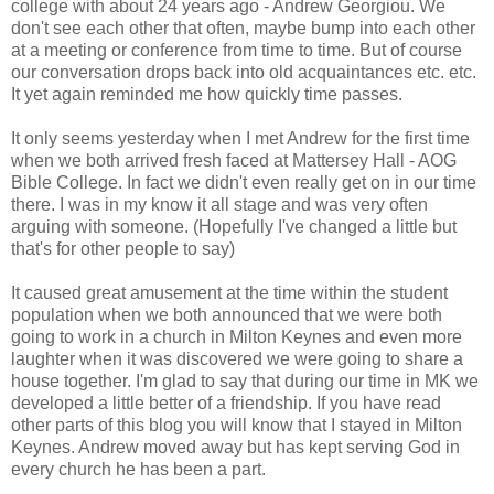
college with about 24 years ago - Andrew Georgiou. We
don't see each other that often, maybe bump into each other
at a meeting or conference from time to time. But of course
our conversation drops back into old acquaintances etc. etc.
It yet again reminded me how quickly time passes.
It only seems yesterday when I met Andrew for the first time
when we both arrived fresh faced at Mattersey Hall - AOG
Bible College. In fact we didn't even really get on in our time
there. I was in my know it all stage and was very often
arguing with someone. (Hopefully I've changed a little but
that's for other people to say)
It caused great amusement at the time within the student
population when we both announced that we were both
going to work in a church in Milton Keynes and even more
laughter when it was discovered we were going to share a
house together. I'm glad to say that during our time in MK we
developed a little better of a friendship. If you have read
other parts of this blog you will know that I stayed in Milton
Keynes. Andrew moved away but has kept serving God in
every church he has been a part.