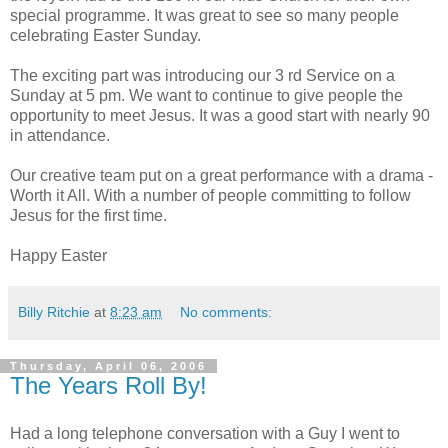
special programme. It was great to see so many people
celebrating Easter Sunday.
The exciting part was introducing our 3 rd Service on a
Sunday at 5 pm. We want to continue to give people the
opportunity to meet Jesus. It was a good start with nearly 90
in attendance.
Our creative team put on a great performance with a drama -
Worth it All. With a number of people committing to follow
Jesus for the first time.
Happy Easter
Billy Ritchie
at
8:23 am
No comments:
Thursday, April 06, 2006
The Years Roll By!
Had a long telephone conversation with a Guy I went to