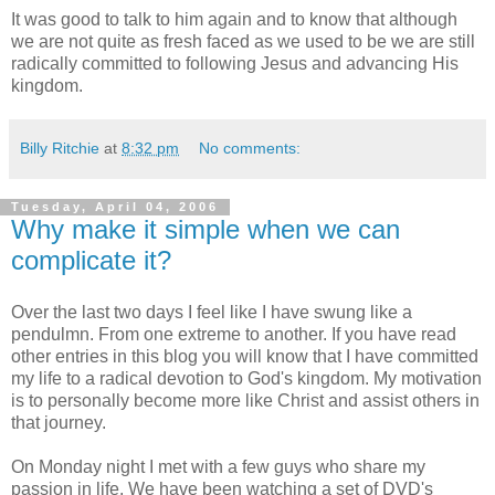
It was good to talk to him again and to know that although
we are not quite as fresh faced as we used to be we are still
radically committed to following Jesus and advancing His
kingdom.
Billy Ritchie
at
8:32 pm
No comments:
Tuesday, April 04, 2006
Why make it simple when we can
complicate it?
Over the last two days I feel like I have swung like a
pendulmn. From one extreme to another. If you have read
other entries in this blog you will know that I have committed
my life to a radical devotion to God's kingdom. My motivation
is to personally become more like Christ and assist others in
that journey.
On Monday night I met with a few guys who share my
passion in life. We have been watching a set of DVD's