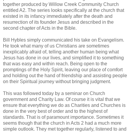
together produced by Willow Creek Community Church
entitled A2. The series looks specifically at the church that
existed in its infancy immediately after the death and
resurrection of its founder Jesus and described in the
second chapter of Acts in the Bible.
Bill Hybles simply communicated his take on Evangelism.
He took what many of us Christians are sometimes
inexplicably afraid of, telling another human being what
Jesus has done in our lives, and simplified it to something
that was easy and within reach. Being open to the
promptings of the Holy Spirit, leaving our place of comfort
and holding out the hand of friendship and assisting people
on their Spiritual journey without bringing judgment.
This was followed today by a seminar on Church
government and Charity Law. Of course it is vital that we
ensure that everything we do as Charities and Churches is
done in the very best of order and to the highest of
standards. That is of paramount importance. Sometimes it
seems though that the church in Acts 2 had a much more
simple outlook. They met together regularly, listened to and