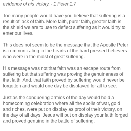
evidence of his victory. - 1 Peter 1:7
Too many people would have you believe that suffering is a
result of lack of faith. More faith, purer faith, greater faith is
the shield we are to use to deflect suffering as it would try to
enter our lives.
This does not seem to be the message that the Apostle Peter
is communicating to the hearts of the hard pressed believers
who were in the midst of great suffering.
His message was not that faith was an escape route from
suffering but that suffering was proving the genuineness of
that faith. And, that faith proved by suffering would never be
forgotten and would one day be displayed for all to see.
Just as the conquering armies of the day would hold a
homecoming celebration where all the spoils of war, gold
and riches, were put on display as proof of their victory, on
the day of all days, Jesus will put on display your faith forged
and proved genuine in the battle of suffering.