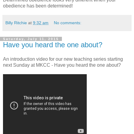
obedience has been determined!
Billy Ritchie
at
9:32 am
No comments:
Saturday, July 11, 2015
Have you heard the one about?
An introduction video for our new teaching series starting
next Sunday at MKCC - Have you heard the one about?