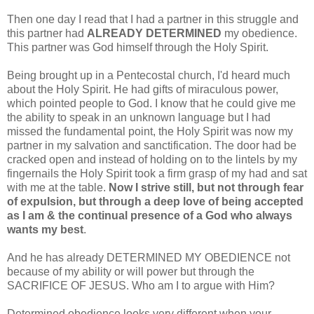
Then one day I read that I had a partner in this struggle and
this partner had
ALREADY DETERMINED
my obedience.
This partner was God himself through the Holy Spirit.
Being brought up in a Pentecostal church, I'd heard much
about the Holy Spirit. He had gifts of miraculous power,
which pointed people to God. I know that he could give me
the ability to speak in an unknown language but I had
missed the fundamental point, the Holy Spirit was now my
partner in my salvation and sanctification. The door had be
cracked open and instead of holding on to the lintels by my
fingernails the Holy Spirit took a firm grasp of my had and sat
with me at the table.
Now I strive still, but not through fear
of expulsion, but through a deep love of being accepted
as I am & the continual presence of a God who always
wants my best
.
And he has already DETERMINED MY OBEDIENCE not
because of my ability or will power but through the
SACRIFICE OF JESUS. Who am I to argue with Him?
Determined obedience looks very different when your