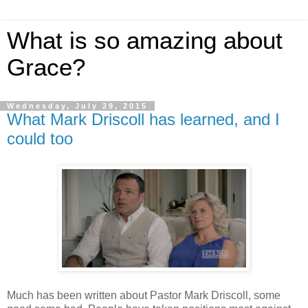
What is so amazing about
Grace?
Wednesday, July 29, 2015
What Mark Driscoll has learned, and I
could too
Much has been written about Pastor Mark Driscoll, some