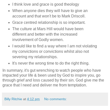
I think love and grace is good theology
When anyone dies they will have to give an
account and that won't be to Mark Driscoll.
Grace centred relationship is so important.
The culture at Mars Hill would have been
different and better with the increased
involvement of Godly women.
I would like to find a way where I am not violating
my convictions or convictions whilst also not
severing my relationships.
It's never the wrong time to do the right thing.
In summary, it's gut wrenching to watch people who have
impacted your life & been used by God to inspire you, go
through grief and loss caused by their sin. God give me the
grace that I need and deliver me from temptation.
Billy Ritchie
at
4:12 pm
No comments: