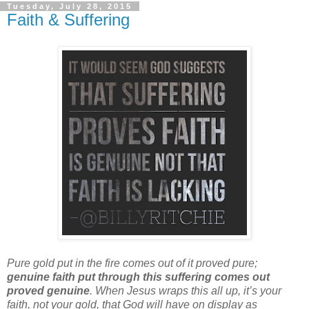
Tuesday, July 28, 2015
Faith & Suffering
Pure gold put in the fire comes out of it proved pure;
genuine faith put through this suffering comes out
proved genuine
. When Jesus wraps this all up, it’s your
faith, not your gold, that God will have on display as