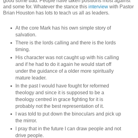
good some bad. People have taken positions most against
and some for. Whatever the stance this
interview
with Pastor
Brian Houston has lots to teach us all as leaders.
At the core Mark has his own simple story of
salvation.
There is the lords calling and there is the lords
timing.
His character was not caught up with his calling
and if he had to do it again he would start off
under the guidance of a older more spiritually
mature leader.
In the past I would have fought for reformed
theology and since it is supposed to be a
theology centred in grace fighting for it is
probably not the best representation of it.
I was told to put down the binoculars and pick up
the mirror.
I pray that in the future I can draw people and not
drive people.