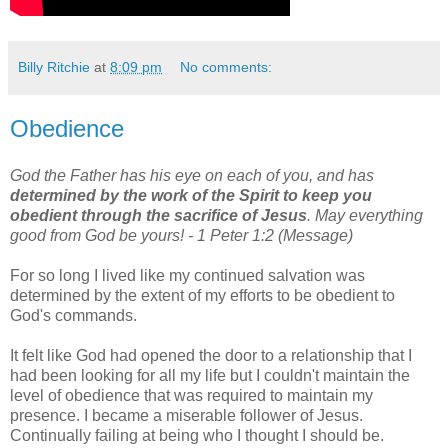
Billy Ritchie
at
8:09 pm
No comments:
Obedience
God the Father has his eye on each of you, and has
determined by the work of the Spirit to keep you
obedient through the sacrifice of Jesus
. May everything
good from God be yours! - 1 Peter 1:2 (Message)
For so long I lived like my continued salvation was
determined by the extent of my efforts to be obedient to
God's commands.
It felt like God had opened the door to a relationship that I
had been looking for all my life but I couldn't maintain the
level of obedience that was required to maintain my
presence. I became a miserable follower of Jesus.
Continually failing at being who I thought I should be.