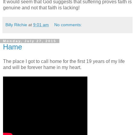
It would seem that God suggests that suffering proves faith is
genuine and not that faith is lacking!
Billy Ritchie
at
9:01 am
No comments:
Monday, July 27, 2015
Hame
The place I got to call home for the first 19 years of my life
and will be forever hame in my heart.