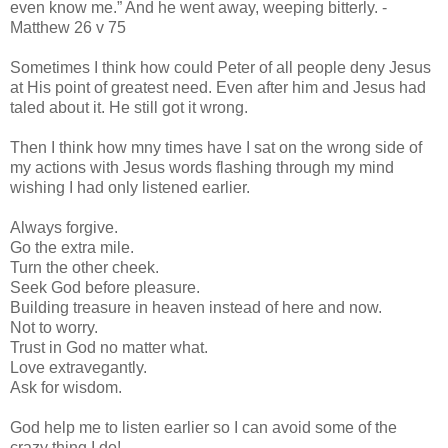
even know me.”
And he went away, weeping bitterly. -
Matthew 26 v 75
Sometimes I think how could Peter of all people deny Jesus
at His point of greatest need. Even after him and Jesus had
taled about it. He still got it wrong.
Then I think how mny times have I sat on the wrong side of
my actions with Jesus words flashing through my mind
wishing I had only listened earlier.
Always forgive.
Go the extra mile.
Turn the other cheek.
Seek God before pleasure.
Building treasure in heaven instead of here and now.
Not to worry.
Trust in God no matter what.
Love extravegantly.
Ask for wisdom.
God help me to listen earlier so I can avoid some of the
crazy thing I do!