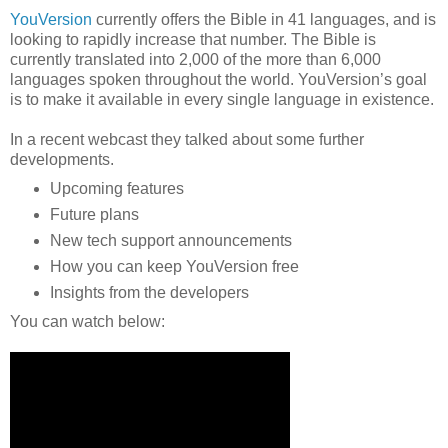
YouVersion
currently offers the Bible in 41 languages, and is
looking to rapidly increase that number. The Bible is
currently translated into 2,000 of the more than 6,000
languages spoken throughout the world. YouVersion’s goal
is to make it available in every single language in existence.
In a recent webcast they talked about some further
developments.
Upcoming features
Future plans
New tech support announcements
How you can keep YouVersion free
Insights from the developers
You can watch below: