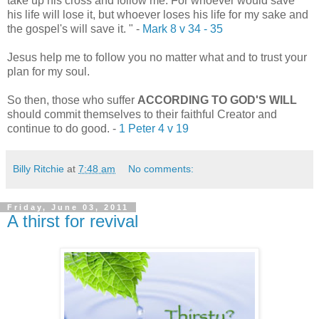
take up his cross and follow me.
For whoever would save
his life will lose it, but whoever loses his life for my sake and
the gospel's will save it.
" -
Mark 8 v 34 - 35
Jesus help me to follow you no matter what and to trust your
plan for my soul.
So then, those who suffer
ACCORDING TO GOD'S WILL
should commit themselves to their faithful Creator and
continue to do good.
-
1 Peter 4 v 19
Billy Ritchie
at
7:48 am
No comments:
Friday, June 03, 2011
A thirst for revival