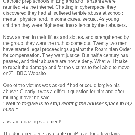
Catholic prep schools in England and Tanzania were
reunited via the internet. Chatting in cyberspace, they
discovered they had all suffered terrible abuse at school:
mental, physical and, in some cases, sexual. As young
children they were frightened into silence by their abusers.
Now, as men in their fifties and sixties, and strengthened by
the group, they want the truth to come out. Twenty two men
have started legal proceedings against the Rosminian Order
for compensation. They want justice. But half a century has
passed, and their abusers are now elderly. What will it take
to repair the damage and for the victims to feel able to move
on?" - BBC Website
One of the victims was asked if had or could forgive his
abuser. Clearly it was a difficult question for him and after
mulling it over he said.
"Well to forgive is to stop renting the abuser space in my
mind."
Just an amazing statement!
The documentary is available on iPlayer for a few days.