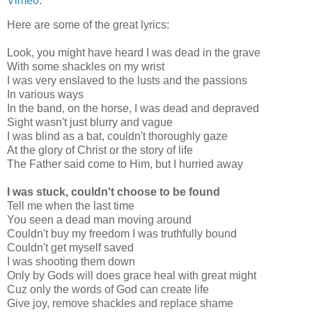
Vimeo
.
Here are some of the great lyrics:
Look, you might have heard I was dead in the grave
With some shackles on my wrist
I was very enslaved to the lusts and the passions
In various ways
In the band, on the horse, I was dead and depraved
Sight wasn't just blurry and vague
I was blind as a bat, couldn't thoroughly gaze
At the glory of Christ or the story of life
The Father said come to Him, but I hurried away
I was stuck, couldn't choose to be found
Tell me when the last time
You seen a dead man moving around
Couldn't buy my freedom I was truthfully bound
Couldn't get myself saved
I was shooting them down
Only by Gods will does grace heal with great might
Cuz only the words of God can create life
Give joy, remove shackles and replace shame