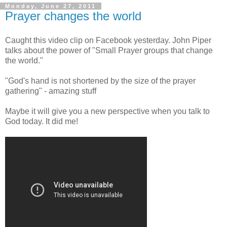
Monday, June 27, 2011
Prayer changes the world
Caught this video clip on Facebook yesterday. John Piper
talks about the power of "Small Prayer groups that change
the world."
"God's hand is not shortened by the size of the prayer
gathering" - amazing stuff
Maybe it will give you a new perspective when you talk to
God today. It did me!