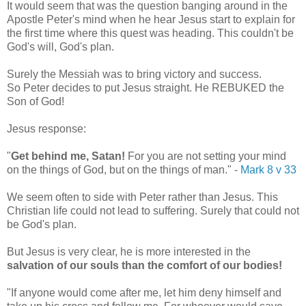
It would seem that was the question banging around in the
Apostle Peter's mind when he hear Jesus start to explain for
the first time where this quest was heading. This couldn't be
God's will, God's plan.
Surely the Messiah was to bring victory and success.
So Peter decides to put Jesus straight. He REBUKED the
Son of God!
Jesus response:
"
Get behind me, Satan!
For you are not setting your mind
on the things of God, but on the things of man."
-
Mark 8 v 33
We seem often to side with Peter rather than Jesus. This
Christian life could not lead to suffering. Surely that could not
be God's plan.
But Jesus is very clear, he is more interested in the
salvation of our souls than the comfort of our bodies!
"If anyone would come after me, let him deny himself and