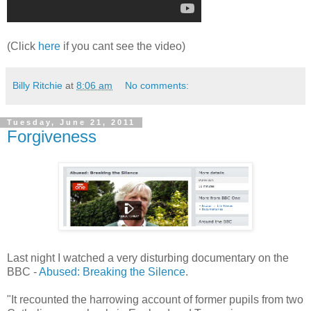
(Click
here
if you cant see the video)
Billy Ritchie
at
8:06 am
No comments:
Tuesday, June 21, 2011
Forgiveness
Last night I watched a very disturbing documentary on the
BBC -
Abused: Breaking the Silence
.
"It recounted the harrowing account of former pupils from two