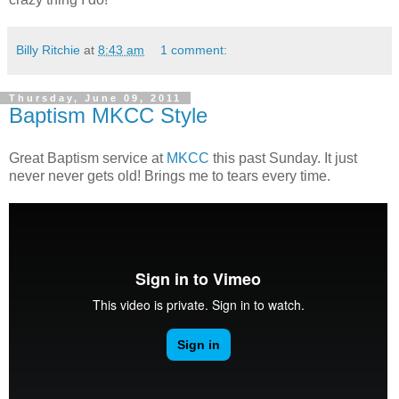
Billy Ritchie
at
8:43 am
1 comment:
Thursday, June 09, 2011
Baptism MKCC Style
Great Baptism service at
MKCC
this past Sunday. It just
never never gets old! Brings me to tears every time.