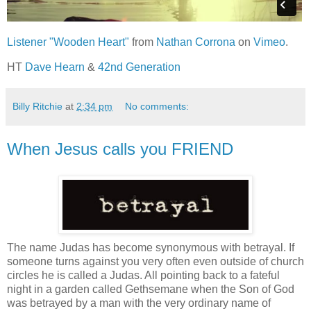
Listener "Wooden Heart"
from
Nathan Corrona
on
Vimeo
.
HT
Dave Hearn
&
42nd Generation
Billy Ritchie
at
2:34 pm
No comments:
When Jesus calls you FRIEND
The name Judas has become synonymous with betrayal. If
someone turns against you very often even outside of church
circles he is called a Judas. All pointing back to a fateful
night in a garden called Gethsemane when the Son of God
was betrayed by a man with the very ordinary name of