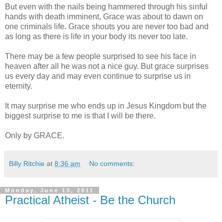
But even with the nails being hammered through his sinful
hands with death imminent, Grace was about to dawn on
one criminals life. Grace shouts you are never too bad and
as long as there is life in your body its never too late.
There may be a few people surprised to see his face in
heaven after all he was not a nice guy. But grace surprises
us every day and may even continue to surprise us in
eternity.
It may surprise me who ends up in Jesus Kingdom but the
biggest surprise to me is that I will be there.
Only by GRACE.
Billy Ritchie
at
8:36 am
No comments:
Monday, June 13, 2011
Practical Atheist - Be the Church