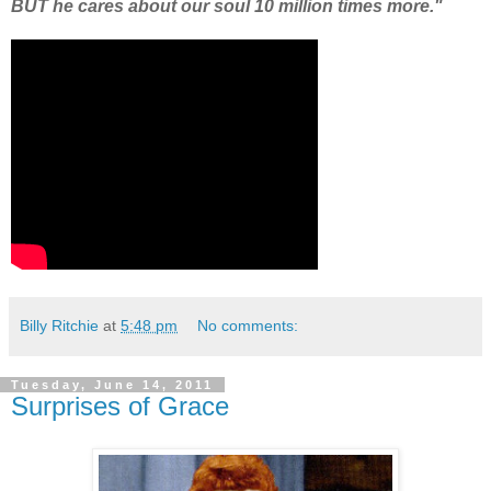
BUT he cares about our soul 10 million times more."
Billy Ritchie
at
5:48 pm
No comments:
Tuesday, June 14, 2011
Surprises of Grace