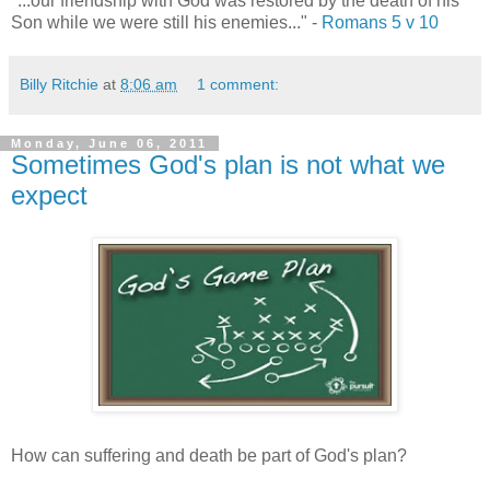
"...our friendship with God was restored by the death of his
Son while we were still his enemies..." -
Romans 5 v 10
Billy Ritchie
at
8:06 am
1 comment:
Monday, June 06, 2011
Sometimes God's plan is not what we
expect
How can suffering and death be part of God's plan?