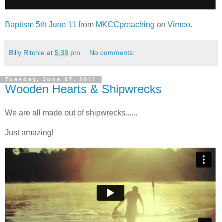
Baptism 5th June 11
from
MKCCpreaching
on
Vimeo
.
Billy Ritchie
at
5:38 pm
No comments:
Tuesday, June 07, 2011
Wooden Hearts & Shipwrecks
We are all made out of shipwrecks......
Just amazing!