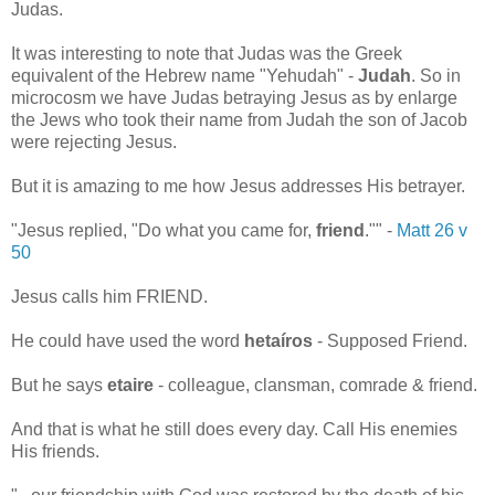
Judas.
It was interesting to note that Judas was the Greek
equivalent of the Hebrew name "Yehudah" -
Judah
. So in
microcosm we have Judas betraying Jesus as by enlarge
the Jews who took their name from Judah the son of Jacob
were rejecting Jesus.
But it is amazing to me how Jesus addresses His betrayer.
"
Jesus replied,
"Do what you came for,
friend
."" -
Matt 26 v
50
Jesus calls him FRIEND.
He could have used the word
hetaíros
- Supposed Friend.
But he says
etaire
- colleague, clansman, comrade & friend.
And that is what he still does every day. Call His enemies
His friends.