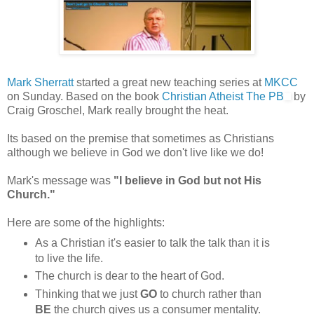
Mark Sherratt
started a great new teaching series at
MKCC
on Sunday. Based on the book
Christian Atheist The PB
by
Craig Groschel, Mark really brought the heat.
Its based on the premise that sometimes as Christians
although we believe in God we don't live like we do!
Mark's message was
"I believe in God but not His
Church."
Here are some of the highlights:
As a Christian it's easier to talk the talk than it is
to live the life.
The church is dear to the heart of God.
Thinking that we just
GO
to church rather than
BE
the church gives us a consumer mentality.