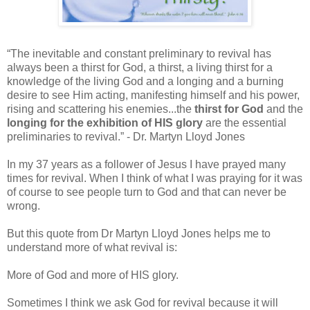
“The inevitable and constant preliminary to revival has
always been a thirst for God, a thirst, a living thirst for a
knowledge of the living God and a longing and a burning
desire to see Him acting, manifesting himself and his power,
rising and scattering his enemies...the
thirst for God
and the
longing for the exhibition of HIS glory
are the essential
preliminaries to revival.” - Dr. Martyn Lloyd Jones
In my 37 years as a follower of Jesus I have prayed many
times for revival. When I think of what I was praying for it was
of course to see people turn to God and that can never be
wrong.
But this quote from Dr Martyn Lloyd Jones helps me to
understand more of what revival is:
More of God and more of HIS glory.
Sometimes I think we ask God for revival because it will