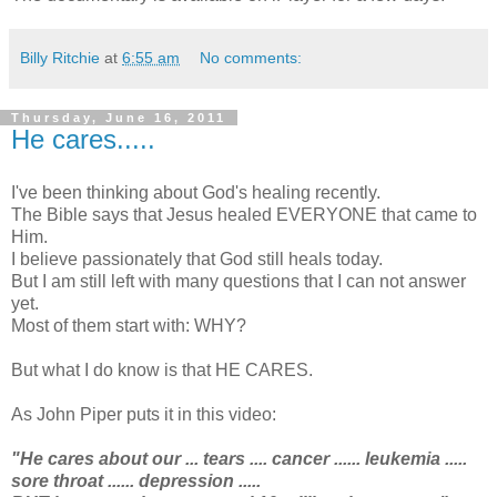
Billy Ritchie
at
6:55 am
No comments:
Thursday, June 16, 2011
He cares.....
I've been thinking about God's healing recently.
The Bible says that Jesus healed EVERYONE that came to
Him.
I believe passionately that God still heals today.
But I am still left with many questions that I can not answer
yet.
Most of them start with: WHY?
But what I do know is that HE CARES.
As John Piper puts it in this video:
"He cares about our ... tears .... cancer ...... leukemia .....
sore throat ...... depression .....