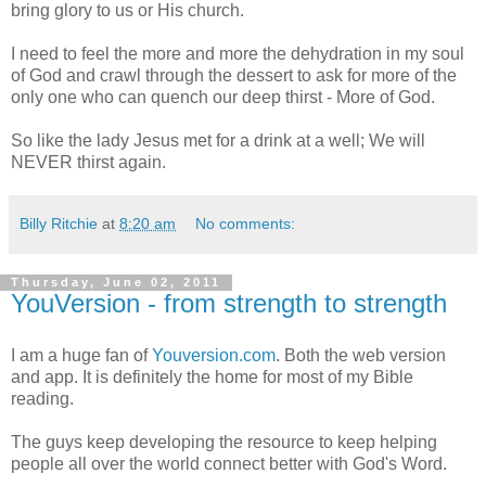
bring glory to us or His church.
I need to feel the more and more the dehydration in my soul
of God and crawl through the dessert to ask for more of the
only one who can quench our deep thirst - More of God.
So like the lady Jesus met for a drink at a well; We will
NEVER thirst again.
Billy Ritchie
at
8:20 am
No comments:
Thursday, June 02, 2011
YouVersion - from strength to strength
I am a huge fan of
Youversion.com
. Both the web version
and app. It is definitely the home for most of my Bible
reading.
The guys keep developing the resource to keep helping
people all over the world connect better with God's Word.