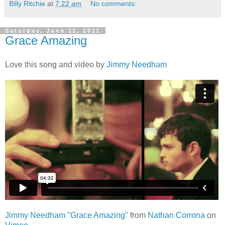
Billy Ritchie
at
7:22 am
No comments:
Saturday, June 11, 2011
Grace Amazing
Love this song and video by
Jimmy Needham
Jimmy Needham "Grace Amazing"
from
Nathan Corrona
on