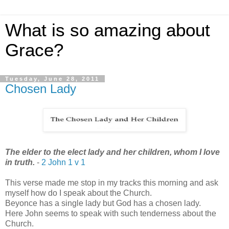
What is so amazing about
Grace?
Tuesday, June 28, 2011
Chosen Lady
The elder to the elect lady and her children, whom I love
in truth.
-
2 John 1 v 1
This verse made me stop in my tracks this morning and ask
myself how do I speak about the Church.
Beyonce has a single lady but God has a chosen lady.
Here John seems to speak with such tenderness about the
Church.