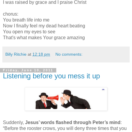
I was raised by grace and I praise Christ
chorus:
You breath life into me
Now I finally feel my dead heart beating
You open my eyes to see
That's what makes Your grace amazing
Billy Ritchie
at
12:18 pm
No comments:
Friday, June 10, 2011
Listening before you mess it up
Suddenly,
Jesus’ words flashed through Peter’s mind
:
“Before the rooster crows, you will deny three times that you