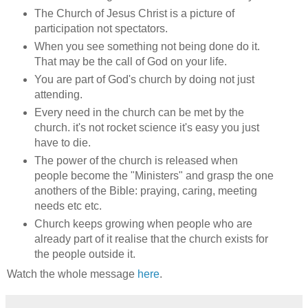
The Church of Jesus Christ is a picture of
participation not spectators.
When you see something not being done do it.
That may be the call of God on your life.
You are part of God's church by doing not just
attending.
Every need in the church can be met by the
church. it's not rocket science it's easy you just
have to die.
The power of the church is released when
people become the "Ministers" and grasp the one
anothers of the Bible: praying, caring, meeting
needs etc etc.
Church keeps growing when people who are
already part of it realise that the church exists for
the people outside it.
Watch the whole message
here
.