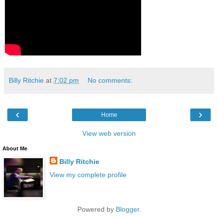
Billy Ritchie
at
7:02 pm
No comments:
‹
›
Home
View web version
About Me
Billy Ritchie
View my complete profile
Powered by
Blogger
.