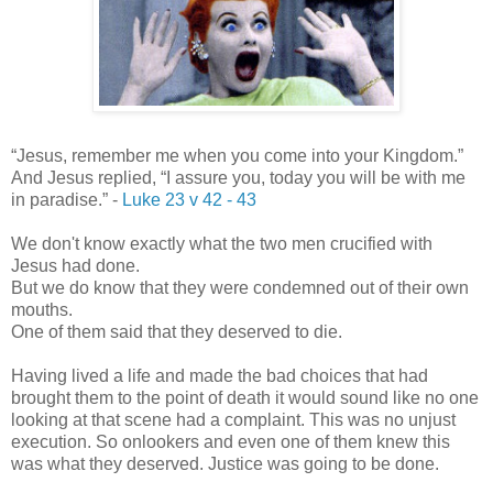
“Jesus, remember me when you come into your Kingdom.”
And Jesus replied,
“I assure you, today you will be with me
in paradise.” -
Luke 23 v 42 - 43
We don't know exactly what the two men crucified with
Jesus had done.
But we do know that they were condemned out of their own
mouths.
One of them said that they deserved to die.
Having lived a life and made the bad choices that had
brought them to the point of death it would sound like no one
looking at that scene had a complaint. This was no unjust
execution. So onlookers and even one of them knew this
was what they deserved. Justice was going to be done.