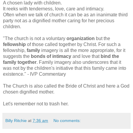
A chosen lady with children.
It reeks with tenderness, love, care and intimacy.
Often when we talk of church it can be as an inanimate third
party not as a dignified mother caring for her precious
children.
"
The church is not a voluntary
organization
but the
fellowship
of those called together by Christ. For such a
fellowship,
family
imagery is all the more appropriate, for it
suggests the
bonds of intimacy
and love that
bind the
family together
. Family imagery also underscores that it
was not by the children's initiative that this family came into
existence." - IVP Commentary
The Church is also called the Bride of Christ and here a God
chosen dignified mother.
Let's remember not to trash her.
Billy Ritchie
at
7:36 am
No comments: