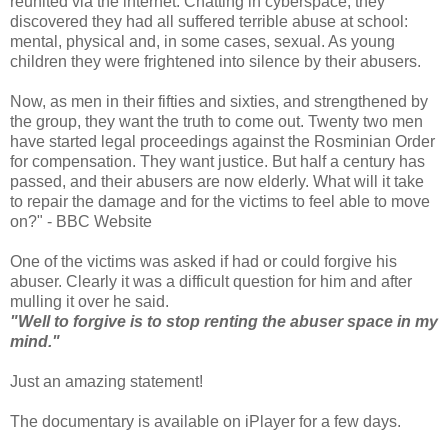
reunited via the internet. Chatting in cyberspace, they
discovered they had all suffered terrible abuse at school:
mental, physical and, in some cases, sexual. As young
children they were frightened into silence by their abusers.
Now, as men in their fifties and sixties, and strengthened by
the group, they want the truth to come out. Twenty two men
have started legal proceedings against the Rosminian Order
for compensation. They want justice. But half a century has
passed, and their abusers are now elderly. What will it take
to repair the damage and for the victims to feel able to move
on?" - BBC Website
One of the victims was asked if had or could forgive his
abuser. Clearly it was a difficult question for him and after
mulling it over he said.
"Well to forgive is to stop renting the abuser space in my
mind."
Just an amazing statement!
The documentary is available on iPlayer for a few days.