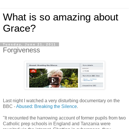
What is so amazing about
Grace?
Tuesday, June 21, 2011
Forgiveness
Last night I watched a very disturbing documentary on the
BBC -
Abused: Breaking the Silence
.
"It recounted the harrowing account of former pupils from two
Catholic prep schools in England and Tanzania were