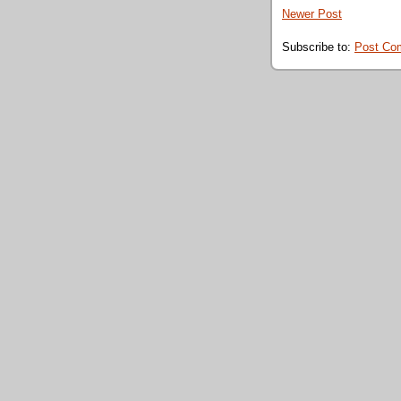
Newer Post
Subscribe to:
Post Co