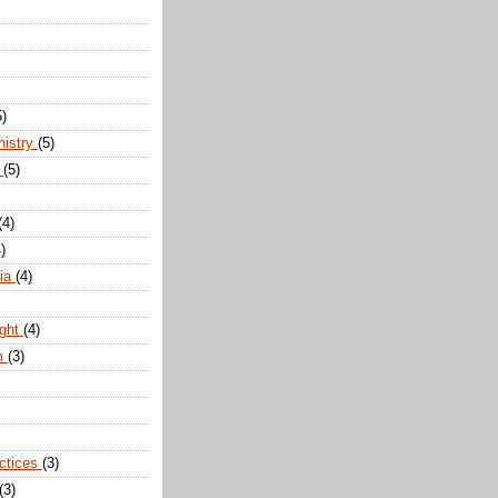
5)
nistry
(5)
n
(5)
(4)
)
dia
(4)
ight
(4)
m
(3)
actices
(3)
(3)