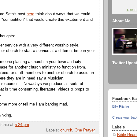
ADD T
ad Seth's post
here
think about ways that we could
e "competition" that would create this excitement and
About Me
thoughts:
er service with a very different worship style.
her church to start a service at a different time in your
meone planting a church in your town and city.
Twitter Upda
base for another church ministry to function from.
teers or staff members to another church to assist in
ere they are in need say a Musician.
 resources. - Nowadays we produce all sorts of
at is time consuming, literature, videos & props to
w.
Facebook Ba
ome more or tell me I am barking mad.
Billy Ritchie
inking.
Create your bad
itchie
at
5:24 pm
Labels
Labels:
church
,
One Prayer
Bible Read