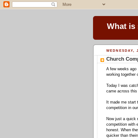
What is
WEDNESDAY, J
Church Comp
A few weeks ago 
working together 
Today I was catc
came across this
It made me start 
competition in ou
Now just a quick 
competition with 
honest. When they
quicker than their