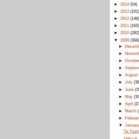
►
2014
(54)
►
2013
(101
►
2012
(146
►
2011
(165
►
2010
(282
▼
2009
(366
►
Decem
►
Novem
►
Octobe
►
Septem
►
Augus
►
July
(36
►
June
(3
►
May
(3
►
April
(2
►
March
►
Februa
▼
Januar
To Trust
Difficult