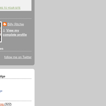
HIS TO YOUR SITE
Billy Ritchie
View my
complete profile
tes
follow me on Twitter
dge
ge
ing
(322)