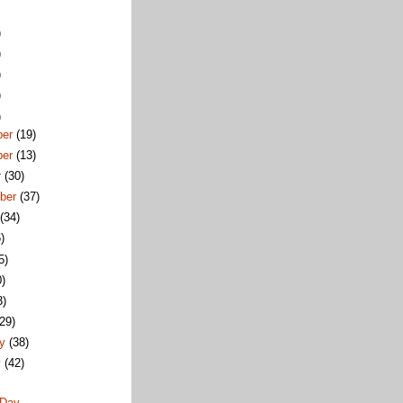
)
)
)
)
)
ber
(19)
ber
(13)
r
(30)
ber
(37)
t
(34)
)
5)
0)
3)
(29)
ry
(38)
y
(42)
 Day