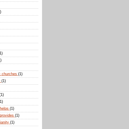
)
1)
)
c churches
(1)
e
(1)
(1)
1)
 helps
(1)
 provides
(1)
ianity
(1)