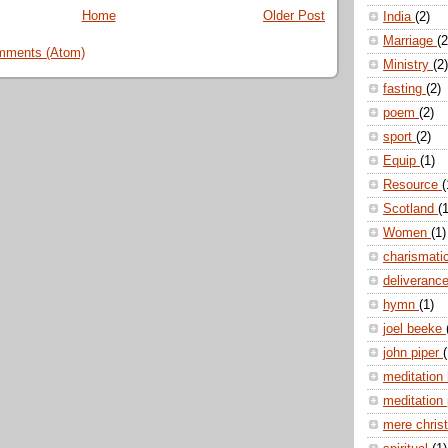
Home
Older Post
India
(2)
Marriage
(2
mments (Atom)
Ministry
(2)
fasting
(2)
poem
(2)
sport
(2)
Equip
(1)
Resource
(
Scotland
(1
Women
(1)
charismati
deliveranc
hymn
(1)
joel beeke
john piper
(
meditation
meditation
mere christ