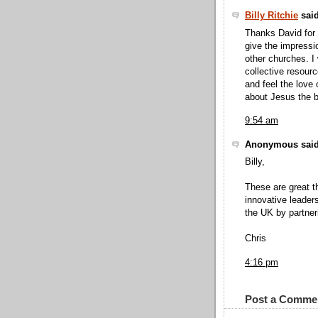
Billy Ritchie
said
Thanks David for 
give the impressio
other churches. I
collective resour
and feel the love
about Jesus the b
9:54 am
Anonymous said
Billy,
These are great th
innovative leader
the UK by partner
Chris
4:16 pm
Post a Comme