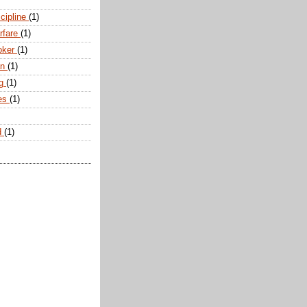
scipline
(1)
arfare
(1)
oker
(1)
an
(1)
ng
(1)
tes
(1)
d
(1)