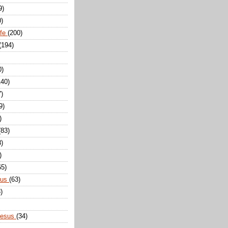
9)
0)
ife
(200)
(194)
0)
140)
7)
9)
)
(83)
8)
)
65)
sus
(63)
)
Jesus
(34)