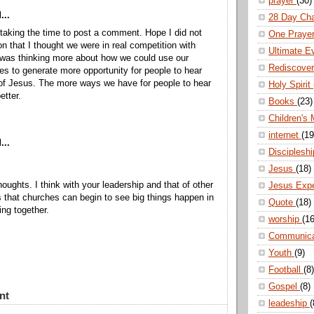
prayer
(30)
...
28 Day Ch
taking the time to post a comment. Hope I did not
One Praye
n that I thought we were in real competition with
Ultimate E
 was thinking more about how we could use our
Rediscove
ces to generate more opportunity for people to hear
 of Jesus. The more ways we have for people to hear
Holy Spirit
etter.
Books
(23)
Children's 
internet
(19
...
Disciplesh
Jesus
(18)
oughts. I think with your leadership and that of other
Jesus Exp
s that churches can begin to see big things happen in
Quote
(18)
ing together.
worship
(16
Communic
Youth
(9)
Football
(8)
Gospel
(8)
nt
leadeship
(