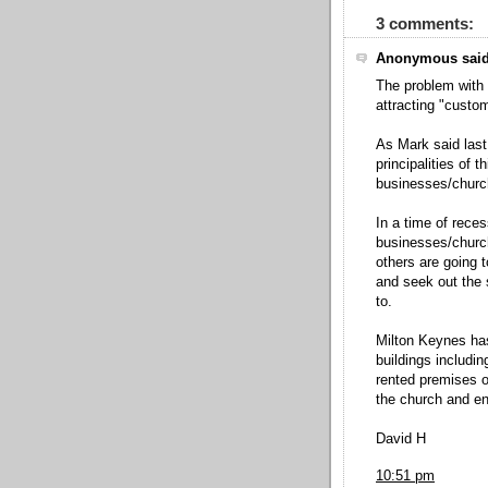
3 comments:
Anonymous said
The problem with 
attracting "custo
As Mark said last
principalities of 
businesses/church
In a time of rece
businesses/church
others are going t
and seek out the 
to.
Milton Keynes has
buildings includi
rented premises o
the church and enl
David H
10:51 pm