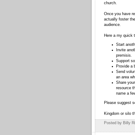
church.
Once you have re
actually foster th
audience.
Here a my quick 
Start anoth
Invite anot
premisis.
Support so
Provide a 
Send volun
an area wh
Share your
resource th
name a fe
Please suggest s
Kingdom or silo th
Posted by Billy R