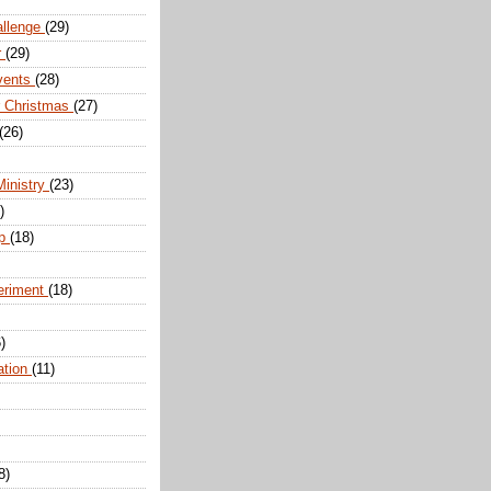
allenge
(29)
r
(29)
vents
(28)
r Christmas
(27)
(26)
Ministry
(23)
)
ip
(18)
eriment
(18)
)
ation
(11)
8)