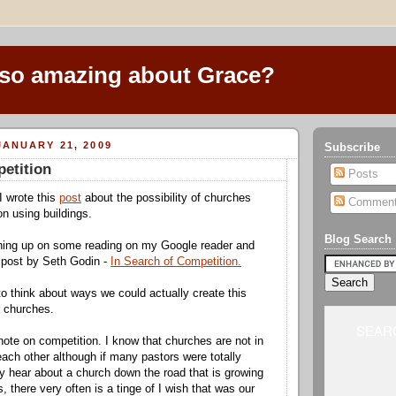
 so amazing about Grace?
ANUARY 21, 2009
Subscribe
etition
Posts
I wrote this
post
about the possibility of churches
Commen
on using buildings.
Blog Search
hing up on some reading on my Google reader and
 post by Seth Godin -
In Search of Competition.
to think about ways we could actually create this
r churches.
SEARC
note on competition. I know that churches are not in
each other although if many pastors were totally
 hear about a church down the road that is growing
s, there very often is a tinge of I wish that was our