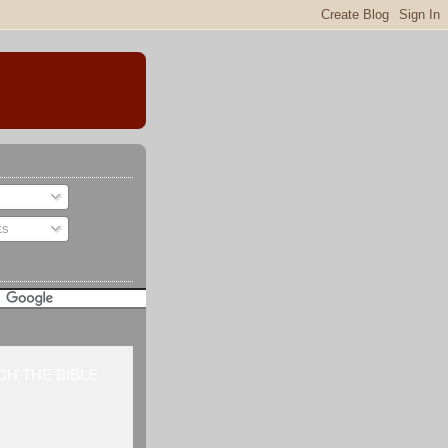
ts
H THE BIBLE