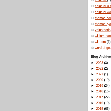
spiritual
(1)
spiritual di
spiritual w
thomas ho
thomas ry
volunteeri
william ba
wisdom
(1)
word of go
Blog Archive
►
2023
(3)
►
2022
(2)
►
2021
(1)
►
2020
(19)
►
2019
(24)
►
2018
(16)
►
2017
(22)
►
2016
(19)
►
2015
(66)