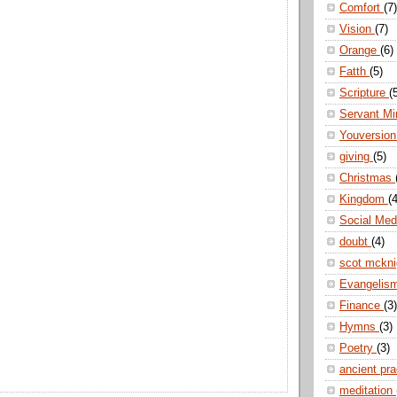
Comfort
(7)
Vision
(7)
Orange
(6)
Fatth
(5)
Scripture
(
Servant Mi
Youversio
giving
(5)
Christmas
Kingdom
(4
Social Me
doubt
(4)
scot mckn
Evangelis
Finance
(3)
Hymns
(3)
Poetry
(3)
ancient pr
meditation