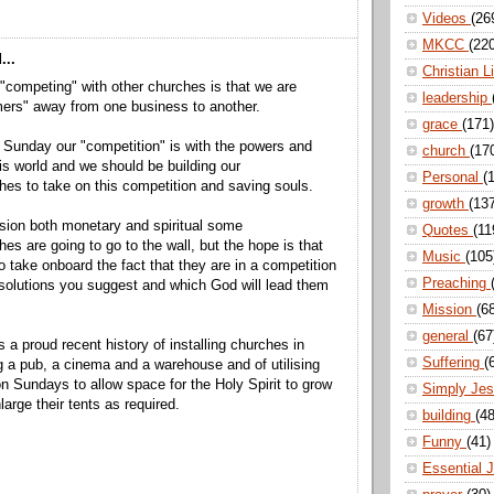
Videos
(26
MKCC
(22
...
Christian L
"competing" with other churches is that we are
leadership
mers" away from one business to another.
grace
(171)
 Sunday our "competition" is with the powers and
church
(17
this world and we should be building our
Personal
(
es to take on this competition and saving souls.
growth
(13
ssion both monetary and spiritual some
Quotes
(11
es are going to go to the wall, but the hope is that
Music
(105
o take onboard the fact that they are in a competition
Preaching
solutions you suggest and which God will lead them
Mission
(6
general
(67
 a proud recent history of installing churches in
Suffering
(
ng a pub, a cinema and a warehouse and of utilising
n Sundays to allow space for the Holy Spirit to grow
Simply Je
arge their tents as required.
building
(48
Funny
(41)
Essential 