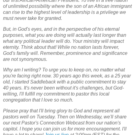
our first African-American President. To live in a free nation
of unlimited possibility where the son of an African immigrant
can rise to the highest level of leadership is a privilege we
must never take for granted.
But, in God's eyes, and in the perspective of his eternal
purposes, what you are doing will actually last longer than
what any political leader will do. Your ministry will impact
eternity.
Think about that!
While no nation lasts forever,
God's family will. Remember, prominence and significance
are not synonymous.
Why am I writing? To urge you to keep on, no matter what
you're facing right now. 30 years ago this week, as a 25 year
old, I started Saddleback with a public commitment to stay
40 years. It's never been without it's challenges, but God-
willing, I'll fulfill my commitment to pastor this local
congregation that I love so much.
Please pray that I'll bring glory to God and represent all
pastors well on Tuesday. Then on Wednesday, we'll share
our next
Pastor's Connection Webcast
from our nation's
capitol. I hope you can join us for more encouragement. I'll
have a lot to share!
Join us live
at 2:00pm (EST) for the