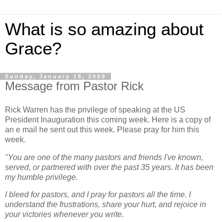
What is so amazing about
Grace?
Sunday, January 18, 2009
Message from Pastor Rick
Rick Warren has the privilege of speaking at the US
President Inauguration this coming week. Here is a copy of
an e mail he sent out this week. Please pray for him this
week.
"You are one of the many pastors and friends I've known,
served, or partnered with over the past 35 years. It has been
my humble privilege.
I bleed for pastors, and I pray for pastors all the time. I
understand the frustrations, share your hurt, and rejoice in
your victories whenever you write.