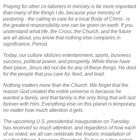
Praying for other co-laborers in ministry is far more important
than many of the things I do, because your ministry of
pastoring - the calling to care for a local Body of Christ - is
the greatest responsibility one can be given on earth. If you
understand what life, the Cross, the Church, and the future
are all about, you know that nothing else compares in
significance. Period.
Today, our culture idolizes entertainment, sports, business
success, political power, and prosperity. While these have
their place, Jesus did not die for any of these things. He died
for the people that you care for, feed, and lead.
Nothing matters more than the Church. We forget that the
reason God created the entire universe is because he
wanted a family, and that family is the
only
thing that will last
forever with Him. Everything else on this planet is temporary,
no matter how much attention it gets.
The upcoming U.S. presidential inauguration on Tuesday
has received so much attention, and regardless of how each
of us voted, we all can celebrate the historic installation of