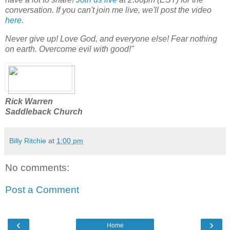
conversation. If you can't join me live, we'll post the video
here
.
Never give up! Love God, and everyone else! Fear nothing
on earth. Overcome evil with good!"
Rick Warren
Saddleback Church
Billy Ritchie
at
1:00 pm
No comments:
Post a Comment
‹
›
Home