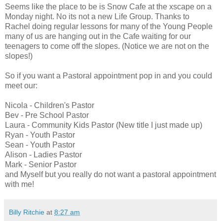
Seems like the place to be is Snow Cafe at the xscape on a
Monday night. No its not a new Life Group. Thanks to
Rachel doing regular lessons for many of the Young People
many of us are hanging out in the Cafe waiting for our
teenagers to come off the slopes. (Notice we are not on the
slopes!)
So if you want a Pastoral appointment pop in and you could
meet our:
Nicola - Children's Pastor
Bev - Pre School Pastor
Laura - Community Kids Pastor (New title I just made up)
Ryan - Youth Pastor
Sean - Youth Pastor
Alison - Ladies Pastor
Mark - Senior Pastor
and Myself but you really do not want a pastoral appointment
with me!
Billy Ritchie
at
8:27 am