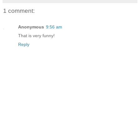
1 comment:
Anonymous
9:56 am
That is very funny!
Reply