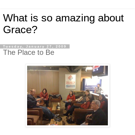
What is so amazing about
Grace?
Tuesday, January 27, 2009
The Place to Be