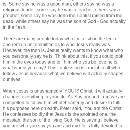
is. Some say he was a good man, others say he was a
religious leader, some say he was a teacher, others say a
prophet, some say he was John the Baptist raised from the
dead, while others say he was the son of God - God actually
in the flesh.
There are many people today who try to ‘sit on the fence’
and remain uncommitted as to who Jesus really was.
However, the truth is, Jesus really wants to know what who
you personally say he is. Think about this, if you could look
him in the eyes today and tell him who you believe he is,
what would you say? This confession is crucial to all who
follow Jesus because what we believe will actually shapes
our lives.
When Jesus is unashamedly ‘YOUR’ Christ, it will actually
changes everything in your life. As Saviour and Lord we are
compelled to follow him wholeheartedly and desire to fulfil
his purposes here on earth. Peter said, ‘You are the Christ’.
He confesses boldly that Jesus is the anointed one, the
messiah, the son of the living God. He is saying I believe
you are who you say you are and my life is fully devoted to