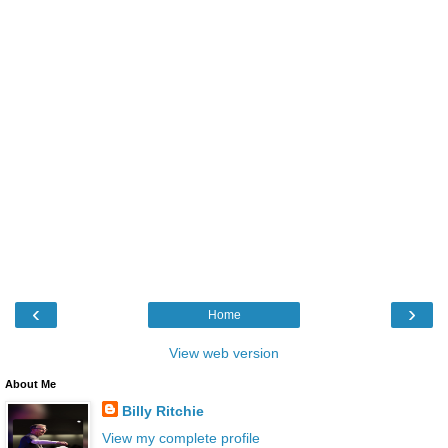
‹
›
Home
View web version
About Me
Billy Ritchie
View my complete profile