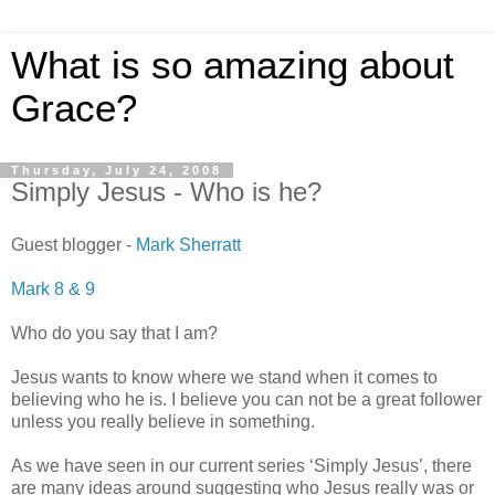
What is so amazing about
Grace?
Thursday, July 24, 2008
Simply Jesus - Who is he?
Guest blogger -
Mark Sherratt
Mark 8 & 9
Who do you say that I am?
Jesus wants to know where we stand when it comes to
believing who he is. I believe you can not be a great follower
unless you really believe in something.
As we have seen in our current series ‘Simply Jesus’, there
are many ideas around suggesting who Jesus really was or