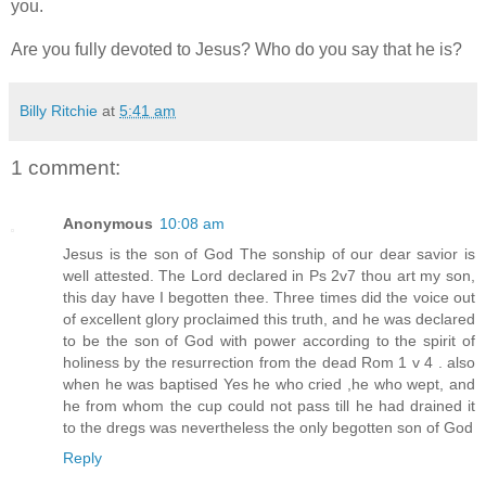
you.
Are you fully devoted to Jesus? Who do you say that he is?
Billy Ritchie
at
5:41 am
1 comment:
Anonymous
10:08 am
Jesus is the son of God The sonship of our dear savior is
well attested. The Lord declared in Ps 2v7 thou art my son,
this day have I begotten thee. Three times did the voice out
of excellent glory proclaimed this truth, and he was declared
to be the son of God with power according to the spirit of
holiness by the resurrection from the dead Rom 1 v 4 . also
when he was baptised Yes he who cried ,he who wept, and
he from whom the cup could not pass till he had drained it
to the dregs was nevertheless the only begotten son of God
Reply