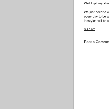
Well I get my sha
We just need to 
every day to be w
lifestyles will be 
8:47 am
Post a Comme