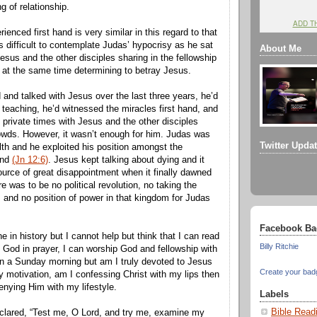
ng of relationship.
ADD T
rienced first hand is very similar in this regard to that
’s difficult to contemplate Judas’ hypocrisy as he sat
About Me
Jesus and the other disciples sharing in the fellowship
t at the same time determining to betray Jesus.
and talked with Jesus over the last three years, he’d
 teaching, he’d witnessed the miracles first hand, and
 private times with Jesus and the other disciples
owds. However, it wasn’t enough for him. Judas was
Twitter Upda
th and he exploited his position amongst the
end
(Jn 12:6)
. Jesus kept talking about dying and it
urce of great disappointment when it finally dawned
e was to be no political revolution, no taking the
 and no position of power in that kingdom for Judas
Facebook Ba
 in history but I cannot help but think that I can read
Billy Ritchie
to God in prayer, I can worship God and fellowship with
on a Sunday morning but am I truly devoted to Jesus
Create your bad
y motivation, am I confessing Christ with my lips then
enying Him with my lifestyle.
Labels
Bible Read
clared, “Test me, O Lord, and try me, examine my