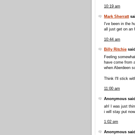
10:19 am
Mark Sherratt
sai
I've been in the h
all just get on an
10:44 am
Billy Ritchie
said
Feeling somewhat 
have come from a 
when Aberdeen sc
Think I'll stick wi
11:00 am
Anonymous said
ah! I was just th
i will stay put now
1:02 pm
Anonymous said