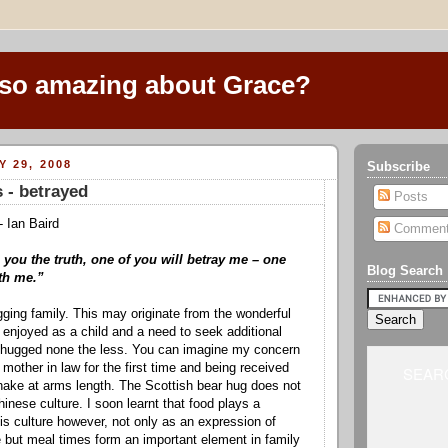
 so amazing about Grace?
Y 29, 2008
Subscribe
 - betrayed
Posts
- Ian Baird
Commen
ll you the truth, one of you will betray me – one
Blog Search
th me.”
ging family. This may originate from the wonderful
I enjoyed as a child and a need to seek additional
 hugged none the less. You can imagine my concern
other in law for the first time and being received
SEARC
hake at arms length. The Scottish bear hug does not
inese culture. I soon learnt that food plays a
his culture however, not only as an expression of
but meal times form an important element in family