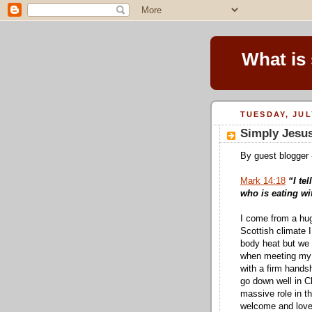
What is
TUESDAY, JUL
Simply Jesus
By guest blogger 
Mark 14:18
“I te
who is eating wi
I come from a hug
Scottish climate 
body heat but we
when meeting my m
with a firm hands
go down well in Ch
massive role in t
welcome and love 