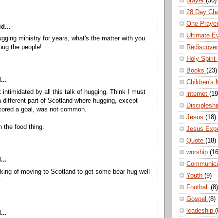
prayer
(30)
28 Day Ch
One Praye
d...
Ultimate E
ugging ministry for years, what's the matter with you
 hug the people!
Rediscove
Holy Spirit
Books
(23)
...
Children's 
intimidated by all this talk of hugging. Think I must
internet
(19
different part of Scotland where hugging, except
Disciplesh
ored a goal, was not common.
Jesus
(18)
th the food thing.
Jesus Exp
Quote
(18)
worship
(16
...
Communic
inking of moving to Scotland to get some bear hug well
Youth
(9)
Football
(8)
Gospel
(8)
leadeship
(
...