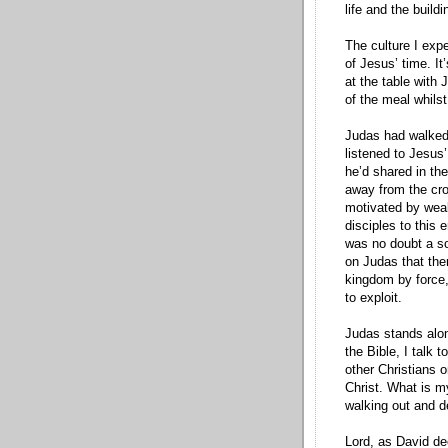
life and the buildi
The culture I expe
of Jesus’ time. It
at the table with 
of the meal whils
Judas had walked 
listened to Jesus’
he’d shared in the
away from the cr
motivated by weal
disciples to this 
was no doubt a so
on Judas that ther
kingdom by force,
to exploit.
Judas stands alone
the Bible, I talk 
other Christians 
Christ. What is m
walking out and d
Lord, as David de