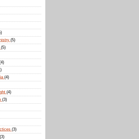
5)
nistry
(5)
n
(5)
(4)
)
dia
(4)
ight
(4)
m
(3)
actices
(3)
(3)