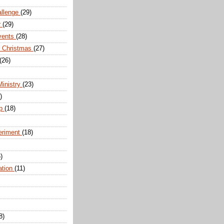
allenge
(29)
r
(29)
vents
(28)
r Christmas
(27)
(26)
Ministry
(23)
)
ip
(18)
eriment
(18)
)
ation
(11)
8)