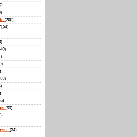
9)
0)
ife
(200)
(194)
0)
140)
7)
9)
)
(83)
8)
)
65)
sus
(63)
)
Jesus
(34)