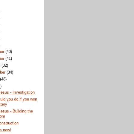
)
)
)
)
)
)
ber
(40)
ber
(41)
r
(32)
ber
(34)
t
(48)
)
esus - Investigation
ld you do if you won
ttery
esus - Building the
dom
nstruction
s now!