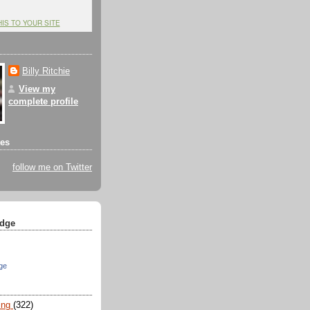
HIS TO YOUR SITE
Billy Ritchie
View my
complete profile
tes
follow me on Twitter
dge
ge
ing
(322)