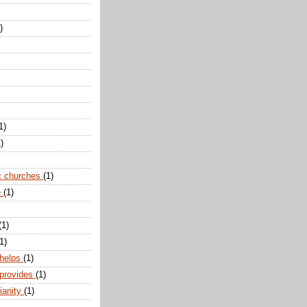
)
1)
)
c churches
(1)
e
(1)
(1)
1)
 helps
(1)
 provides
(1)
ianity
(1)