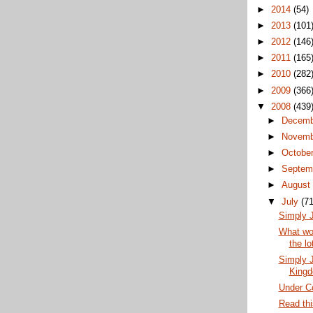
►
2014
(54)
►
2013
(101
►
2012
(146
►
2011
(165
►
2010
(282
►
2009
(366
▼
2008
(439
►
Decem
►
Novem
►
Octobe
►
Septem
►
Augus
▼
July
(71
Simply J
What wou
the lo
Simply J
King
Under Co
Read thi