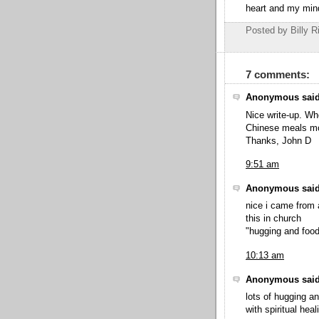
heart and my mi
Posted by Billy R
7 comments:
Anonymous said
Nice write-up. Wh
Chinese meals m
Thanks, John D
9:51 am
Anonymous said
nice i came from 
this in church
"hugging and food
10:13 am
Anonymous said
lots of hugging a
with spiritual heal