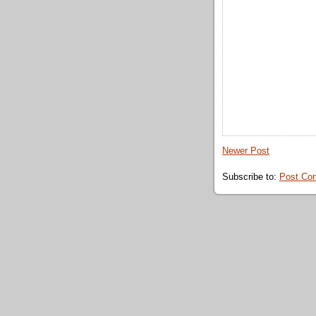
Newer Post
Subscribe to:
Post Co