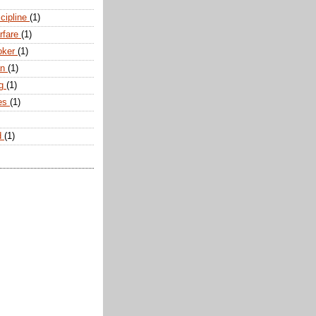
scipline
(1)
arfare
(1)
oker
(1)
an
(1)
ng
(1)
tes
(1)
d
(1)