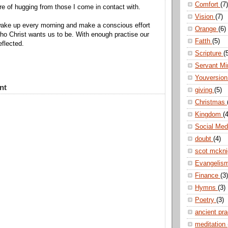
Comfort
(7)
re of hugging from those I come in contact with.
Vision
(7)
wake up every morning and make a conscious effort
Orange
(6)
ho Christ wants us to be. With enough practise our
Fatth
(5)
reflected.
Scripture
(
Servant Mi
Youversio
nt
giving
(5)
Christmas
Kingdom
(4
Social Me
doubt
(4)
scot mckn
Evangelis
Finance
(3)
Hymns
(3)
Poetry
(3)
ancient pr
meditation