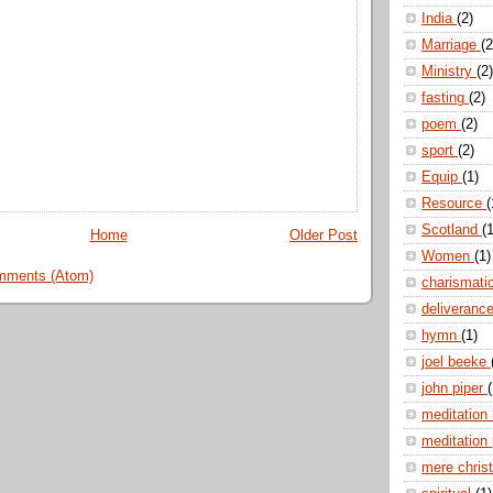
India
(2)
Marriage
(2
Ministry
(2)
fasting
(2)
poem
(2)
sport
(2)
Equip
(1)
Resource
(
Scotland
(1
Home
Older Post
Women
(1)
mments (Atom)
charismati
deliveranc
hymn
(1)
joel beeke
john piper
(
meditation
meditation
mere christ