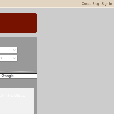
ts
H THE BIBLE