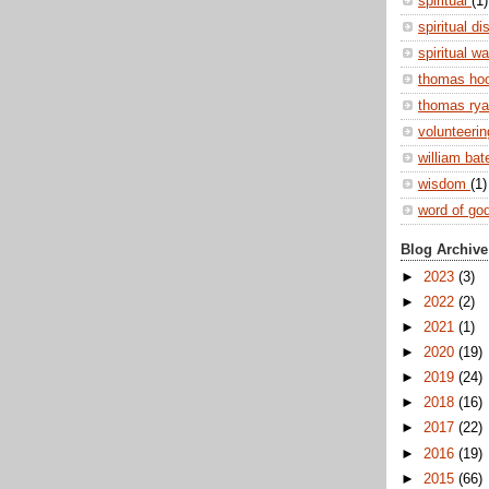
spiritual
(1)
spiritual di
spiritual w
thomas ho
thomas ry
volunteeri
william ba
wisdom
(1)
word of go
Blog Archive
►
2023
(3)
►
2022
(2)
►
2021
(1)
►
2020
(19)
►
2019
(24)
►
2018
(16)
►
2017
(22)
►
2016
(19)
►
2015
(66)