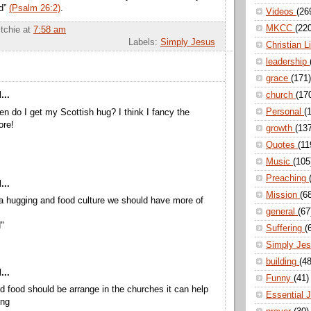
nd”
(Psalm 26:2)
.
Videos
(26
MKCC
(22
itchie
at
7:58 am
Labels:
Simply Jesus
Christian L
leadership
grace
(171)
church
(17
...
Personal
(
en do I get my Scottish hug? I think I fancy the
ore!
growth
(13
Quotes
(11
Music
(105
Preaching
...
Mission
(6
a hugging and food culture we should have more of
general
(67
"
Suffering
(
Simply Je
building
(48
...
Funny
(41)
nd food should be arrange in the churches it can help
Essential 
ing