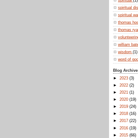
spiritual
(1)
spiritual di
spiritual w
thomas ho
thomas ry
volunteeri
william ba
wisdom
(1)
word of go
Blog Archive
►
2023
(3)
►
2022
(2)
►
2021
(1)
►
2020
(19)
►
2019
(24)
►
2018
(16)
►
2017
(22)
►
2016
(19)
►
2015
(66)