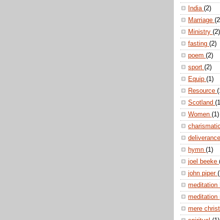
India
(2)
Marriage
(2
Ministry
(2)
fasting
(2)
poem
(2)
sport
(2)
Equip
(1)
Resource
(
Scotland
(1
Women
(1)
charismati
deliveranc
hymn
(1)
joel beeke
john piper
(
meditation
meditation
mere christ