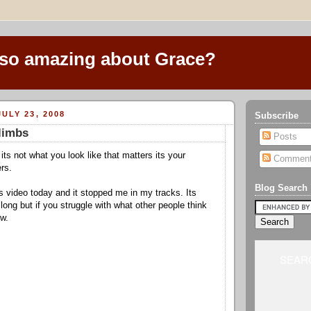
 so amazing about Grace?
ULY 23, 2008
Subscribe
 limbs
Posts
its not what you look like that matters its your
Commen
rs.
Blog Search
s video today and it stopped me in my tracks. Its
long but if you struggle with what other people think
ow.
SEARC