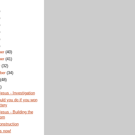
)
)
)
)
)
)
ber
(40)
ber
(41)
r
(32)
ber
(34)
t
(48)
)
esus - Investigation
ld you do if you won
ttery
esus - Building the
dom
nstruction
s now!