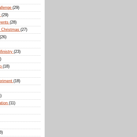
allenge
(29)
r
(29)
vents
(28)
r Christmas
(27)
(26)
Ministry
(23)
)
ip
(18)
eriment
(18)
)
ation
(11)
8)