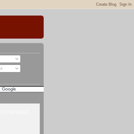
ts
H THE BIBLE