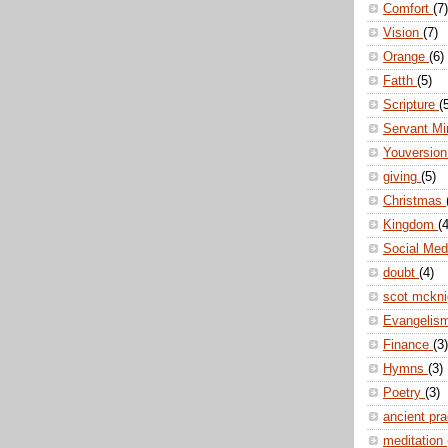
Comfort
(7)
Vision
(7)
Orange
(6)
Fatth
(5)
Scripture
(
Servant Mi
Youversio
giving
(5)
Christmas
Kingdom
(4
Social Me
doubt
(4)
scot mckn
Evangelis
Finance
(3)
Hymns
(3)
Poetry
(3)
ancient pr
meditation