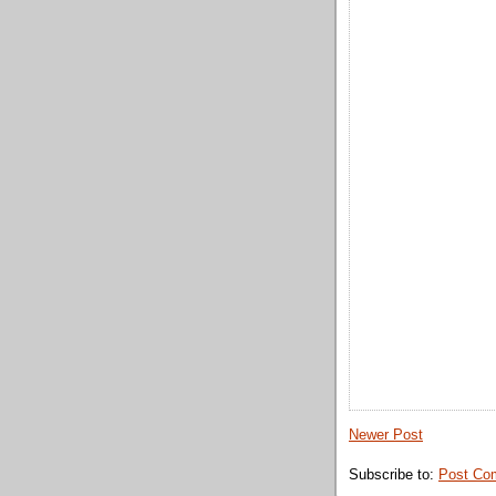
Newer Post
Subscribe to:
Post Co