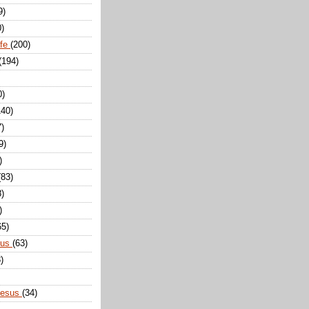
9)
0)
ife
(200)
(194)
0)
140)
7)
9)
)
(83)
8)
)
65)
sus
(63)
)
Jesus
(34)