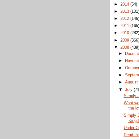
►
2014
(54)
►
2013
(101
►
2012
(146
►
2011
(165
►
2010
(282
►
2009
(366
▼
2008
(439
►
Decem
►
Novem
►
Octobe
►
Septem
►
Augus
▼
July
(71
Simply J
What wou
the lo
Simply J
King
Under Co
Read thi