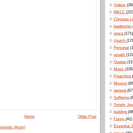
Videos
(26
MKCC
(22
Christian L
leadership
grace
(171)
church
(17
Personal
(
growth
(13
Quotes
(11
Music
(105
Preaching
Mission
(6
general
(67
Suffering
(
Simply Je
building
(48
Home
Older Post
Funny
(41)
Essential 
mments (Atom)