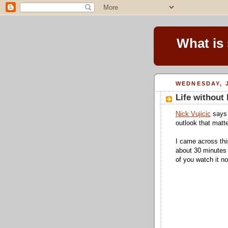
What is
WEDNESDAY, J
Life without
Nick Vujicic
says 
outlook that matte
I came across thi
about 30 minutes 
of you watch it n