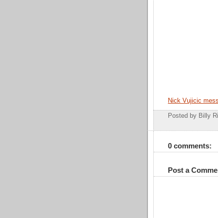
Nick Vujicic mes
Posted by Billy R
0 comments:
Post a Comme