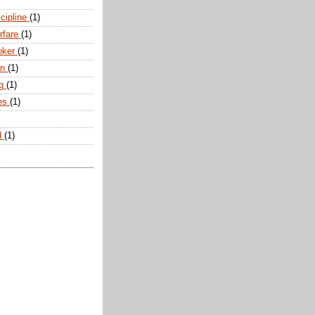
scipline
(1)
arfare
(1)
oker
(1)
an
(1)
ng
(1)
tes
(1)
d
(1)