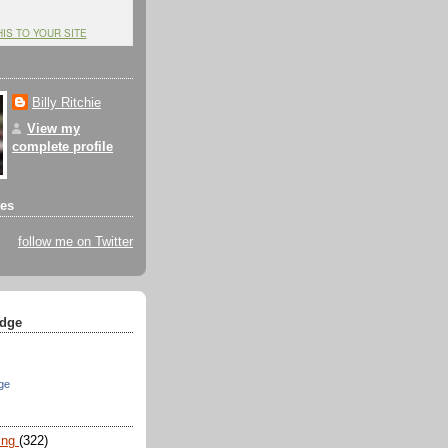
HIS TO YOUR SITE
Billy Ritchie
View my
complete profile
tes
follow me on Twitter
dge
ge
ing
(322)