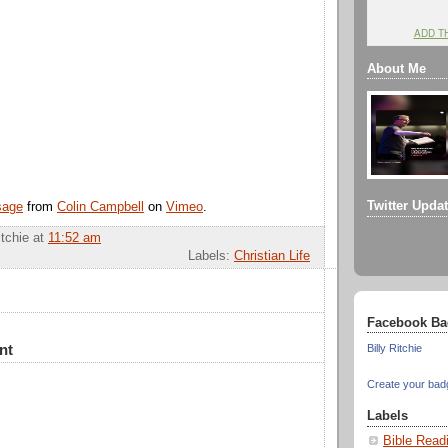
ADD T
About Me
Twitter Upda
sage
from
Colin Campbell
on
Vimeo
.
itchie
at
11:52 am
Labels:
Christian Life
Facebook Ba
nt
Billy Ritchie
Create your bad
Labels
Bible Read