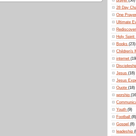
prayer
(30)
28 Day Ch
One Praye
Ultimate E
Rediscove
Holy Spirit
Books
(23)
Children's 
internet
(19
Disciplesh
Jesus
(18)
Jesus Exp
Quote
(18)
worship
(16
Communic
Youth
(9)
Football
(8)
Gospel
(8)
leadeship
(