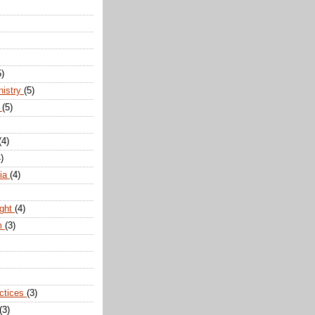
5)
nistry
(5)
n
(5)
(4)
)
dia
(4)
ight
(4)
m
(3)
actices
(3)
(3)