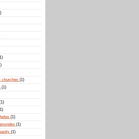
)
1)
)
c churches
(1)
e
(1)
(1)
1)
 helps
(1)
 provides
(1)
ianity
(1)