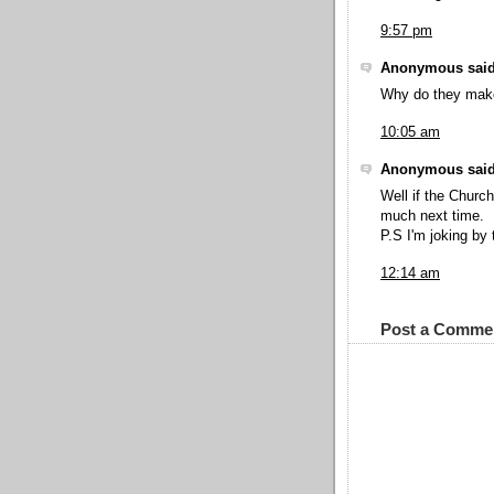
9:57 pm
Anonymous said
Why do they make 
10:05 am
Anonymous said
Well if the Churc
much next time.
P.S I'm joking by
12:14 am
Post a Comme