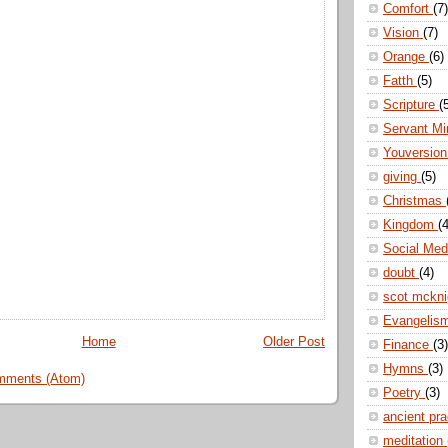
Comfort
(7)
Vision
(7)
Orange
(6)
Fatth
(5)
Scripture
(
Servant Mi
Youversio
giving
(5)
Christmas
Kingdom
(4
Social Me
doubt
(4)
scot mckn
Evangelis
Home
Older Post
Finance
(3)
Hymns
(3)
mments (Atom)
Poetry
(3)
ancient pr
meditation