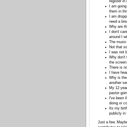
register in
I am going
them in th
I am dropp
need a bre
Why are th
I don't car
around I wi
The music 
Not that s
I was not 
Why don't 
the screen
There is n
I have hea
Why is ther
another se
My 12 year
pastor goin
I've been 
doing or c
Its my bir
publicly in
Just a few. Maybe