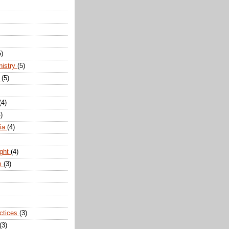
5)
nistry
(5)
n
(5)
(4)
)
dia
(4)
ight
(4)
m
(3)
actices
(3)
(3)