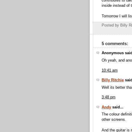
contributes to tak
inside instead of 
Tomorrow I will li
Posted by Billy R
5 comments:
Anonymous said
Oh yeah, and anot
10:41 am
Billy Ritchie
said
Well its better tha
3:48 pm
Andy
said...
The colour definit
other screens.
And the guitar is