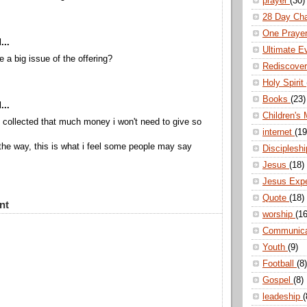
prayer
(30)
28 Day Ch
One Praye
...
Ultimate E
a big issue of the offering?
Rediscove
Holy Spirit
Books
(23)
...
Children's 
h collected that much money i won't need to give so
internet
(19
 the way, this is what i feel some people may say
Disciplesh
Jesus
(18)
Jesus Exp
Quote
(18)
nt
worship
(16
Communic
Youth
(9)
Football
(8)
Gospel
(8)
leadeship
(