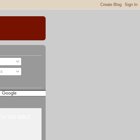
ts
H THE BIBLE