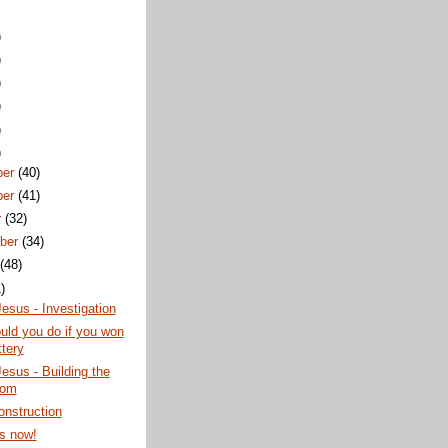
)
)
)
)
)
)
ber
(40)
ber
(41)
r
(32)
ber
(34)
t
(48)
)
esus - Investigation
ld you do if you won
ttery
esus - Building the
dom
nstruction
s now!