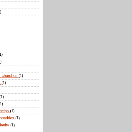
)
1)
)
c churches
(1)
e
(1)
(1)
1)
 helps
(1)
 provides
(1)
ianity
(1)