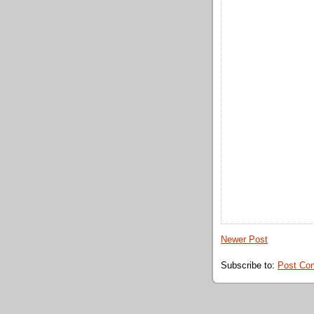
Newer Post
Subscribe to:
Post Co