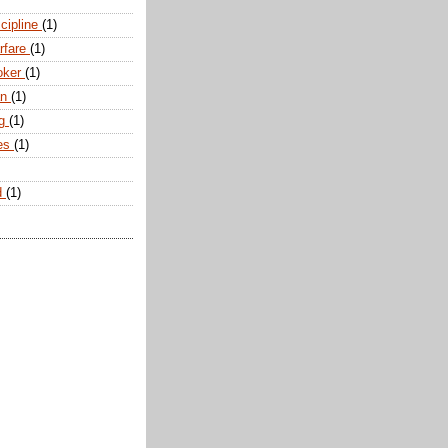
scipline
(1)
arfare
(1)
oker
(1)
an
(1)
ng
(1)
tes
(1)
d
(1)