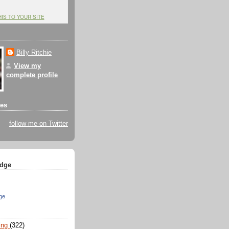
HIS TO YOUR SITE
Billy Ritchie
View my
complete profile
tes
follow me on Twitter
dge
ge
ing
(322)