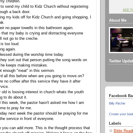
 my children.
 to send my child to Kidz Church without registering
ADD T
rough a back door.
ing my kids off for Kidz Church and going shopping, I
About Me
ak.
eir no paper towells in this bathroom again.
e that my baby is crying and distracting everyone
ll not go to the creche.
is too loud.
ong again.
blessed during the worship time today.
they sort out that person putting the song words on
Twitter Upda
 he keeps making mistakes.
ot enough "meat" in this sermon.
rd all this before when are you going to move on?
e no coffee after this service they have it after
rvice.
 old is loosing interest in church whats the youth
Facebook Ba
g to do about it.
ill this week, the pastor hasn't asked me how I am
Billy Ritchie
ome to pray for me.
thday next week the pastor should be praying for me
Create your bad
 the service in front of everyone.
Labels
 you can add more. This is the thought process that
Bible Read