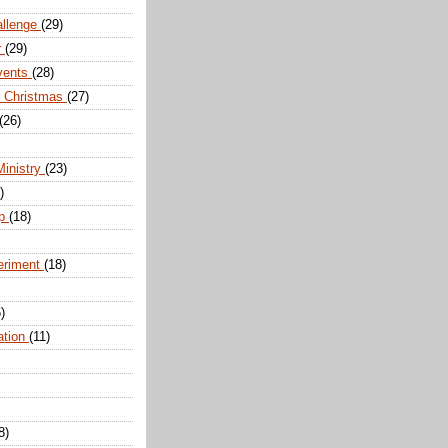
allenge
(29)
r
(29)
vents
(28)
r Christmas
(27)
(26)
Ministry
(23)
)
ip
(18)
eriment
(18)
)
ation
(11)
8)