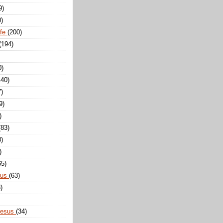
9)
0)
ife
(200)
(194)
0)
140)
7)
9)
)
(83)
8)
)
65)
sus
(63)
)
Jesus
(34)