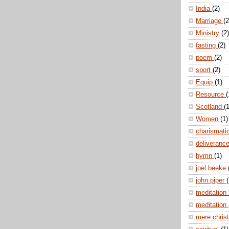
India
(2)
Marriage
(2
Ministry
(2)
fasting
(2)
poem
(2)
sport
(2)
Equip
(1)
Resource
(
Scotland
(1
Women
(1)
charismati
deliveranc
hymn
(1)
joel beeke
john piper
(
meditation
meditation
mere christ