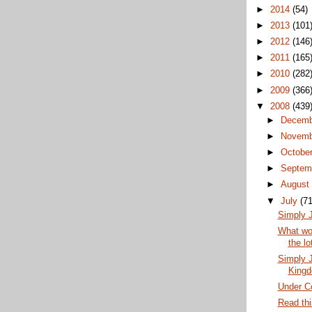
►
2014
(54)
►
2013
(101
►
2012
(146
►
2011
(165
►
2010
(282
►
2009
(366
▼
2008
(439
►
Decem
►
Novem
►
Octobe
►
Septem
►
Augus
▼
July
(71
Simply J
What wou
the lo
Simply J
King
Under Co
Read thi