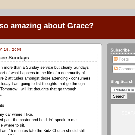
 so amazing about Grace?
Y 15, 2008
Subscribe
see Sundays
Posts
ch more than a Sunday service but clearly Sundays
Commen
part of what happens in the life of a community of
are 2 attitudes amongst those attending - consumers
Blog Search
 Today I am going to list thoughts that go through
omorrow I will list thoughts that go through
s.
hts
SEARC
 my car where I like.
ked past the pastor and he didn't speak to me.
me where to sit.
 I am 15 minutes late the Kidz Church should still