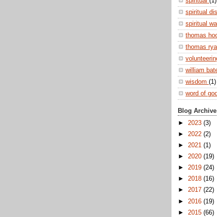
spiritual
(1)
spiritual di
spiritual w
thomas ho
thomas ry
volunteeri
william ba
wisdom
(1)
word of go
Blog Archive
►
2023
(3)
►
2022
(2)
►
2021
(1)
►
2020
(19)
►
2019
(24)
►
2018
(16)
►
2017
(22)
►
2016
(19)
►
2015
(66)