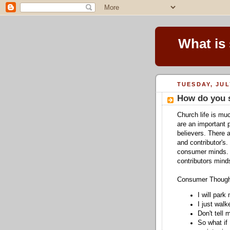
What is
TUESDAY, JUL
How do you 
Church life is mu
are an important 
believers. There 
and contributor's.
consumer minds. T
contributors mind
Consumer Thoug
I will park
I just wal
Don't tell 
So what if