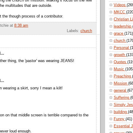
ing the church off mission. Making it focus on the few
Videos
(26
the multitudes that are outside.
MKCC
(22
st the though process of a contributor.
Christian L
itchie
at
8:38 am
leadership
Labels:
church
grace
(171)
church
(17
Personal
(
...
growth
(13
her thing, the 'pastor' was wearing JEANS!
Quotes
(11
Music
(105
Preaching
...
Mission
(6
n wearing a skirt, sorry I mean a kilt!
general
(67
Suffering
(
Simply Je
building
(48
ion on that middle screen is terrible compared to the
Funny
(41)
Essential 
 never loud enough.