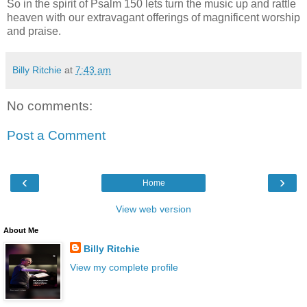
So in the spirit of Psalm 150 lets turn the music up and rattle
heaven with our extravagant offerings of magnificent worship
and praise.
Billy Ritchie
at
7:43 am
No comments:
Post a Comment
‹
›
Home
View web version
About Me
Billy Ritchie
View my complete profile