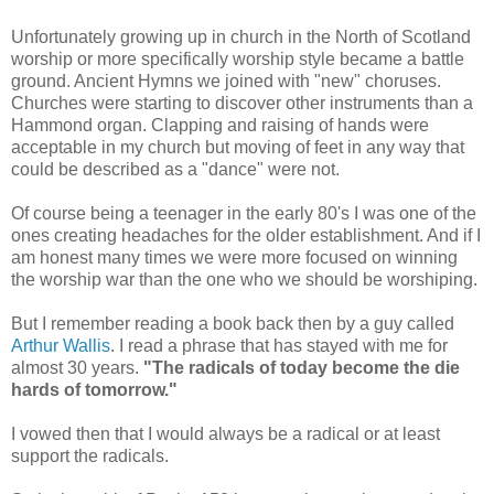
Unfortunately growing up in church in the North of Scotland
worship or more specifically worship style became a battle
ground. Ancient Hymns we joined with "new" choruses.
Churches were starting to discover other instruments than a
Hammond organ. Clapping and raising of hands were
acceptable in my church but moving of feet in any way that
could be described as a "dance" were not.
Of course being a teenager in the early 80's I was one of the
ones creating headaches for the older establishment. And if I
am honest many times we were more focused on winning
the worship war than the one who we should be worshiping.
But I remember reading a book back then by a guy called
Arthur Wallis
. I read a phrase that has stayed with me for
almost 30 years.
"The radicals of today become the die
hards of tomorrow."
I vowed then that I would always be a radical or at least
support the radicals.