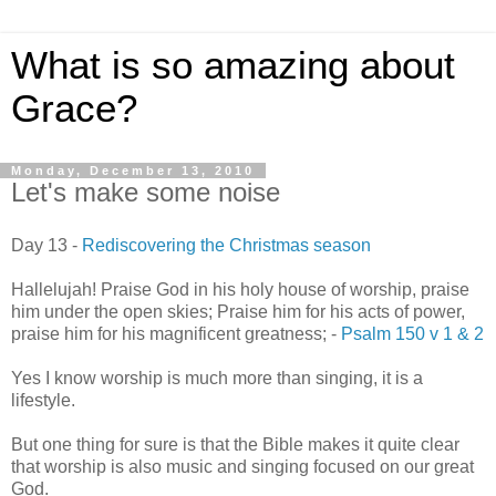
What is so amazing about
Grace?
Monday, December 13, 2010
Let's make some noise
Day 13 -
Rediscovering the Christmas season
Hallelujah! Praise God in his holy house of worship, praise
him under the open skies;
Praise him for his acts of power,
praise him for his magnificent greatness;
-
Psalm 150 v 1 & 2
Yes I know worship is much more than singing, it is a
lifestyle.
But one thing for sure is that the Bible makes it quite clear
that worship is also music and singing focused on our great
God.