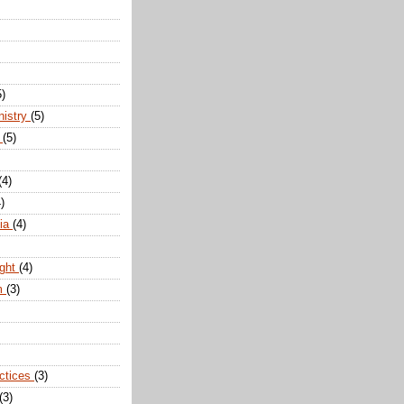
5)
nistry
(5)
n
(5)
(4)
)
dia
(4)
ight
(4)
m
(3)
actices
(3)
(3)