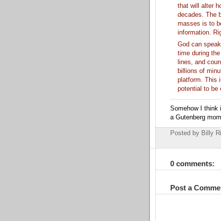
that will alter
decades. The b
masses is to b
information. Ri
God can speak 
time during the
lines, and coun
billions of min
platform. This 
potential to b
Somehow I think i
a Gutenberg mom
Posted by Billy R
0 comments:
Post a Comme