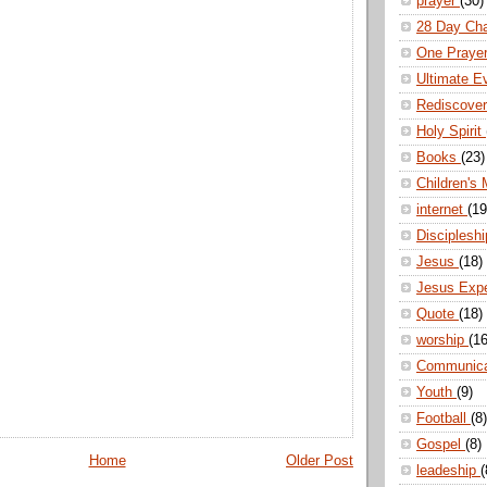
prayer
(30)
28 Day Ch
One Praye
Ultimate E
Rediscove
Holy Spirit
Books
(23)
Children's 
internet
(19
Disciplesh
Jesus
(18)
Jesus Exp
Quote
(18)
worship
(16
Communic
Youth
(9)
Football
(8)
Gospel
(8)
Home
Older Post
leadeship
(