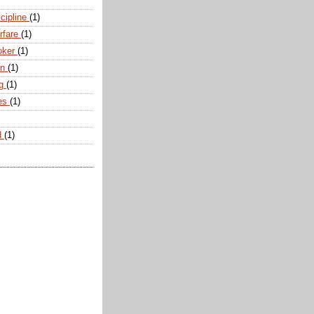
scipline
(1)
arfare
(1)
oker
(1)
an
(1)
ng
(1)
tes
(1)
d
(1)