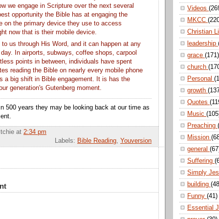
 how we engage in Scripture over the next several
Videos
(26
est opportunity the Bible has at engaging the
MKCC
(22
e on the primary device they use to access
Christian L
ght now that is their mobile device.
leadership
to us through His Word, and it can happen at any
 day. In airports, subways, coffee shops, carpool
grace
(171)
tless points in between, individuals have spent
church
(17
utes reading the Bible on nearly every mobile phone
Personal
(
is a big shift in Bible engagement. It is has the
e our generation's Gutenberg moment.
growth
(13
Quotes
(11
n 500 years they may be looking back at our time as
Music
(105
ent.
Preaching
itchie
at
2:34 pm
Mission
(6
Labels:
Bible Reading
,
Youversion
general
(67
Suffering
(
Simply Je
building
(48
nt
Funny
(41)
Essential 