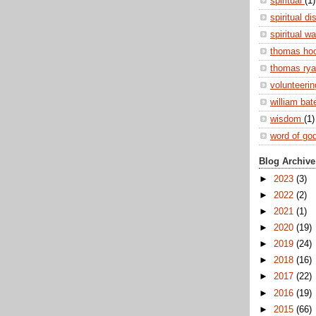
spiritual
(1)
spiritual di
spiritual w
thomas ho
thomas ry
volunteeri
william ba
wisdom
(1)
word of go
Blog Archive
►
2023
(3)
►
2022
(2)
►
2021
(1)
►
2020
(19)
►
2019
(24)
►
2018
(16)
►
2017
(22)
►
2016
(19)
►
2015
(66)