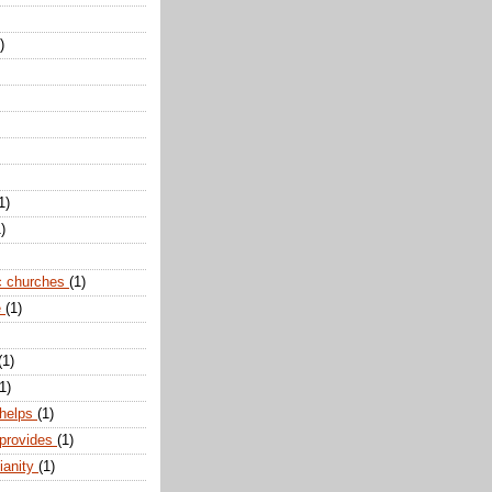
)
1)
)
c churches
(1)
e
(1)
(1)
1)
 helps
(1)
 provides
(1)
ianity
(1)