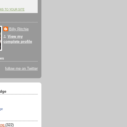
HIS TO YOUR SITE
Billy Ritchie
View my
complete profile
tes
follow me on Twitter
dge
ge
ing
(322)