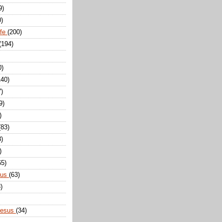
9)
0)
ife
(200)
(194)
0)
140)
7)
9)
)
(83)
8)
)
65)
sus
(63)
)
Jesus
(34)