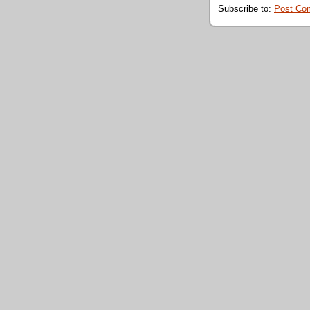
Subscribe to:
Post Co