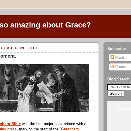
 so amazing about Grace?
CEMBER 09, 2010
Subscribe
oment.
Posts
Commen
Blog Search
SEARC
nberg Bible
was the first major book printed with a
nting press
, marking the start of the "
Gutenberg