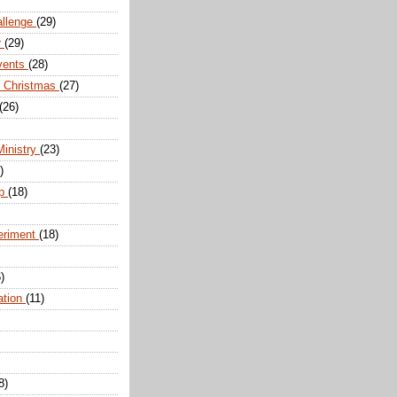
allenge
(29)
r
(29)
vents
(28)
r Christmas
(27)
(26)
Ministry
(23)
)
ip
(18)
eriment
(18)
)
ation
(11)
8)