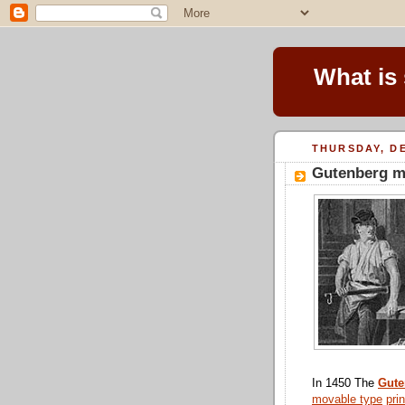
What is
THURSDAY, DE
Gutenberg m
In 1450 The
Gute
movable type
pri