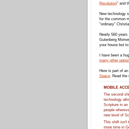
Revolution
" and t
New technology si
for the common ma
"ordinary" Christi
Nearly 560 years l
Gutenberg Moment
your house but to 
I have been a hu
many other optio
Here is part of an
Space
. Read the
MOBILE ACC
The second shi
technology all
Scripture in an
people whereve
new level of S
This shift isn'
more time in Go