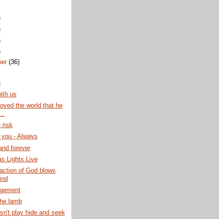
)
)
)
)
ber
(36)
g
ith us
oved the world that he
..
 risk
n you - Always
nd forever
s Lights Live
raction of God blows
ind
gement
the lamb
n't play hide and seek