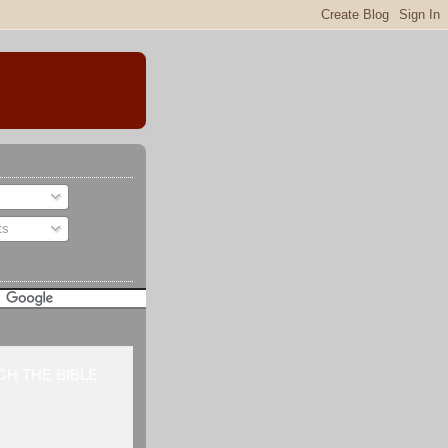
ts
H THE BIBLE