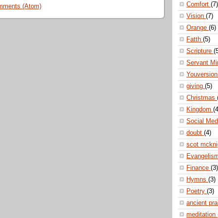
Comfort
(7)
mments (Atom)
Vision
(7)
Orange
(6)
Fatth
(5)
Scripture
(
Servant Mi
Youversio
giving
(5)
Christmas
Kingdom
(4
Social Me
doubt
(4)
scot mckn
Evangelis
Finance
(3)
Hymns
(3)
Poetry
(3)
ancient pr
meditation