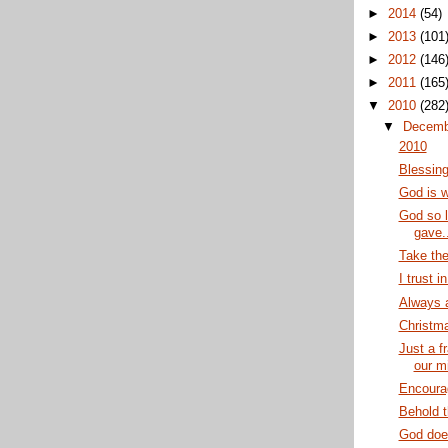
►
2014
(54)
►
2013
(101
►
2012
(146
►
2011
(165
▼
2010
(282
▼
Decem
2010
Blessin
God is w
God so l
gave..
Take the
I trust i
Always a
Christma
Just a f
our m
Encoura
Behold 
God does