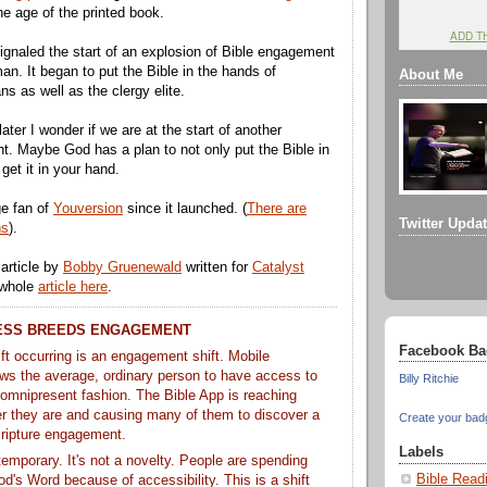
he age of the printed book.
ADD T
gnaled the start of an explosion of Bible engagement
n. It began to put the Bible in the hands of
About Me
ans as well as the clergy elite.
ater I wonder if we are at the start of another
. Maybe God has a plan to not only put the Bible in
get it in your hand.
ge fan of
Youversion
since it launched. (
There are
Twitter Upda
ns
).
 article by
Bobby Gruenewald
written for
Catalyst
 whole
article here
.
ESS BREEDS ENGAGEMENT
Facebook Ba
ft occurring is an engagement shift. Mobile
ows the average, ordinary person to have access to
Billy Ritchie
 omnipresent fashion. The Bible App is reaching
r they are and causing many of them to discover a
Create your bad
cripture engagement.
Labels
t temporary. It's not a novelty. People are spending
Bible Read
d's Word because of accessibility. This is a shift