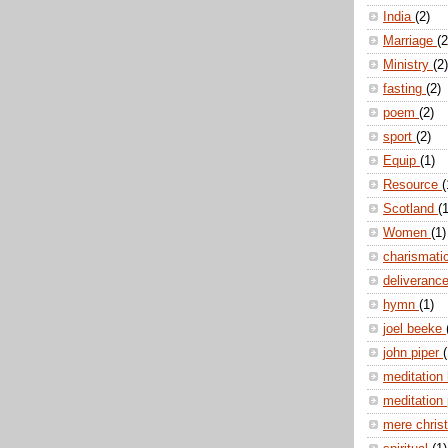
India
(2)
Marriage
(2
Ministry
(2)
fasting
(2)
poem
(2)
sport
(2)
Equip
(1)
Resource
(
Scotland
(1
Women
(1)
charismati
deliveranc
hymn
(1)
joel beeke
john piper
(
meditation
meditation
mere christ