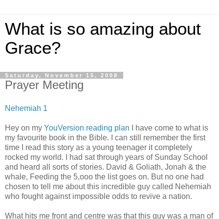
What is so amazing about
Grace?
Saturday, November 15, 2008
Prayer Meeting
Nehemiah 1
Hey on my
YouVersion reading plan
I have come to what is
my favourite book in the Bible. I can still remember the first
time I read this story as a young teenager it completely
rocked my world. I had sat through years of Sunday School
and heard all sorts of stories. David & Goliath, Jonah & the
whale, Feeding the 5,ooo the list goes on. But no one had
chosen to tell me about this incredible guy called Nehemiah
who fought against impossible odds to revive a nation.
What hits me front and centre was that this guy was a man of