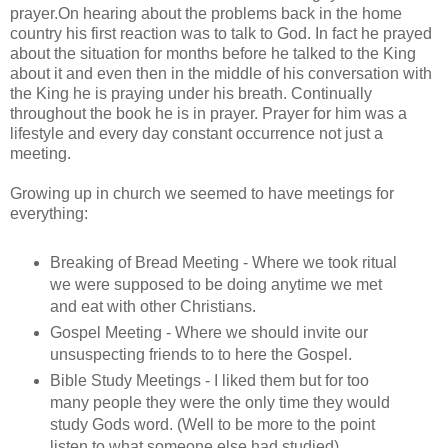
prayer.On hearing about the problems back in the home
country his first reaction was to talk to God. In fact he prayed
about the situation for months before he talked to the King
about it and even then in the middle of his conversation with
the King he is praying under his breath. Continually
throughout the book he is in prayer. Prayer for him was a
lifestyle and every day constant occurrence not just a
meeting.
Growing up in church we seemed to have meetings for
everything:
Breaking of Bread Meeting - Where we took ritual
we were supposed to be doing anytime we met
and eat with other Christians.
Gospel Meeting - Where we should invite our
unsuspecting friends to to here the Gospel.
Bible Study Meetings - I liked them but for too
many people they were the only time they would
study Gods word. (Well to be more to the point
listen to what someone else had studied)