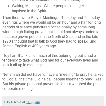
Waiting Meetings - Where people could get
baptised in the Spirit.
Then there were Prayer Meetings - Tuesday and Thursday
evenings where we would sit for an hour and a half for long
periods of silence punctured occasionally by some long
winded high fluting prayer that I could not always understand
because grown people in the North of Scotland in the late
1970's thought that to talk to God they had to speak King
James English of 400 years ago.
Hey I am thankful for much of this upbringing but it had a
tendency to take what God had for our everyday lives and
lock it all up in meetings.
Nehemiah did not have to have a "meeting" to pray he talked
to God all the time. Did he call people together to pray? Yes.
But his private personal prayer life far out weighed the public
corporate meeting.
Billy Ritchie
at
11:23 am