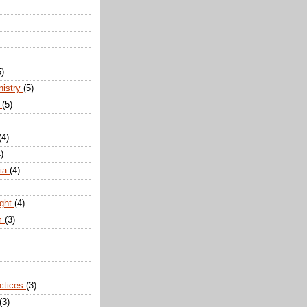
5)
nistry
(5)
n
(5)
(4)
)
dia
(4)
ight
(4)
m
(3)
actices
(3)
(3)