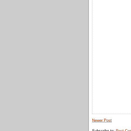
Newer Post