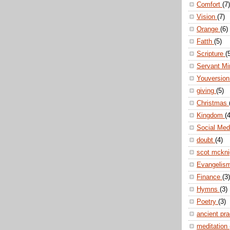
Comfort
(7)
Vision
(7)
Orange
(6)
Fatth
(5)
Scripture
(
Servant Mi
Youversio
giving
(5)
Christmas
Kingdom
(4
Social Me
doubt
(4)
scot mckn
Evangelis
Finance
(3)
Hymns
(3)
Poetry
(3)
ancient pr
meditation