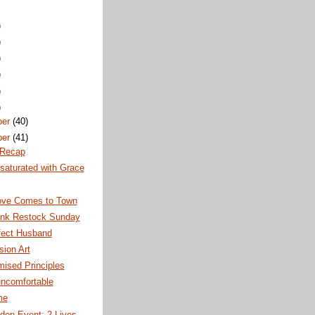
)
)
)
)
)
)
ber
(40)
ber
(41)
 Recap
saturated with Grace
ve Comes to Town
nk Restock Sunday
fect Husband
ion Art
ised Principles
uncomfortable
me
don Event: 2 Lives