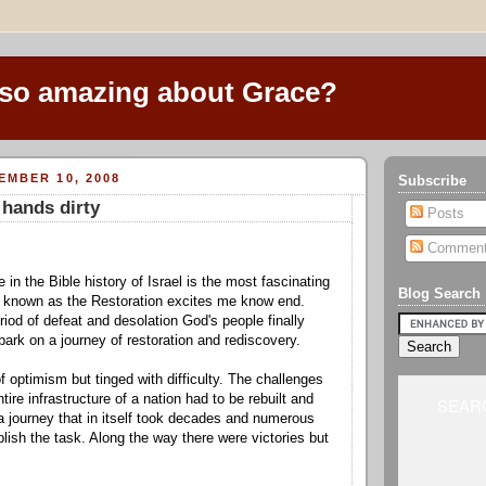
 so amazing about Grace?
EMBER 10, 2008
Subscribe
 hands dirty
Posts
Commen
e in the Bible history of Israel is the most fascinating
Blog Search
d known as the Restoration excites me know end.
riod of defeat and desolation God's people finally
ark on a journey of restoration and rediscovery.
 of optimism but tinged with difficulty. The challenges
ire infrastructure of a nation had to be rebuilt and
SEARC
a journey that in itself took decades and numerous
lish the task. Along the way there were victories but