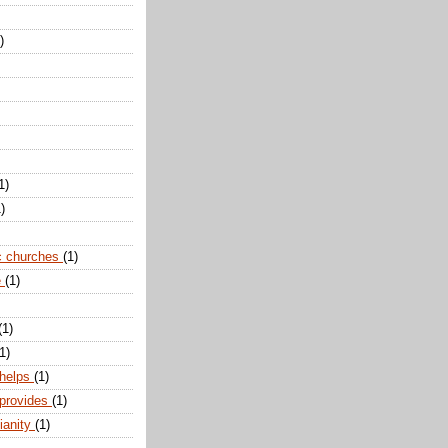
)
1)
)
c churches
(1)
e
(1)
(1)
1)
 helps
(1)
 provides
(1)
ianity
(1)