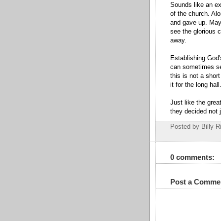
Sounds like an exc
of the church. Al
and gave up. Mayb
see the glorious 
away.
Establishing God'
can sometimes se
this is not a shor
it for the long hall
Just like the gre
they decided not j
Posted by Billy R
0 comments:
Post a Comme