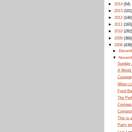
►
2014
(54)
►
2013
(101
►
2012
(146
►
2011
(165
►
2010
(282
►
2009
(366
▼
2008
(439
►
Decem
▼
Novem
Sunday
A World 
Courage
When Lo
Food Ba
The Per
Compass
Comprom
This is 
Party ti
Live Lon