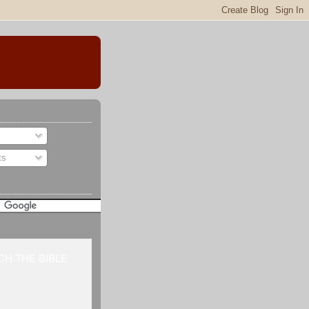
ts
H THE BIBLE