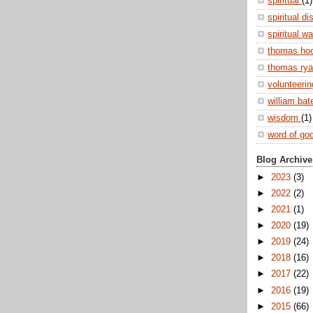
spiritual
(1)
spiritual di
spiritual w
thomas ho
thomas ry
volunteeri
william ba
wisdom
(1)
word of go
Blog Archive
►
2023
(3)
►
2022
(2)
►
2021
(1)
►
2020
(19)
►
2019
(24)
►
2018
(16)
►
2017
(22)
►
2016
(19)
►
2015
(66)