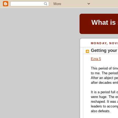
What is
MONDAY, NOV
Getting your
Ezra 5
This period of tim
to me. The perio
After an abject pe
after decades emb
It is a period full
were huge. The ent
reshaped. It was 
leaders to accomp
also defeats.