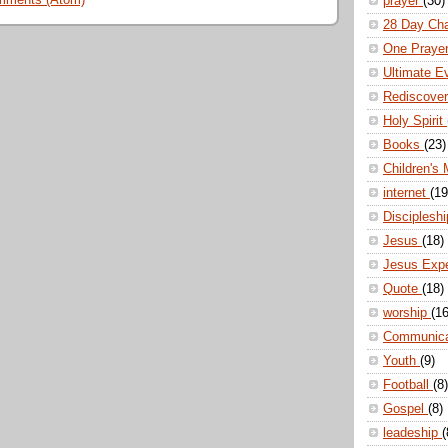
mments (Atom)
prayer
(30)
28 Day Ch
One Praye
Ultimate E
Rediscove
Holy Spirit
Books
(23)
Children's 
internet
(19
Disciplesh
Jesus
(18)
Jesus Exp
Quote
(18)
worship
(16
Communic
Youth
(9)
Football
(8)
Gospel
(8)
leadeship
(