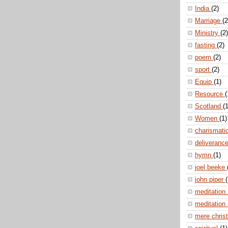
India
(2)
Marriage
(2
Ministry
(2)
fasting
(2)
poem
(2)
sport
(2)
Equip
(1)
Resource
(
Scotland
(1
Women
(1)
charismati
deliveranc
hymn
(1)
joel beeke
john piper
(
meditation
meditation
mere christ