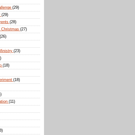
allenge
(29)
r
(29)
vents
(28)
r Christmas
(27)
(26)
Ministry
(23)
)
ip
(18)
eriment
(18)
)
ation
(11)
8)