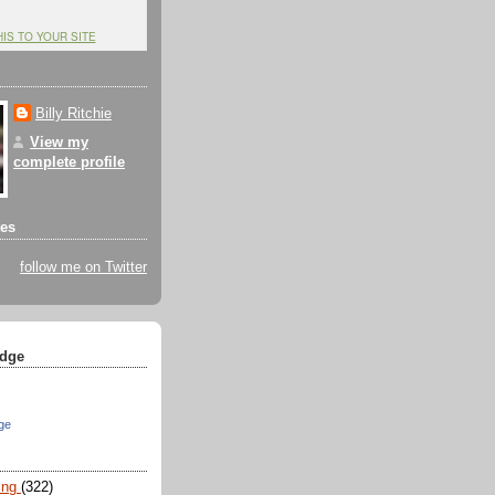
HIS TO YOUR SITE
Billy Ritchie
View my
complete profile
tes
follow me on Twitter
dge
ge
ing
(322)