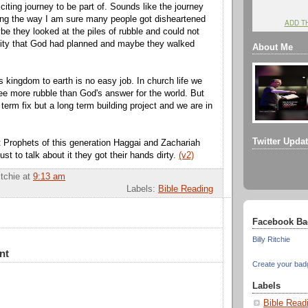
iting journey to be part of. Sounds like the journey
ong the way I am sure many people got disheartened
ADD T
e they looked at the piles of rubble and could not
city that God had planned and maybe they walked
About Me
s kingdom to earth is no easy job. In church life we
e more rubble than God's answer for the world. But
t term fix but a long term building project and we are in
.
Twitter Upda
at Prophets of this generation Haggai and Zachariah
ust to talk about it they got their hands dirty.
(v2)
itchie
at
9:13 am
Labels:
Bible Reading
Facebook Ba
Billy Ritchie
nt
Create your bad
Labels
Bible Read