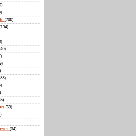
9)
0)
ife
(200)
(194)
0)
140)
7)
9)
)
(83)
8)
)
65)
sus
(63)
)
Jesus
(34)