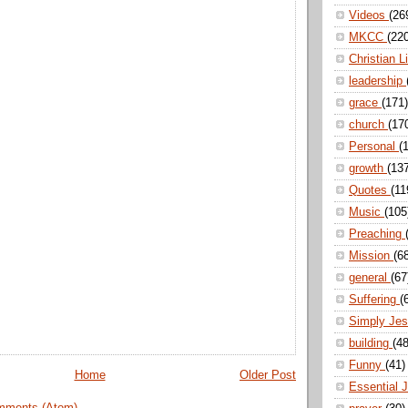
Videos
(26
MKCC
(22
Christian L
leadership
grace
(171)
church
(17
Personal
(
growth
(13
Quotes
(11
Music
(105
Preaching
Mission
(6
general
(67
Suffering
(
Simply Je
building
(48
Funny
(41)
Home
Older Post
Essential 