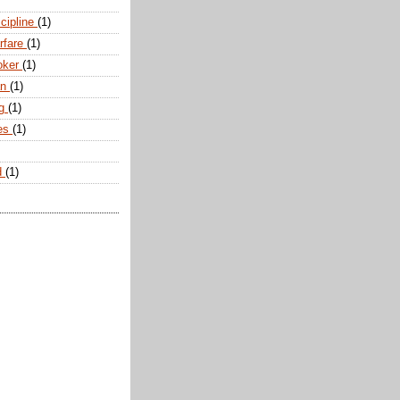
scipline
(1)
arfare
(1)
oker
(1)
an
(1)
ng
(1)
tes
(1)
d
(1)