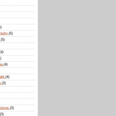
5)
nistry
(5)
n
(5)
(4)
)
dia
(4)
ight
(4)
m
(3)
actices
(3)
(3)