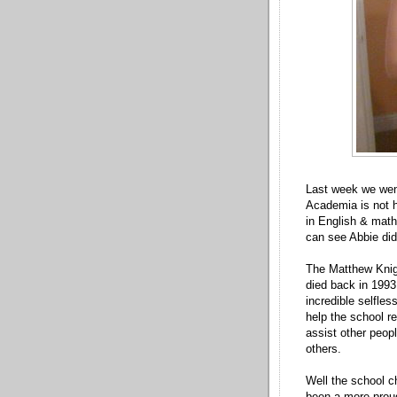
Last week we wen
Academia is not h
in English & math
can see Abbie did
The Matthew Knig
died back in 1993.
incredible selfles
help the school r
assist other peopl
others.
Well the school c
been a more proud