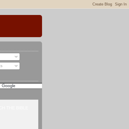
ts
H THE BIBLE