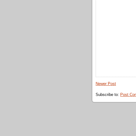
Newer Post
Subscribe to:
Post Co