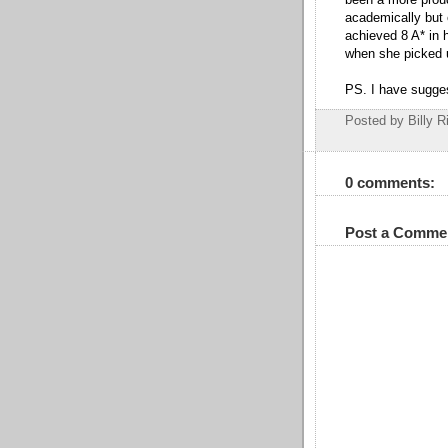
academically but
achieved 8 A* in 
when she picked 
PS. I have sugges
Posted by Billy R
0 comments:
Post a Comme