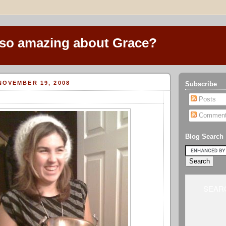
 so amazing about Grace?
NOVEMBER 19, 2008
Subscribe
Posts
Commen
Blog Search
SEARC