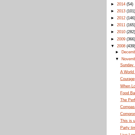
►
2014
(54)
►
2013
(101
►
2012
(146
►
2011
(165
►
2010
(282
►
2009
(366
▼
2008
(439
►
Decem
▼
Novem
Sunday
A World 
Courage
When Lo
Food Ba
The Per
Compass
Comprom
This is 
Party ti
Live Lon