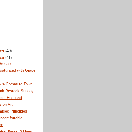
)
)
)
)
)
)
ber
(40)
ber
(41)
 Recap
saturated with Grace
ve Comes to Town
nk Restock Sunday
fect Husband
ion Art
ised Principles
uncomfortable
me
don Event: 2 Lives