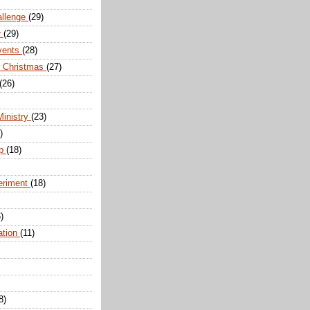
allenge
(29)
r
(29)
vents
(28)
r Christmas
(27)
(26)
Ministry
(23)
)
ip
(18)
eriment
(18)
)
ation
(11)
8)