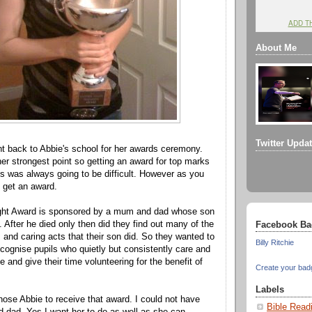
ADD T
About Me
Twitter Upda
t back to Abbie's school for her awards ceremony.
er strongest point so getting an award for top marks
s was always going to be difficult. However as you
 get an award.
ht Award is sponsored by a mum and dad whose son
 After he died only then did they find out many of the
Facebook Ba
s and caring acts that their son did. So they wanted to
Billy Ritchie
ecognise pupils who quietly but consistently care and
e and give their time volunteering for the benefit of
Create your bad
Labels
hose Abbie to receive that award. I could not have
Bible Read
 dad. Yes I want her to do as well as she can