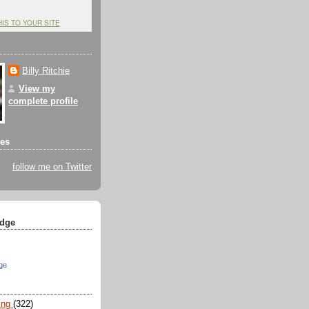
HIS TO YOUR SITE
Billy Ritchie
View my
complete profile
tes
follow me on Twitter
dge
ge
ing
(322)