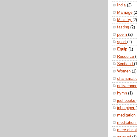
India
(2)
Marriage
(2
Ministry
(2)
fasting
(2)
poem
(2)
sport
(2)
Equip
(1)
Resource
(
Scotland
(1
Women
(1)
charismati
deliveranc
hymn
(1)
joel beeke
john piper
(
meditation
meditation
mere christ