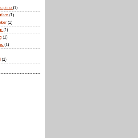
scipline
(1)
arfare
(1)
oker
(1)
an
(1)
ng
(1)
tes
(1)
d
(1)