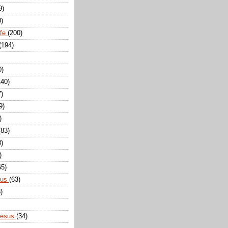
9)
0)
ife
(200)
(194)
0)
140)
7)
9)
)
(83)
8)
)
65)
sus
(63)
)
Jesus
(34)