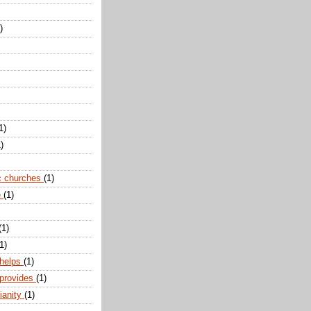
)
1)
)
c churches
(1)
e
(1)
(1)
1)
 helps
(1)
 provides
(1)
ianity
(1)