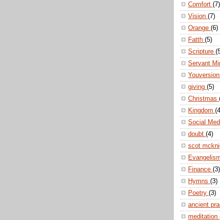
Comfort
(7)
Vision
(7)
Orange
(6)
Fatth
(5)
Scripture
(
Servant Mi
Youversio
giving
(5)
Christmas
Kingdom
(4
Social Me
doubt
(4)
scot mckn
Evangelis
Finance
(3)
Hymns
(3)
Poetry
(3)
ancient pr
meditation