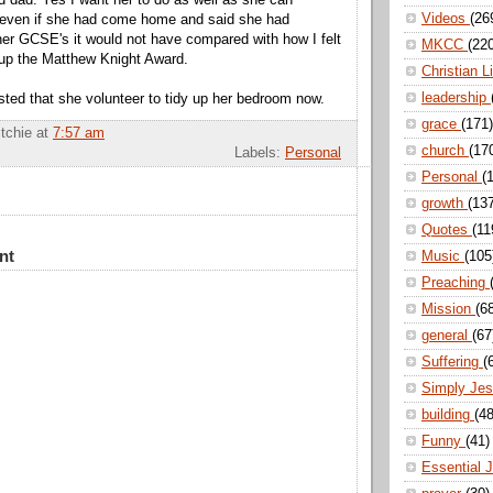
Videos
(26
 even if she had come home and said she had
her GCSE's it would not have compared with how I felt
MKCC
(22
up the Matthew Knight Award.
Christian L
leadership
ted that she volunteer to tidy up her bedroom now.
grace
(171)
itchie
at
7:57 am
church
(17
Labels:
Personal
Personal
(
growth
(13
Quotes
(11
nt
Music
(105
Preaching
Mission
(6
general
(67
Suffering
(
Simply Je
building
(48
Funny
(41)
Essential 