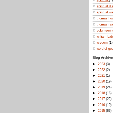
spiritual
(1)
spiritual di
spiritual w
thomas ho
thomas ry
volunteeri
william ba
wisdom
(1)
word of go
Blog Archive
►
2023
(3)
►
2022
(2)
►
2021
(1)
►
2020
(19)
►
2019
(24)
►
2018
(16)
►
2017
(22)
►
2016
(19)
►
2015
(66)