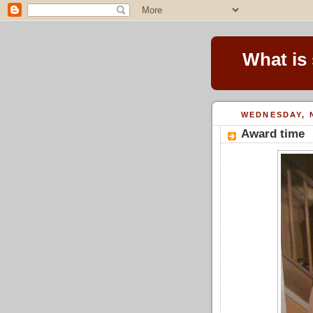
What is
WEDNESDAY, 
Award time