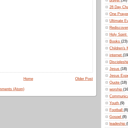
prayer
(30)
28 Day Ch
One Praye
Ultimate E
Rediscove
Holy Spirit
Books
(23)
Children's 
internet
(19
Disciplesh
Jesus
(18)
Jesus Exp
Home
Older Post
Quote
(18)
mments (Atom)
worship
(16
Communic
Youth
(9)
Football
(8)
Gospel
(8)
leadeship
(