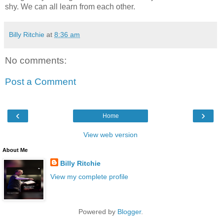
shy. We can all learn from each other.
Billy Ritchie
at
8:36 am
No comments:
Post a Comment
‹
›
Home
View web version
About Me
Billy Ritchie
View my complete profile
Powered by
Blogger
.