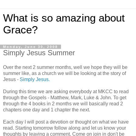
What is so amazing about
Grace?
Monday, June 30, 2008
Simply Jesus Summer
Over the next 2 summer months, well we hope they will be
summer like, as a church we will be looking at the story of
Jesus -
Simply Jesus.
During this time we are asking everybody at MKCC to read
through the Gospels - Matthew, Mark, Luke & John. To get
through the 4 books in 2 months we will basically read 2
chapters one day and 1 chapter the next.
Each day I will post a devotion or thought on what we have
read. Starting tomorrow follow along and let us know your
thoughts by leaving a comment. Come on join in don't be