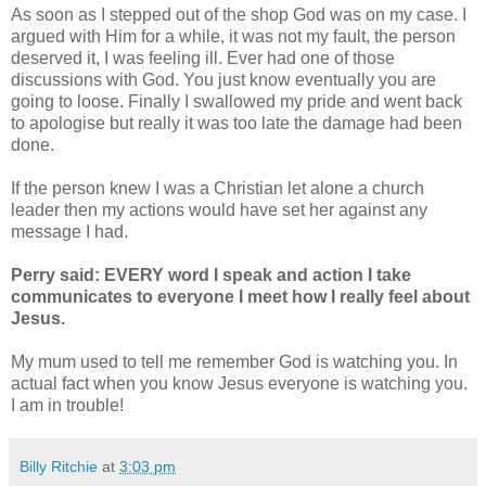
As soon as I stepped out of the shop God was on my case. I
argued with Him for a while, it was not my fault, the person
deserved it, I was feeling ill. Ever had one of those
discussions with God. You just know eventually you are
going to loose. Finally I swallowed my pride and went back
to apologise but really it was too late the damage had been
done.
If the person knew I was a Christian let alone a church
leader then my actions would have set her against any
message I had.
Perry said: EVERY word I speak and action I take
communicates to everyone I meet how I really feel about
Jesus.
My mum used to tell me remember God is watching you. In
actual fact when you know Jesus everyone is watching you.
I am in trouble!
Billy Ritchie
at
3:03 pm