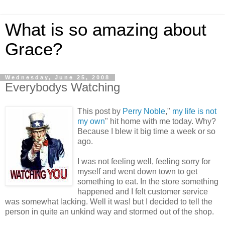
What is so amazing about
Grace?
Wednesday, June 25, 2008
Everybodys Watching
This post by
Perry Noble
,"
my life is not
my own
" hit home with me today. Why?
Because I blew it big time a week or so
ago.
I was not feeling well, feeling sorry for
myself and went down town to get
something to eat. In the store something
happened and I felt customer service
was somewhat lacking. Well it was! but I decided to tell the
person in quite an unkind way and stormed out of the shop.