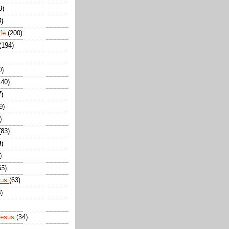
9)
0)
ife
(200)
(194)
0)
140)
7)
9)
)
(83)
8)
)
65)
sus
(63)
)
Jesus
(34)