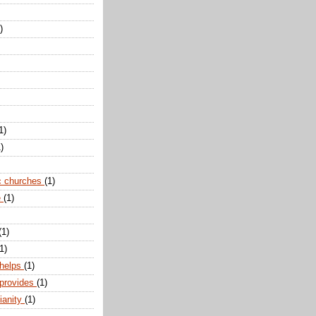
)
1)
)
c churches
(1)
e
(1)
(1)
1)
 helps
(1)
 provides
(1)
ianity
(1)