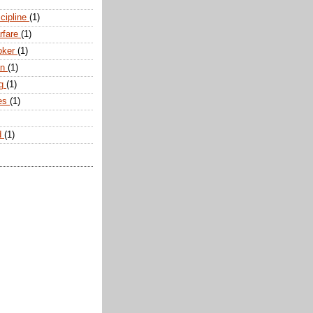
scipline
(1)
arfare
(1)
oker
(1)
an
(1)
ng
(1)
tes
(1)
d
(1)