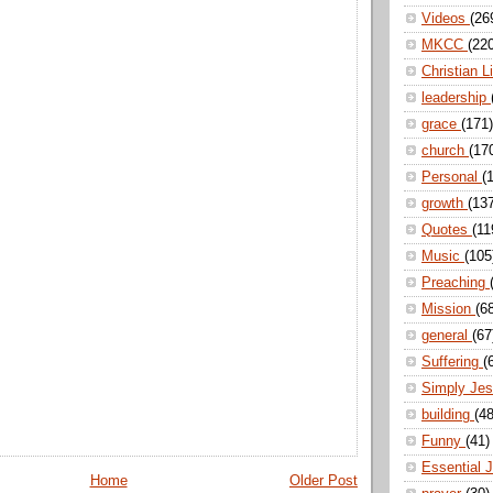
Videos
(26
MKCC
(22
Christian L
leadership
grace
(171)
church
(17
Personal
(
growth
(13
Quotes
(11
Music
(105
Preaching
Mission
(6
general
(67
Suffering
(
Simply Je
building
(48
Funny
(41)
Essential 
Home
Older Post