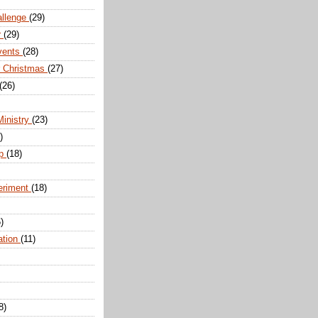
allenge
(29)
r
(29)
vents
(28)
r Christmas
(27)
(26)
Ministry
(23)
)
ip
(18)
eriment
(18)
)
ation
(11)
8)