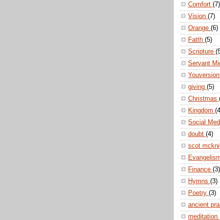
Comfort
(7)
Vision
(7)
Orange
(6)
Fatth
(5)
Scripture
(
Servant Mi
Youversio
giving
(5)
Christmas
Kingdom
(4
Social Me
doubt
(4)
scot mckn
Evangelis
Finance
(3)
Hymns
(3)
Poetry
(3)
ancient pr
meditation