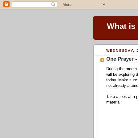
What is
WEDNESDAY, J
One Prayer -
During the month 
will be exploring
today. Make sure 
not already attend
Take a look at a 
material: