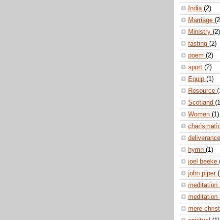
India
(2)
Marriage
(2
Ministry
(2)
fasting
(2)
poem
(2)
sport
(2)
Equip
(1)
Resource
(
Scotland
(1
Women
(1)
charismati
deliveranc
hymn
(1)
joel beeke
john piper
(
meditation
meditation
mere christ