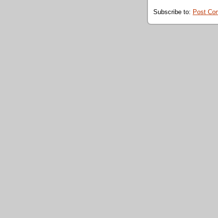
Subscribe to:
Post Co