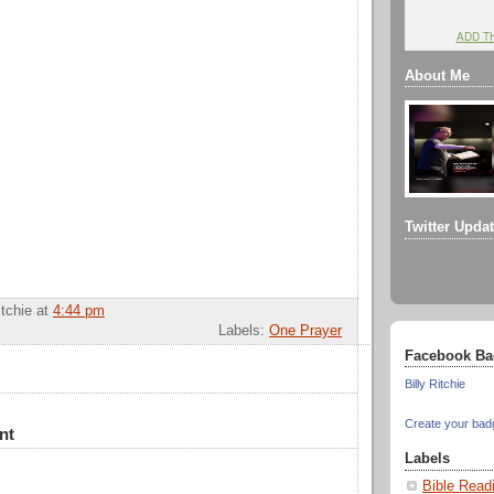
ADD T
About Me
Twitter Upda
itchie
at
4:44 pm
Labels:
One Prayer
Facebook Ba
Billy Ritchie
Create your bad
nt
Labels
Bible Read