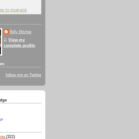
HIS TO YOUR SITE
Billy Ritchie
View my
complete profile
tes
follow me on Twitter
dge
ge
ing
(322)