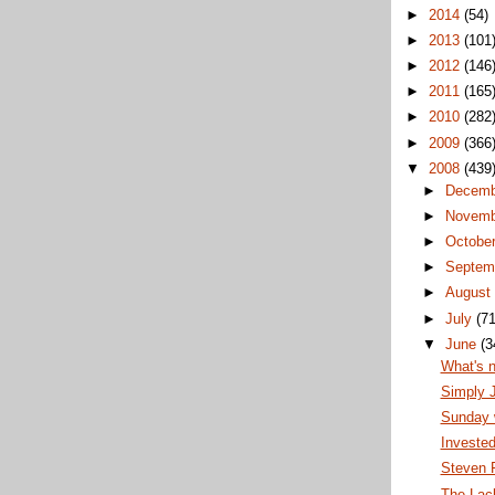
►
2014
(54)
►
2013
(101
►
2012
(146
►
2011
(165
►
2010
(282
►
2009
(366
▼
2008
(439
►
Decem
►
Novem
►
Octobe
►
Septem
►
Augus
►
July
(71
▼
June
(3
What's 
Simply 
Sunday w
Invested
Steven F
The Lack