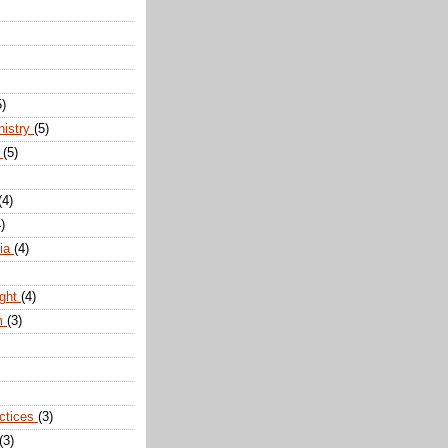
5)
nistry
(5)
n
(5)
(4)
)
dia
(4)
ight
(4)
m
(3)
actices
(3)
(3)