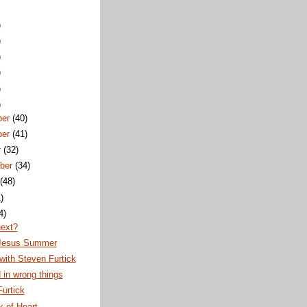
)
)
)
)
)
)
ber
(40)
ber
(41)
r
(32)
ber
(34)
t
(48)
)
4)
next?
Jesus Summer
ith Steven Furtick
 in wrong things
urtick
 of Heart