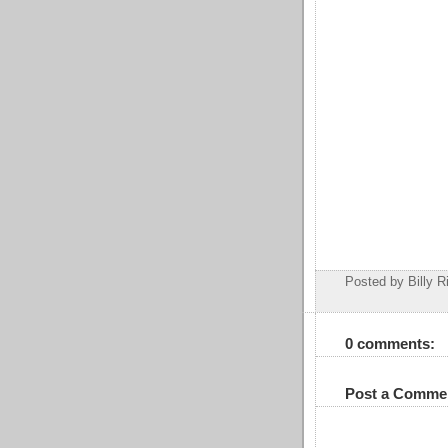
Posted by Billy R
0 comments:
Post a Comme