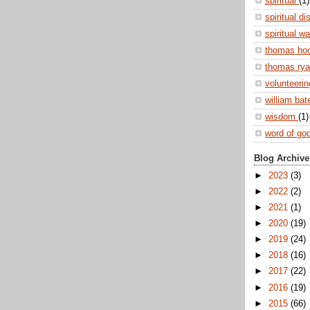
spiritual
(1)
spiritual di
spiritual w
thomas ho
thomas ry
volunteeri
william ba
wisdom
(1)
word of go
Blog Archive
►
2023
(3)
►
2022
(2)
►
2021
(1)
►
2020
(19)
►
2019
(24)
►
2018
(16)
►
2017
(22)
►
2016
(19)
►
2015
(66)