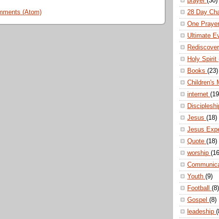
prayer
(30)
28 Day Ch
mments (Atom)
One Praye
Ultimate E
Rediscove
Holy Spirit
Books
(23)
Children's 
internet
(19
Disciplesh
Jesus
(18)
Jesus Exp
Quote
(18)
worship
(16
Communic
Youth
(9)
Football
(8)
Gospel
(8)
leadeship
(