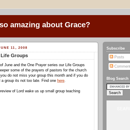
 so amazing about Grace?
UNE 11, 2008
Subscribe
 Life Groups
Posts
of June and the One Prayer series our Life Groups
Commen
 deeper some of the prayers of pastors for the church
you do not miss your group this month and if you do
Blog Search
 a group its not too late. Find one
here
.
preview of Lord wake us up small group teaching
SEARC