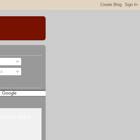
ts
H THE BIBLE