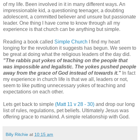
of my life. Been involved in it in many different ways. An
impressionable kid, a questioning teenager, a doubting
adolescent, a committed believer and unsure but passionate
leader. One thing I have come to know through all my
experience is that church can be anything but simple.
Reading a book called
Simple Church
I find my heart
longing for the revolution it suggests has begun. We seem to
be great at doing what the religious leaders of the day did.
"The rabbis put yokes of teaching on the people that
was impossible and legalistic. The yokes pushed people
away from the grace of God instead of towards it."
In fact
my experience in church life is that we all, leaders or not,
seem to like putting unnecessary yokes of teaching and
expectations on each other.
Lets get back to simple
(Matt 11 v 28 - 30)
and drop our long
list of rules, regulations, pet beliefs. Ultimately Jesus was
offering grace to mankind. A simple relationship with God.
Billy Ritchie
at
10:15 am