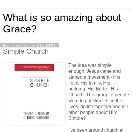
What is so amazing about
Grace?
Monday, June 23, 2008
Simple Church
The idea was simple
enough. Jesus came and
started a movement - His
flock, His family, His
building, His Bride - His
Church. This group of people
were to put Him first in their
lives, do life together and tell
other people about Him.
Simple?
I've been around church all