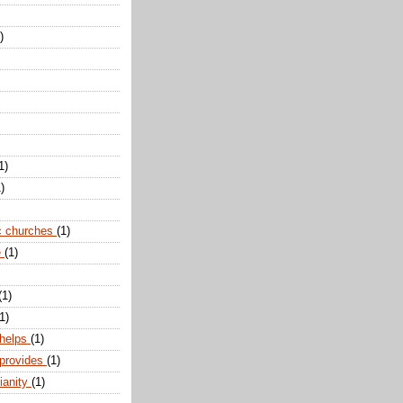
)
1)
)
c churches
(1)
e
(1)
(1)
1)
 helps
(1)
 provides
(1)
ianity
(1)