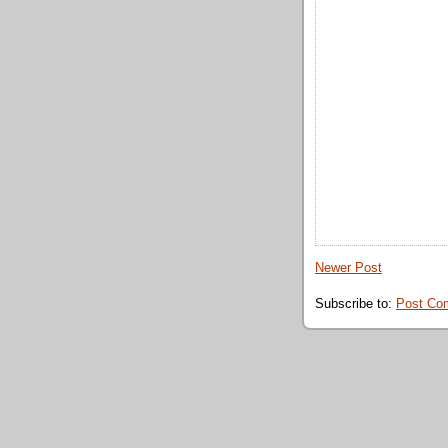
Newer Post
Subscribe to:
Post Co