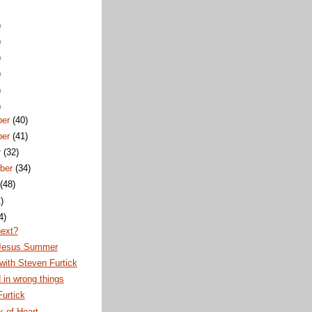
)
)
)
)
)
)
ber
(40)
ber
(41)
r
(32)
ber
(34)
t
(48)
)
4)
next?
Jesus Summer
ith Steven Furtick
 in wrong things
urtick
 of Heart