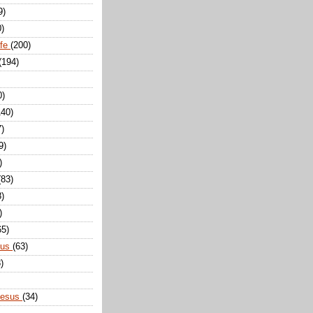
9)
0)
ife
(200)
(194)
0)
140)
7)
9)
)
(83)
8)
)
65)
sus
(63)
)
Jesus
(34)