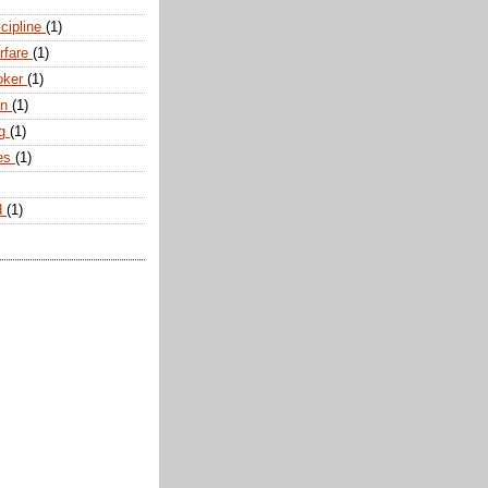
scipline
(1)
arfare
(1)
oker
(1)
an
(1)
ng
(1)
tes
(1)
d
(1)