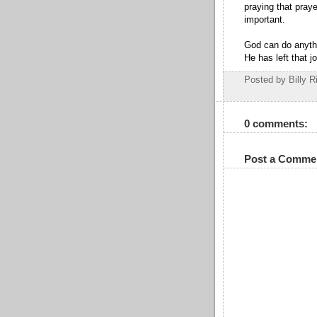
praying that pray
important.
God can do anyth
He has left that j
Posted by Billy R
0 comments:
Post a Comme