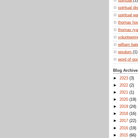
spiritual
(1)
spiritual di
spiritual w
thomas ho
thomas ry
volunteeri
william ba
wisdom
(1)
word of go
Blog Archive
►
2023
(3)
►
2022
(2)
►
2021
(1)
►
2020
(19)
►
2019
(24)
►
2018
(16)
►
2017
(22)
►
2016
(19)
►
2015
(66)