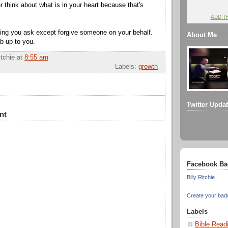
er think about what is in your heart because
that's
ADD T
ing you ask except forgive someone on your behalf.
About Me
ob up to you.
itchie
at
8:55 am
Labels:
growth
Twitter Upda
nt
Facebook Ba
Billy Ritchie
Create your bad
Labels
Bible Read