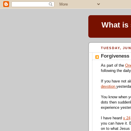
What is
TUESDAY, JUN
Forgiveness
As part of the
One
following the dail
If you have not al
devotion
yesterd
You know when yo
dots then suddenl
experience yester
I have heard
v 24
you can have it. 
on to what Jesus 