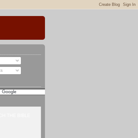
ts
H THE BIBLE