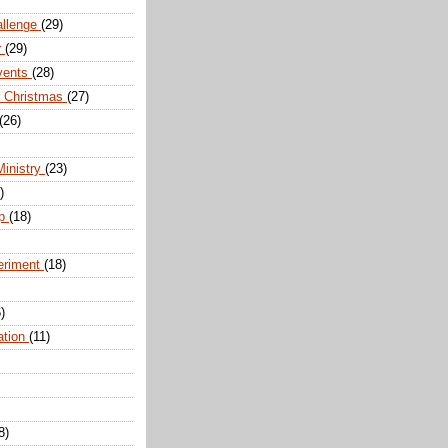
allenge
(29)
r
(29)
vents
(28)
r Christmas
(27)
(26)
Ministry
(23)
)
ip
(18)
eriment
(18)
)
ation
(11)
8)