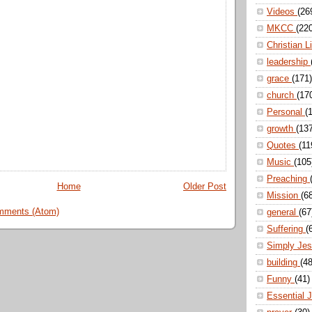
Videos
(26
MKCC
(22
Christian L
leadership
grace
(171)
church
(17
Personal
(
growth
(13
Quotes
(11
Music
(105
Preaching
Home
Older Post
Mission
(6
mments (Atom)
general
(67
Suffering
(
Simply Je
building
(48
Funny
(41)
Essential 