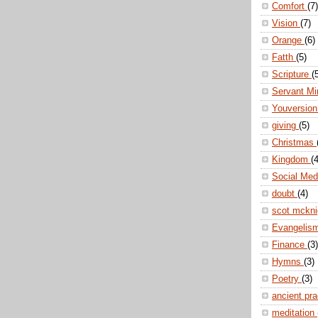
Comfort
(7)
Vision
(7)
Orange
(6)
Fatth
(5)
Scripture
(
Servant Mi
Youversio
giving
(5)
Christmas
Kingdom
(4
Social Me
doubt
(4)
scot mckn
Evangelis
Finance
(3)
Hymns
(3)
Poetry
(3)
ancient pr
meditation