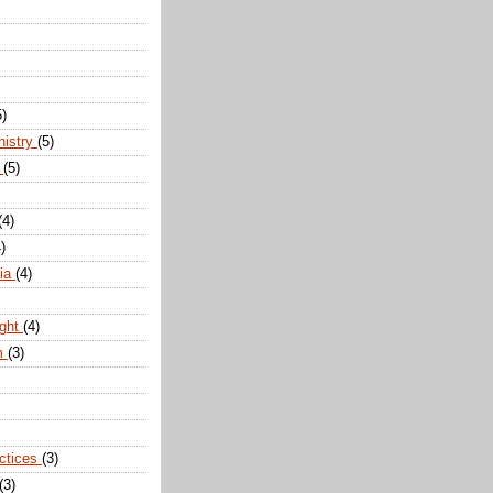
5)
nistry
(5)
n
(5)
(4)
)
dia
(4)
ight
(4)
m
(3)
actices
(3)
(3)