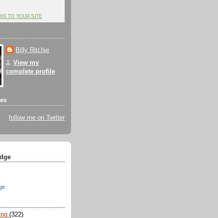
HIS TO YOUR SITE
Billy Ritchie
View my
complete profile
tes
follow me on Twitter
dge
ge
ing
(322)