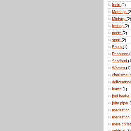
India
(2)
Marriage
(2
Ministry
(2)
fasting
(2)
poem
(2)
sport
(2)
Equip
(1)
Resource
(
Scotland
(1
Women
(1)
charismati
deliveranc
hymn
(1)
joel beeke
john piper
(
meditation
meditation
mere christ