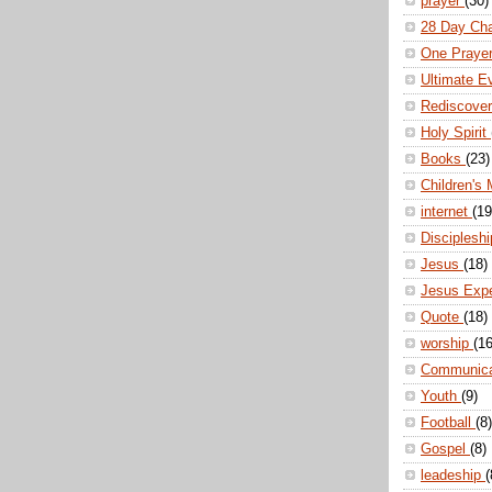
prayer
(30)
28 Day Ch
One Praye
Ultimate E
Rediscove
Holy Spirit
Books
(23)
Children's 
internet
(19
Disciplesh
Jesus
(18)
Jesus Exp
Quote
(18)
worship
(16
Communic
Youth
(9)
Football
(8)
Gospel
(8)
leadeship
(