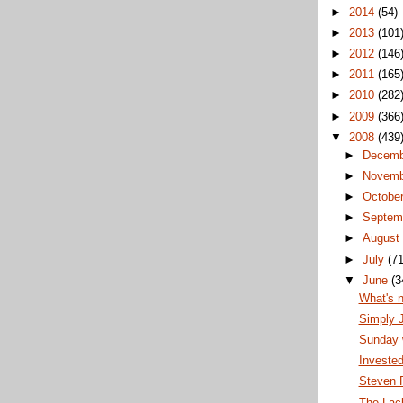
►
2014
(54)
►
2013
(101
►
2012
(146
►
2011
(165
►
2010
(282
►
2009
(366
▼
2008
(439
►
Decem
►
Novem
►
Octobe
►
Septem
►
Augus
►
July
(71
▼
June
(3
What's 
Simply 
Sunday w
Invested
Steven F
The Lack