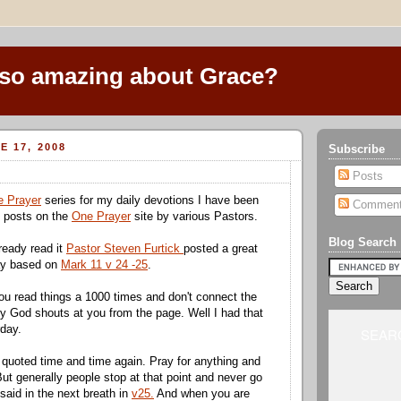
 so amazing about Grace?
E 17, 2008
Subscribe
Posts
 Prayer
series for my daily
devotions
I have been
Commen
y posts on the
One Prayer
site by various Pastors.
Blog Search
ready read it
Pastor Steven
Furtick
posted a great
ay based on
Mark 11 v 24 -25
.
u read things a 1000 times and don't connect the
y God shouts at you from the page. Well I had that
day.
SEARC
quoted time and time again. Pray for anything and
But generally people stop at that point and never go
said in the next breath in
v25.
And when you are