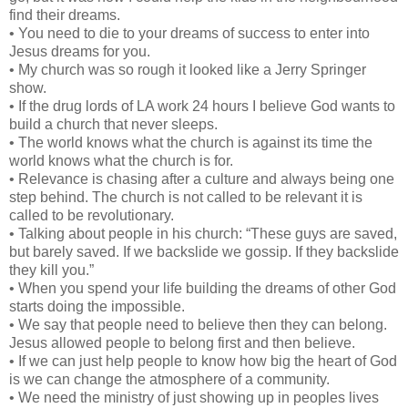
find their dreams.
• You need to die to your dreams of success to enter into
Jesus dreams for you.
• My church was so rough it looked like a Jerry Springer
show.
• If the drug lords of LA work 24 hours I believe God wants to
build a church that never sleeps.
• The world knows what the church is against its time the
world knows what the church is for.
• Relevance is chasing after a culture and always being one
step behind. The church is not called to be relevant it is
called to be revolutionary.
• Talking about people in his church: “These guys are saved,
but barely saved. If we backslide we gossip. If they backslide
they kill you.”
• When you spend your life building the dreams of other God
starts doing the impossible.
• We say that people need to believe then they can belong.
Jesus allowed people to belong first and then believe.
• If we can just help people to know how big the heart of God
is we can change the atmosphere of a community.
• We need the ministry of just showing up in peoples lives