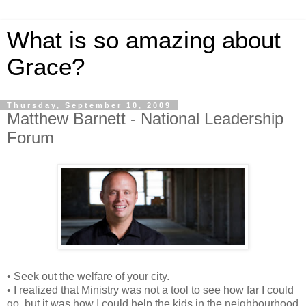
What is so amazing about
Grace?
Thursday, September 10, 2009
Matthew Barnett - National Leadership
Forum
• Seek out the welfare of your city.
• I realized that Ministry was not a tool to see how far I could
go, but it was how I could help the kids in the neighbourhood