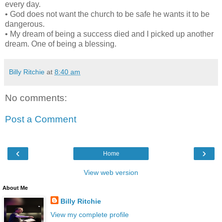
every day.
• God does not want the church to be safe he wants it to be
dangerous.
• My dream of being a success died and I picked up another
dream. One of being a blessing.
Billy Ritchie
at
8:40 am
No comments:
Post a Comment
‹
›
Home
View web version
About Me
Billy Ritchie
View my complete profile