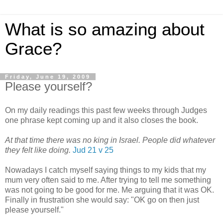
What is so amazing about
Grace?
Friday, June 19, 2009
Please yourself?
On my daily readings this past few weeks through Judges
one phrase kept coming up and it also closes the book.
At that time there was no king in Israel. People did whatever
they felt like doing.
Jud 21 v 25
Nowadays I catch myself saying things to my kids that my
mum very often said to me. After trying to tell me something
was not going to be good for me. Me arguing that it was OK.
Finally in frustration she would say: "OK go on then just
please yourself."