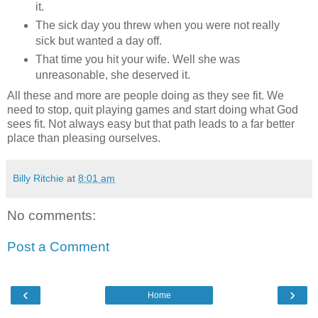
it.
The sick day you threw when you were not really
sick but wanted a day off.
That time you hit your wife. Well she was
unreasonable, she deserved it.
All these and more are people doing as they see fit. We
need to stop, quit playing games and start doing what God
sees fit. Not always easy but that path leads to a far better
place than pleasing ourselves.
Billy Ritchie
at
8:01 am
No comments:
Post a Comment
‹
›
Home