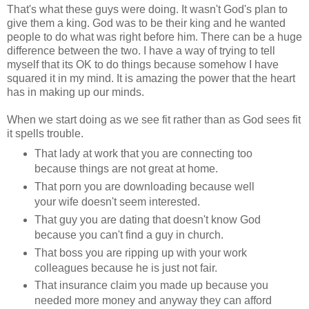
That's what these guys were doing. It wasn't God's plan to
give them a king. God was to be their king and he wanted
people to do what was right before him. There can be a huge
difference between the two. I have a way of trying to tell
myself that its OK to do things because somehow I have
squared it in my mind. It is amazing the power that the heart
has in making up our minds.
When we start doing as we see fit rather than as God sees fit
it spells trouble.
That lady at work that you are connecting too
because things are not great at home.
That porn you are downloading because well
your wife doesn't seem interested.
That guy you are dating that doesn't know God
because you can't find a guy in church.
That boss you are ripping up with your work
colleagues because he is just not fair.
That insurance claim you made up because you
needed more money and anyway they can afford