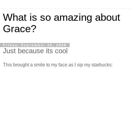
What is so amazing about
Grace?
Friday, September 26, 2008
Just because its cool
This brought a smile to my face as I sip my starbucks: