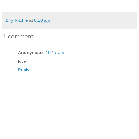
Billy Ritchie
at
8:18 am
1 comment:
Anonymous
10:17 am
love it!
Reply