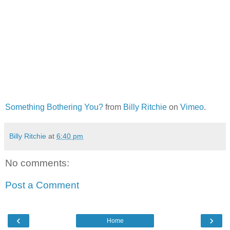
Something Bothering You?
from
Billy Ritchie
on
Vimeo
.
Billy Ritchie
at
6:40 pm
No comments:
Post a Comment
‹
›
Home