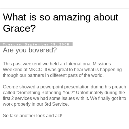
What is so amazing about
Grace?
Tuesday, September 09, 2008
Are you bovered?
This past weekend we held an International Missions
Weekend at MKCC. It was great to hear what is happening
through our partners in different parts of the world.
George showed a powerpoint presentation during his preach
called "Something Bothering You?" Unfortunately during the
first 2 services we had some issues with it. We finally got it to
work properly in our 3rd Service.
So take another look and act!