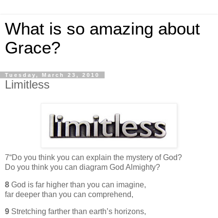
What is so amazing about
Grace?
Tuesday, March 23, 2010
Limitless
7“Do you think you can explain the mystery of God?
Do you think you can diagram God Almighty?
8
God is far higher than you can imagine,
far deeper than you can comprehend,
9
Stretching farther than earth’s horizons,