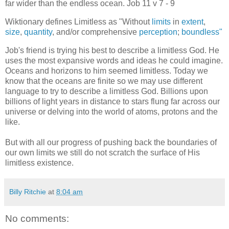
far wider than the endless ocean. Job 11 v 7 - 9
Wiktionary defines Limitless as "Without
limits
in
extent
,
size
,
quantity
, and/or comprehensive
perception
;
boundless"
Job's friend is trying his best to describe a limitless God. He
uses the most expansive words and ideas he could imagine.
Oceans and horizons to him seemed limitless. Today we
know that the oceans are finite so we may use different
language to try to describe a limitless God. Billions upon
billions of light years in distance to stars flung far across our
universe or delving into the world of atoms, protons and the
like.
But with all our progress of pushing back the boundaries of
our own limits we still do not scratch the surface of His
limitless existence.
Billy Ritchie
at
8:04 am
No comments: