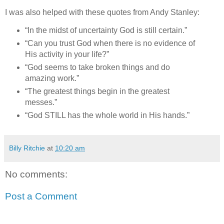
I was also helped with these quotes from Andy Stanley:
“In the midst of uncertainty God is still certain.”
“Can you trust God when there is no evidence of
His activity in your life?”
“God seems to take broken things and do
amazing work.”
“The greatest things begin in the greatest
messes.”
“God STILL has the whole world in His hands.”
Billy Ritchie
at
10:20 am
No comments:
Post a Comment