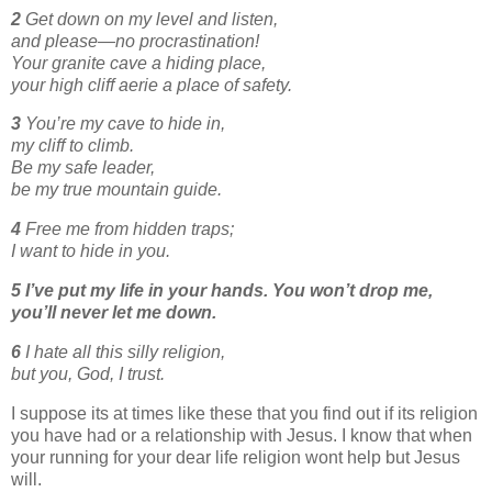
2
Get down on my level and listen,
and please—no procrastination!
Your granite cave a hiding place,
your high cliff aerie a place of safety.
3
You’re my cave to hide in,
my cliff to climb.
Be my safe leader,
be my true mountain guide.
4
Free me from hidden traps;
I want to hide in you.
5
I’ve put my life in your hands.
You won’t drop me,
you’ll never let me down.
6
I hate all this silly religion,
but you, God, I trust.
I suppose its at times like these that you find out if its religion
you have had or a relationship with Jesus. I know that when
your running for your dear life religion wont help but Jesus
will.