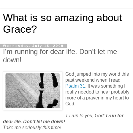
What is so amazing about
Grace?
Wednesday, July 15, 2009
I'm running for dear life. Don’t let me
down!
God jumped into my world this
past weekend when I read
Psalm 31
. It was something I
really needed to hear probably
more of a prayer in my heart to
God.
1 I run to you, God;
I run for
dear life. Don’t let me down!
Take me seriously this time!