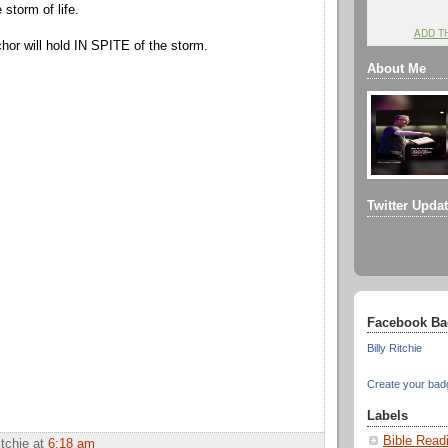
 storm of life.
ADD T
or will hold IN SPITE of the storm.
About Me
Twitter Upda
Facebook Ba
Billy Ritchie
Create your bad
Labels
Bible Read
itchie
at
6:18 am