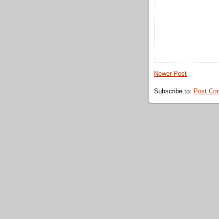
Newer Post
Subscribe to:
Post Co