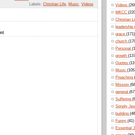
Labels:
Christian Life
,
Music
,
Videos
Videos
(26
MKCC
(22
Christian L
leadership
nt
grace
(171)
church
(17
Personal
(
growth
(13
Quotes
(11
Music
(105
Preaching
Mission
(6
general
(67
Suffering
(
Simply Je
building
(48
Funny
(41)
Essential 