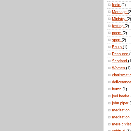
India
(2)
Marriage
(2
Ministry
(2)
fasting
(2)
poem
(2)
sport
(2)
Equip
(1)
Resource
(
Scotland
(1
Women
(1)
charismati
deliveranc
hymn
(1)
joel beeke
john piper
(
meditation
meditation
mere christ