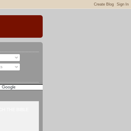
ts
H THE BIBLE