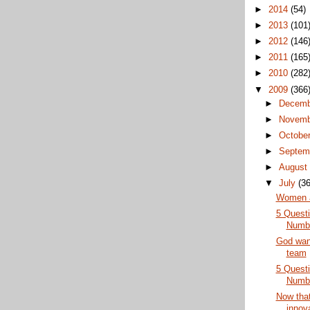
►
2014
(54)
►
2013
(101
►
2012
(146
►
2011
(165
►
2010
(282
▼
2009
(366
►
Decem
►
Novem
►
Octobe
►
Septem
►
Augus
▼
July
(36
Women a
5 Questi
Numb
God want
team
5 Questi
Numb
Now that
innova