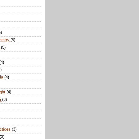
5)
nistry
(5)
n
(5)
(4)
)
dia
(4)
ight
(4)
m
(3)
actices
(3)
(3)