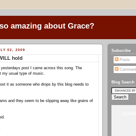
 so amazing about Grace?
LY 02, 2009
Subscribe
WILL hold
Posts
 yesterdays post I came across this song. The
Commen
t my usual type of music.
Blog Search
 post it as someone who drops by this blog needs to
ms and they seem to be slipping away like grains of
SEARC
ed.
.