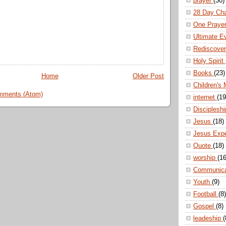
prayer
(30)
28 Day Ch
One Praye
Ultimate E
Rediscove
Holy Spirit
Books
(23)
Home
Older Post
Children's 
mments (Atom)
internet
(19
Disciplesh
Jesus
(18)
Jesus Exp
Quote
(18)
worship
(16
Communic
Youth
(9)
Football
(8)
Gospel
(8)
leadeship
(