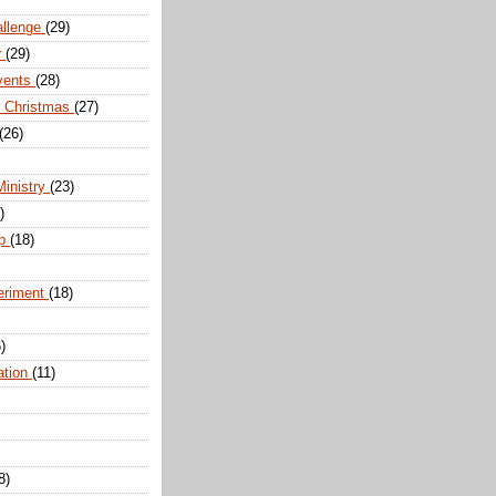
allenge
(29)
r
(29)
vents
(28)
r Christmas
(27)
(26)
Ministry
(23)
)
ip
(18)
eriment
(18)
)
ation
(11)
8)