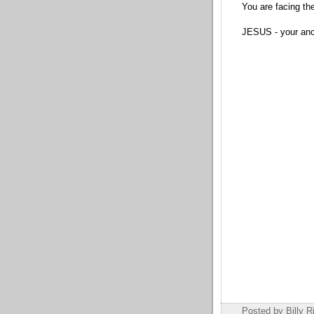
You are facing the
JESUS - your anch
Posted by Billy R