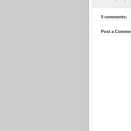
0 comments:
Post a Comme