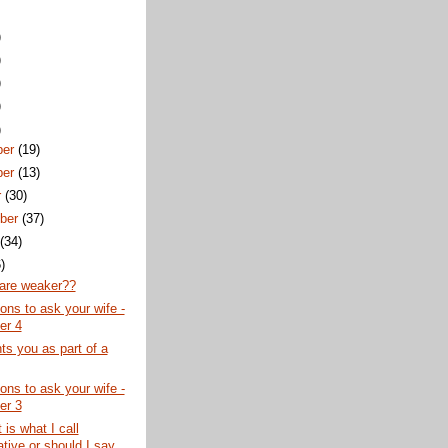
)
)
)
)
)
ber
(19)
ber
(13)
r
(30)
ber
(37)
t
(34)
)
re weaker??
ons to ask your wife -
er 4
s you as part of a
ons to ask your wife -
er 3
 is what I call
tive or should I say...