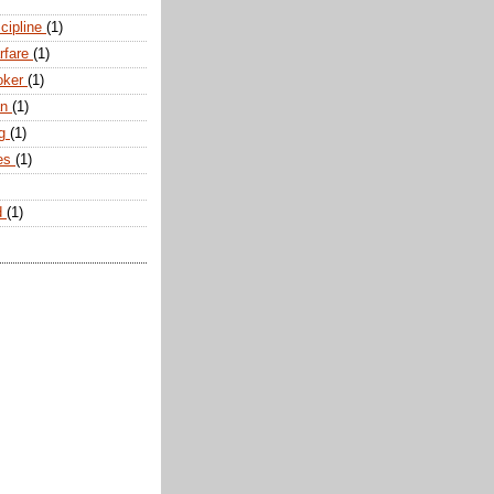
scipline
(1)
arfare
(1)
oker
(1)
an
(1)
ng
(1)
tes
(1)
d
(1)