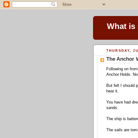
What is
THURSDAY, JU
The Anchor 
Following on from
Anchor Holds. No
But felt I should
hear it.
You have had drea
sands.
The ship is batter
The sails are torn