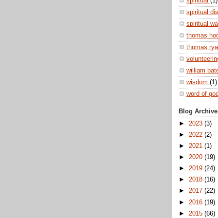
spiritual
(1)
spiritual di
spiritual w
thomas ho
thomas ry
volunteeri
william ba
wisdom
(1)
word of go
Blog Archive
►
2023
(3)
►
2022
(2)
►
2021
(1)
►
2020
(19)
►
2019
(24)
►
2018
(16)
►
2017
(22)
►
2016
(19)
►
2015
(66)