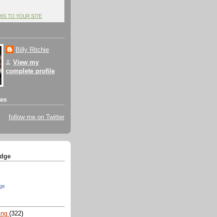
HIS TO YOUR SITE
Billy Ritchie
View my
complete profile
tes
follow me on Twitter
dge
ge
ing
(322)