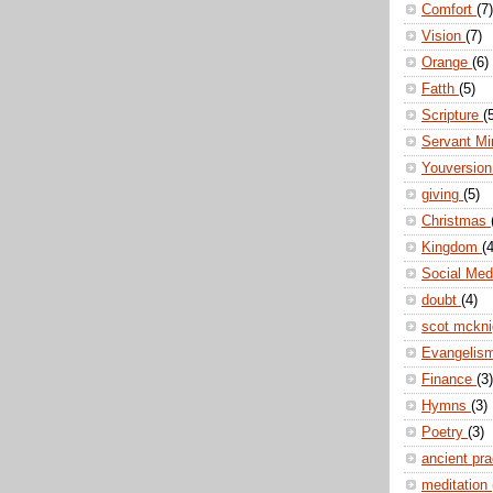
Comfort
(7)
Vision
(7)
Orange
(6)
Fatth
(5)
Scripture
(
Servant Mi
Youversio
giving
(5)
Christmas
Kingdom
(4
Social Me
doubt
(4)
scot mckn
Evangelis
Finance
(3)
Hymns
(3)
Poetry
(3)
ancient pr
meditation