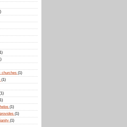
)
1)
)
c churches
(1)
e
(1)
(1)
1)
 helps
(1)
 provides
(1)
ianity
(1)