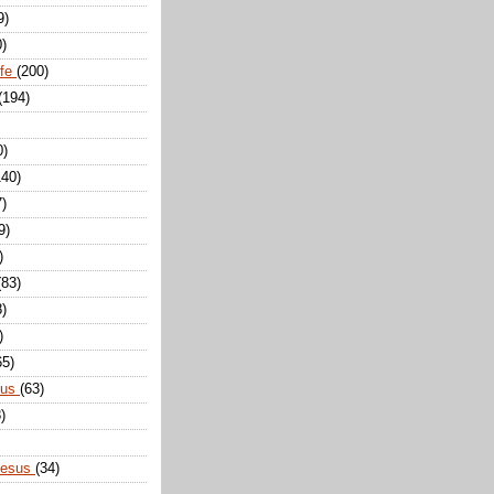
9)
0)
ife
(200)
(194)
0)
140)
7)
9)
)
(83)
8)
)
65)
sus
(63)
)
Jesus
(34)