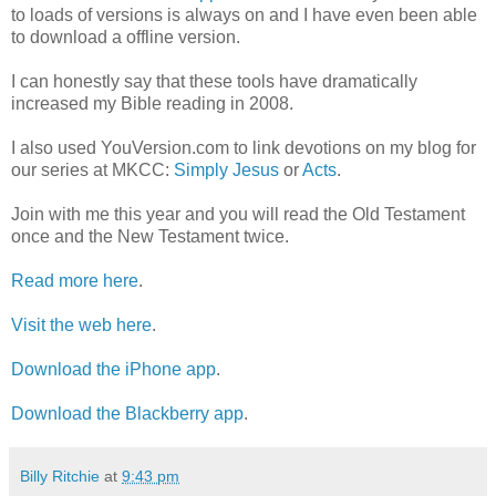
to loads of versions is always on and I have even been able
to download a offline version.
I can honestly say that these tools have dramatically
increased my Bible reading in 2008.
I also used YouVersion.com to link devotions on my blog for
our series at MKCC:
Simply Jesus
or
Acts
.
Join with me this year and you will read the Old Testament
once and the New Testament twice.
Read more here
.
Visit the web here
.
Download the iPhone app
.
Download the Blackberry app
.
Billy Ritchie
at
9:43 pm