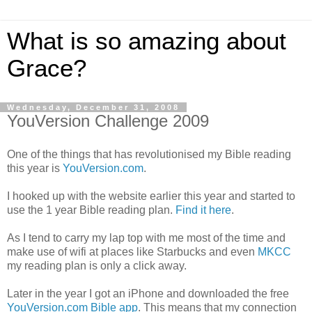
What is so amazing about
Grace?
Wednesday, December 31, 2008
YouVersion Challenge 2009
One of the things that has revolutionised my Bible reading
this year is
YouVersion.com
.
I hooked up with the website earlier this year and started to
use the 1 year Bible reading plan.
Find it here
.
As I tend to carry my lap top with me most of the time and
make use of wifi at places like Starbucks and even
MKCC
my reading plan is only a click away.
Later in the year I got an iPhone and downloaded the free
YouVersion.com Bible app
. This means that my connection