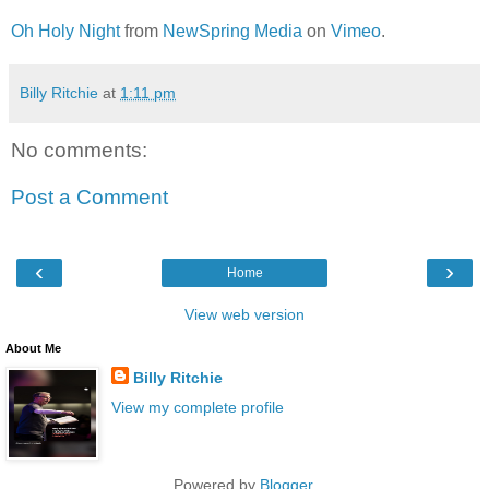
Oh Holy Night
from
NewSpring Media
on
Vimeo
.
Billy Ritchie
at
1:11 pm
No comments:
Post a Comment
‹
›
Home
View web version
About Me
Billy Ritchie
View my complete profile
Powered by
Blogger
.