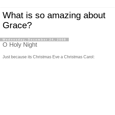
What is so amazing about
Grace?
Wednesday, December 24, 2008
O Holy Night
Just because its Christmas Eve a Christmas Carol: