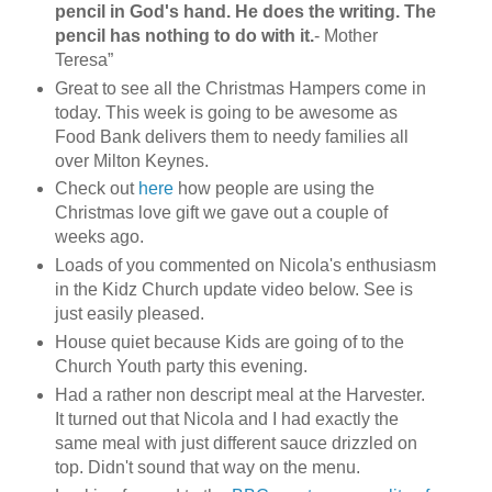
pencil in God's hand. He does the writing. The
pencil has nothing to do with it.
- Mother
Teresa”
Great to see all the Christmas Hampers come in
today. This week is going to be awesome as
Food Bank delivers them to needy families all
over Milton Keynes.
Check out
here
how people are using the
Christmas love gift we gave out a couple of
weeks ago.
Loads of you commented on Nicola's enthusiasm
in the Kidz Church update video below. See is
just easily pleased.
House quiet because Kids are going of to the
Church Youth party this evening.
Had a rather non descript meal at the Harvester.
It turned out that Nicola and I had exactly the
same meal with just different sauce drizzled on
top. Didn't sound that way on the menu.