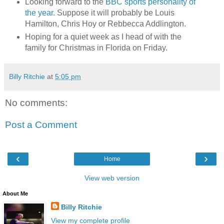
Looking forward to the
BBC sports personality of
the year
. Suppose it will probably be Louis
Hamilton, Chris Hoy or Rebbecca Addlington.
Hoping for a quiet week as I head of with the
family for Christmas in Florida on Friday.
Billy Ritchie
at
5:05 pm
No comments:
Post a Comment
‹
›
Home
View web version
About Me
Billy Ritchie
View my complete profile