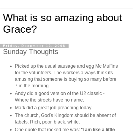
What is so amazing about
Grace?
Friday, December 12, 2008
Sunday Thoughts
Picked up the usual sausage and egg Mc Muffins
for the volunteers. The workers always think its
amusing that someone is buying so many before
7 in the morning.
Andy did a good version of the U2 classic -
Where the streets have no name.
Mark did a great job preaching today.
The church, God's Kingdom should be absent of
labels. Rich, poor, black, white.
One quote that rocked me was:
“
I am like a little