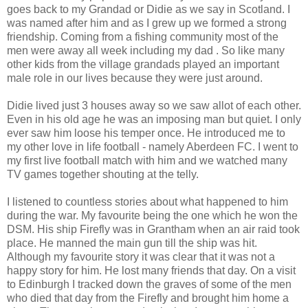
goes back to my Grandad or Didie as we say in Scotland. I
was named after him and as I grew up we formed a strong
friendship. Coming from a fishing community most of the
men were away all week including my dad . So like many
other kids from the village grandads played an important
male role in our lives because they were just around.
Didie lived just 3 houses away so we saw allot of each other.
Even in his old age he was an imposing man but quiet. I only
ever saw him loose his temper once. He introduced me to
my other love in life football - namely Aberdeen FC. I went to
my first live football match with him and we watched many
TV games together shouting at the telly.
I listened to countless stories about what happened to him
during the war. My favourite being the one which he won the
DSM. His ship Firefly was in Grantham when an air raid took
place. He manned the main gun till the ship was hit.
Although my favourite story it was clear that it was not a
happy story for him. He lost many friends that day. On a visit
to Edinburgh I tracked down the graves of some of the men
who died that day from the Firefly and brought him home a