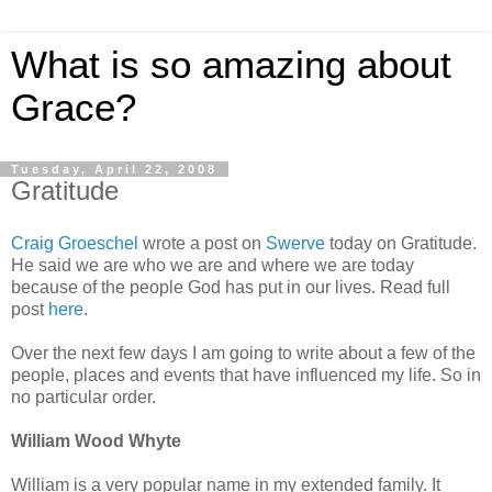
What is so amazing about
Grace?
Tuesday, April 22, 2008
Gratitude
Craig Groeschel
wrote a post on
Swerve
today on Gratitude.
He said we are who we are and where we are today
because of the people God has put in our lives. Read full
post
here
.
Over the next few days I am going to write about a few of the
people, places and events that have influenced my life. So in
no particular order.
William Wood Whyte
William is a very popular name in my extended family. It