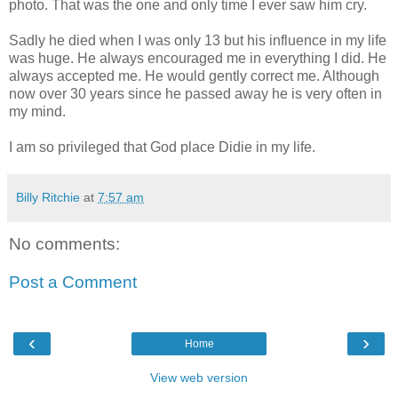
photo. That was the one and only time I ever saw him cry.
Sadly he died when I was only 13 but his influence in my life
was huge. He always encouraged me in everything I did. He
always accepted me. He would gently correct me. Although
now over 30 years since he passed away he is very often in
my mind.
I am so privileged that God place Didie in my life.
Billy Ritchie
at
7:57 am
No comments:
Post a Comment
‹
›
Home
View web version