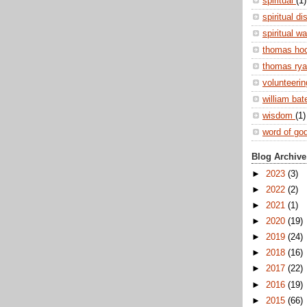
spiritual
(1)
spiritual di
spiritual w
thomas ho
thomas ry
volunteeri
william ba
wisdom
(1)
word of go
Blog Archive
►
2023
(3)
►
2022
(2)
►
2021
(1)
►
2020
(19)
►
2019
(24)
►
2018
(16)
►
2017
(22)
►
2016
(19)
►
2015
(66)