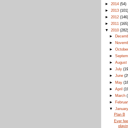
►
2014
(54)
►
2013
(101
►
2012
(146
►
2011
(165
▼
2010
(282
►
Decem
►
Novem
►
Octobe
►
Septem
►
Augus
►
July
(19
►
June
(2
►
May
(1
►
April
(1
►
March
►
Februa
▼
Januar
Plan B
Ever feel
playi