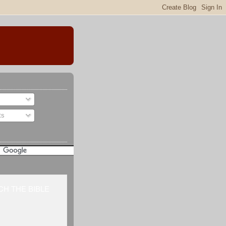
ts
H THE BIBLE