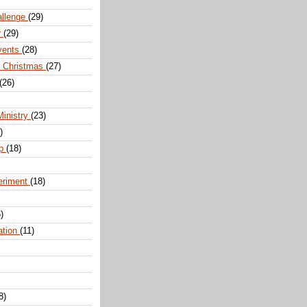
allenge
(29)
r
(29)
vents
(28)
r Christmas
(27)
(26)
Ministry
(23)
)
ip
(18)
eriment
(18)
)
ation
(11)
8)