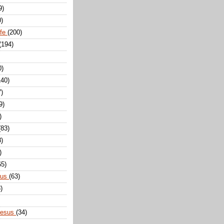
9)
0)
ife
(200)
(194)
0)
140)
7)
9)
)
(83)
8)
)
65)
sus
(63)
)
Jesus
(34)