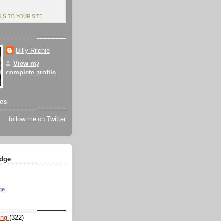
HIS TO YOUR SITE
Billy Ritchie
View my
complete profile
tes
follow me on Twitter
dge
ge
ing
(322)