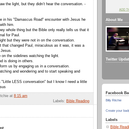
 the light, but they didn’t hear the conversation. -
ADD T
ne in his "Damascus Road" encounter with Jesus he
About Me
ith him.
y whole thing but the Bible only really tells us that it
nal for Paul.
ight but they were not in on the conversation.
ht that changed Paul, miraculous as it was, it was a
 Jesus.
e on the sidelines watching the light.
Twitter Upda
 is doing in others.
form us by engaging us in a conversation.
watching and wondering and to start speaking and
"Little LESS conversation" but I know I need a little
esus
Facebook Ba
itchie
at
8:15 am
Billy Ritchie
Labels:
Bible Reading
Create your bad
Labels
Bible Read
nt