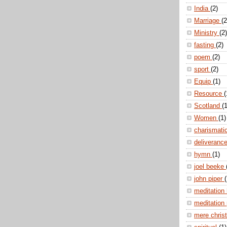
India
(2)
Marriage
(2
Ministry
(2)
fasting
(2)
poem
(2)
sport
(2)
Equip
(1)
Resource
(
Scotland
(1
Women
(1)
charismati
deliveranc
hymn
(1)
joel beeke
john piper
(
meditation
meditation
mere christ