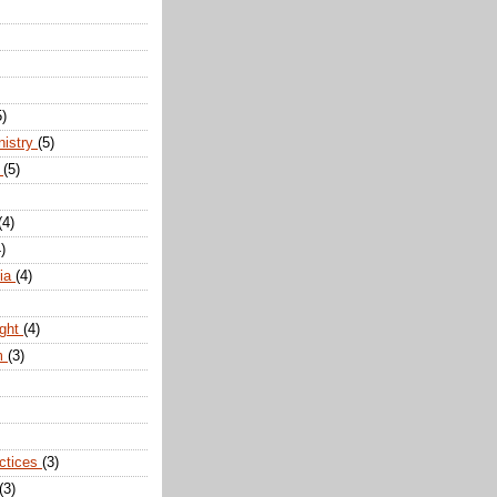
5)
nistry
(5)
n
(5)
(4)
)
dia
(4)
ight
(4)
m
(3)
actices
(3)
(3)