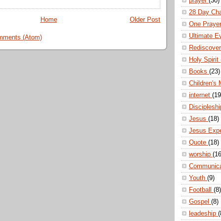
prayer
(30)
28 Day Ch
Home
Older Post
One Praye
Ultimate E
mments (Atom)
Rediscove
Holy Spirit
Books
(23)
Children's 
internet
(19
Disciplesh
Jesus
(18)
Jesus Exp
Quote
(18)
worship
(16
Communic
Youth
(9)
Football
(8)
Gospel
(8)
leadeship
(