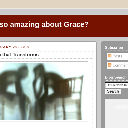
 so amazing about Grace?
UARY 26, 2010
Subscribe
 that Transforms
Posts
Commen
Blog Search
SEARC