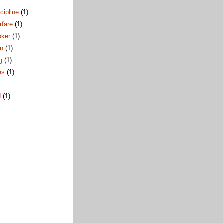
scipline
(1)
arfare
(1)
oker
(1)
an
(1)
ng
(1)
tes
(1)
d
(1)