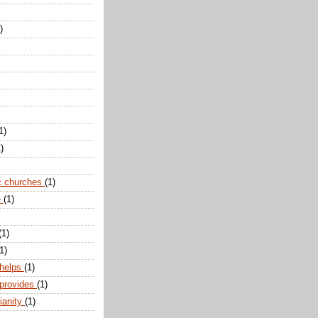
)
1)
)
c churches
(1)
e
(1)
(1)
1)
 helps
(1)
 provides
(1)
ianity
(1)