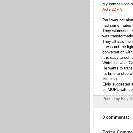
My companions saw
Acts 22 v 9
Paul was not alo
had some mates w
They witnessed the
was transformatio
They all saw the l
It was not the lig
conversation with
It is easy to settl
Watching what God
He wants to trans
Its time to stop 
listening.
Elvis suggested a 
bit MORE with J
Posted by Billy R
0 comments:
Post a Comme