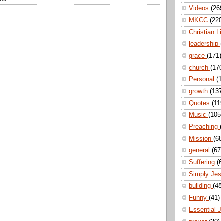
Videos
(26
MKCC
(22
Christian L
leadership
grace
(171)
church
(17
Personal
(
growth
(13
Quotes
(11
Music
(105
Preaching
Mission
(6
general
(67
Suffering
(
Simply Je
building
(48
Funny
(41)
Essential 