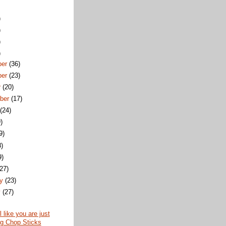
)
)
)
)
ber
(36)
ber
(23)
r
(20)
ber
(17)
t
(24)
)
9)
8)
9)
(27)
ry
(23)
y
(27)
 like you are just
ng Chop Sticks