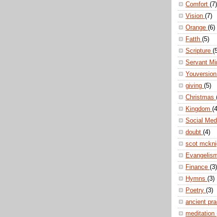
Comfort
(7)
Vision
(7)
Orange
(6)
Fatth
(5)
Scripture
(
Servant Mi
Youversio
giving
(5)
Christmas
Kingdom
(4
Social Me
doubt
(4)
scot mckn
Evangelis
Finance
(3)
Hymns
(3)
Poetry
(3)
ancient pr
meditation