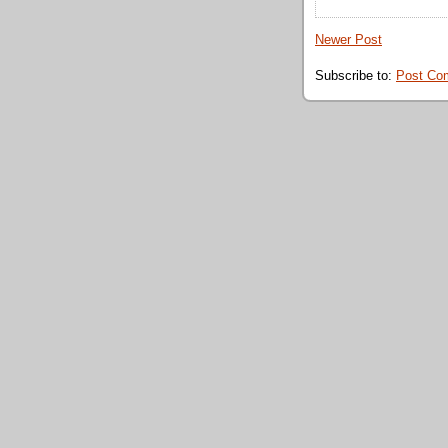
Newer Post
Subscribe to:
Post Co