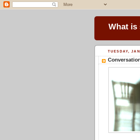
What is
TUESDAY, JAN
Conversation