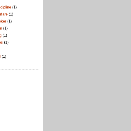
scipline
(1)
arfare
(1)
oker
(1)
an
(1)
ng
(1)
tes
(1)
d
(1)