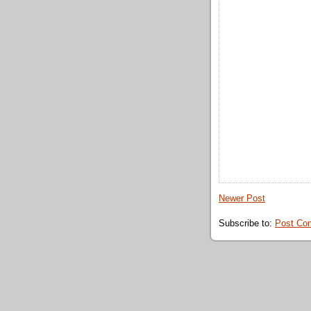
Newer Post
Subscribe to:
Post Co