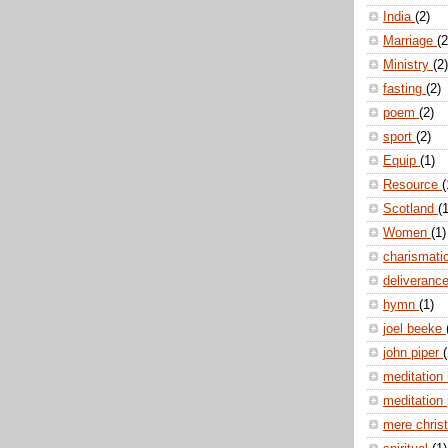
India
(2)
Marriage
(2
Ministry
(2)
fasting
(2)
poem
(2)
sport
(2)
Equip
(1)
Resource
(
Scotland
(1
Women
(1)
charismati
deliveranc
hymn
(1)
joel beeke
john piper
(
meditation
meditation
mere christ