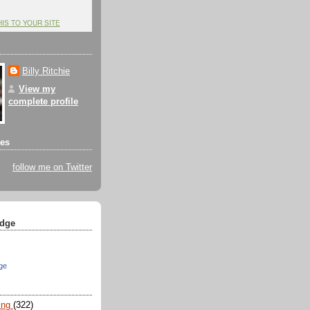
HIS TO YOUR SITE
Billy Ritchie
View my
complete profile
tes
follow me on Twitter
dge
ge
ing
(322)