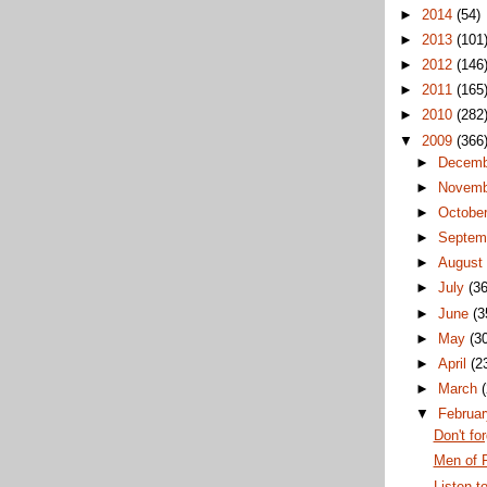
►
2014
(54)
►
2013
(101
►
2012
(146
►
2011
(165
►
2010
(282
▼
2009
(366
►
Decem
►
Novem
►
Octobe
►
Septem
►
Augus
►
July
(36
►
June
(3
►
May
(3
►
April
(2
►
March
▼
Februa
Don't fo
Men of 
Listen t