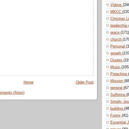
Videos
(26
MKCC
(22
Christian L
leadership
grace
(171)
church
(17
Personal
(
growth
(13
Quotes
(11
Music
(105
Preaching
Mission
(6
Home
Older Post
general
(67
mments (Atom)
Suffering
(
Simply Je
building
(48
Funny
(41)
Essential 