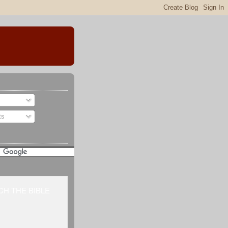
ts
H THE BIBLE