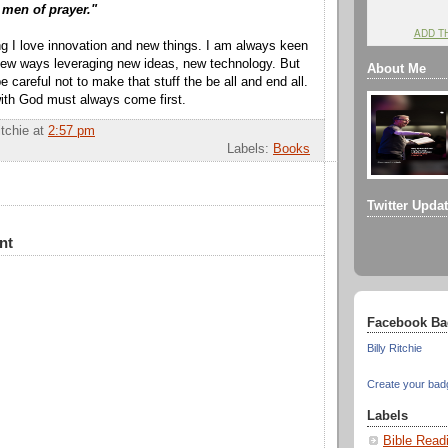
 men of prayer."
ADD T
g I love innovation and new things. I am always keen
 new ways leveraging new ideas, new technology. But
About Me
careful not to make that stuff the be all and end all.
with God must always come first.
itchie
at
2:57 pm
Labels:
Books
Twitter Upda
nt
Facebook Ba
Billy Ritchie
Create your bad
Labels
Bible Read