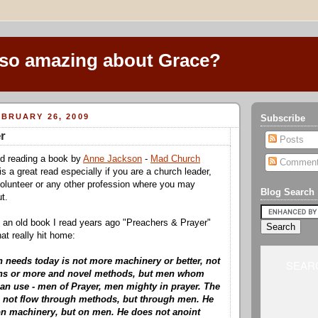
 so amazing about Grace?
BRUARY 26, 2009
Subscribe
r
Posts
ed reading a book by
Anne Jackson
-
Mad Church
Commen
y is a great read especially if you are a church leader,
olunteer or any other profession where you may
Blog Search
ut.
 an old book I read years ago "Preachers & Prayer"
t really hit home:
 needs today is not more machinery or better, not
SEARC
ns or more and novel methods, but men whom
an use - men of Prayer, men mighty in prayer. The
 not flow through methods, but through men. He
n machinery, but on men. He does not anoint