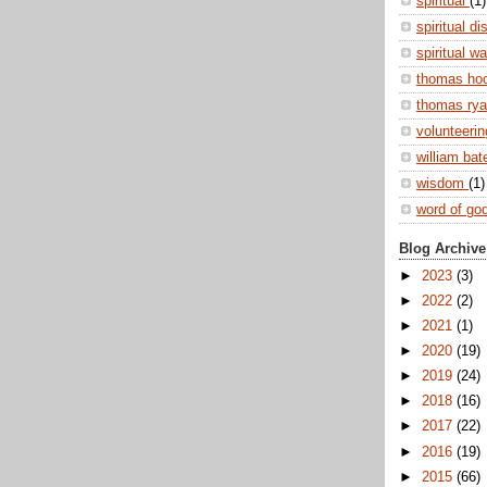
spiritual
(1)
spiritual di
spiritual w
thomas ho
thomas ry
volunteeri
william ba
wisdom
(1)
word of go
Blog Archive
►
2023
(3)
►
2022
(2)
►
2021
(1)
►
2020
(19)
►
2019
(24)
►
2018
(16)
►
2017
(22)
►
2016
(19)
►
2015
(66)