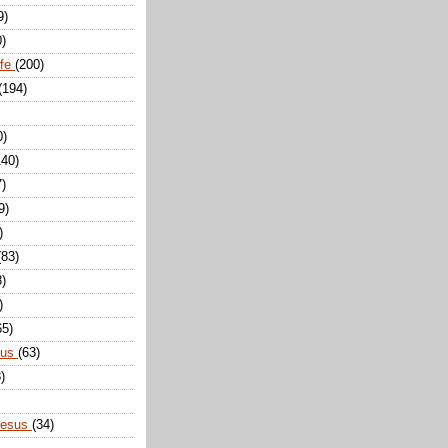
9)
0)
ife
(200)
(194)
0)
140)
7)
9)
)
(83)
8)
)
65)
sus
(63)
)
Jesus
(34)