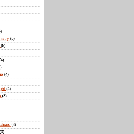
5)
nistry
(5)
n
(5)
(4)
)
dia
(4)
ight
(4)
m
(3)
actices
(3)
(3)