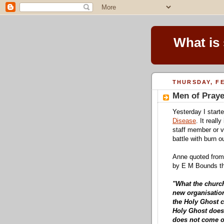
What is
THURSDAY, FE
Men of Praye
Yesterday I start
Disease
. It reall
staff member or v
battle with burn o
Anne quoted from
by E M Bounds tha
"What the church
new organisatio
the Holy Ghost c
Holy Ghost does
does not come o