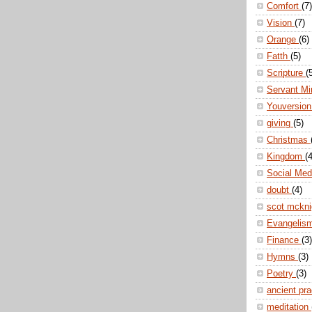
Comfort
(7)
Vision
(7)
Orange
(6)
Fatth
(5)
Scripture
(
Servant Mi
Youversio
giving
(5)
Christmas
Kingdom
(4
Social Me
doubt
(4)
scot mckn
Evangelis
Finance
(3)
Hymns
(3)
Poetry
(3)
ancient pr
meditation