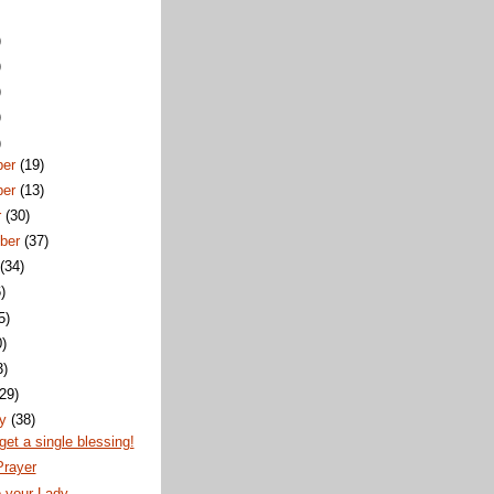
)
)
)
)
)
ber
(19)
ber
(13)
r
(30)
ber
(37)
t
(34)
)
5)
0)
3)
(29)
ry
(38)
rget a single blessing!
Prayer
o your Lady