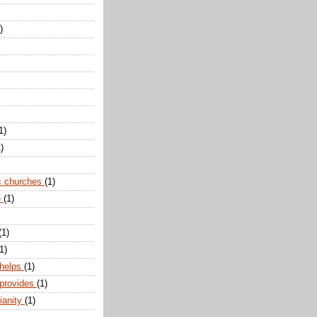
)
1)
)
c churches
(1)
e
(1)
(1)
1)
 helps
(1)
 provides
(1)
ianity
(1)