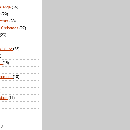
allenge
(29)
r
(29)
vents
(28)
r Christmas
(27)
(26)
Ministry
(23)
)
ip
(18)
eriment
(18)
)
ation
(11)
8)