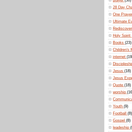
prayer
(30)
28 Day Ch
One Praye
Ultimate E
Rediscove
Holy Spirit
Books
(23)
Children's 
internet
(19
Disciplesh
Jesus
(18)
Jesus Exp
Quote
(18)
worship
(16
Communic
Youth
(9)
Football
(8)
Gospel
(8)
leadeship
(