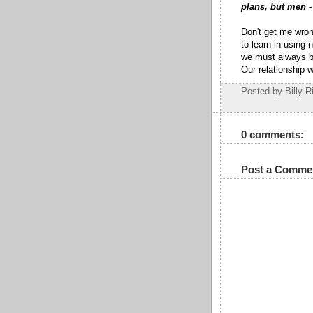
plans, but men -
Don't get me wron
to learn in using
we must always be 
Our relationship 
Posted by Billy R
0 comments:
Post a Comme