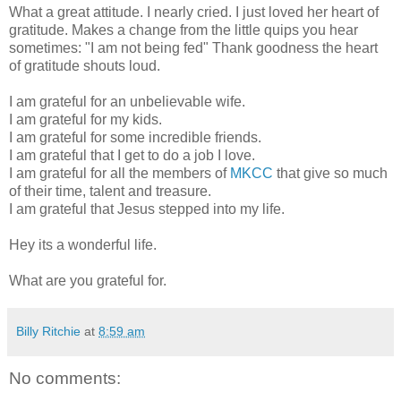
What a great attitude. I nearly cried. I just loved her heart of
gratitude. Makes a change from the little quips you hear
sometimes: "I am not being fed" Thank goodness the heart
of gratitude shouts loud.
I am grateful for an unbelievable wife.
I am grateful for my kids.
I am grateful for some incredible friends.
I am grateful that I get to do a job I love.
I am grateful for all the members of
MKCC
that give so much
of their time, talent and treasure.
I am grateful that Jesus stepped into my life.
Hey its a wonderful life.
What are you grateful for.
Billy Ritchie
at
8:59 am
No comments: