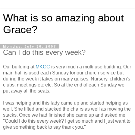
What is so amazing about
Grace?
Monday, July 30, 2007
Can I do this every week?
Our building at
MKCC
is very much a multi use building. Our
main hall is used each Sunday for our church service but
during the week it takes on many guises. Nursery, children's
clubs, meetings etc etc. So at the end of each Sunday we
put away all the seats.
I was helping and this lady came up and started helping as
well. She lifted and stacked the chairs as well as moving the
stacks. Once we had finished she came up and asked me
"Could I do this every week? I get so much and I just want to
give something back to say thank you."