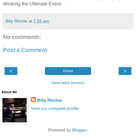
drinking the Ultimate Event.
Billy Ritchie
at
7:56 am
No comments:
Post a Comment
‹
›
Home
View web version
About Me
Billy Ritchie
View my complete profile
Powered by
Blogger
.