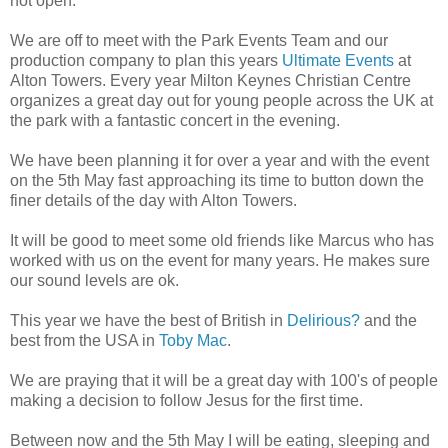
not open.
We are off to meet with the Park Events Team and our
production company to plan this years
Ultimate Events
at
Alton Towers. Every year Milton Keynes Christian Centre
organizes a great day out for young people across the UK at
the park with a fantastic concert in the evening.
We have been planning it for over a year and with the event
on the 5th May fast approaching its time to button down the
finer details of the day with Alton Towers.
It will be good to meet some old friends like Marcus who has
worked with us on the event for many years. He makes sure
our sound levels are ok.
This year we have the best of British in
Delirious?
and the
best from the USA in
Toby Mac
.
We are praying that it will be a great day with 100's of people
making a decision to follow Jesus for the first time.
Between now and the 5th May I will be eating, sleeping and