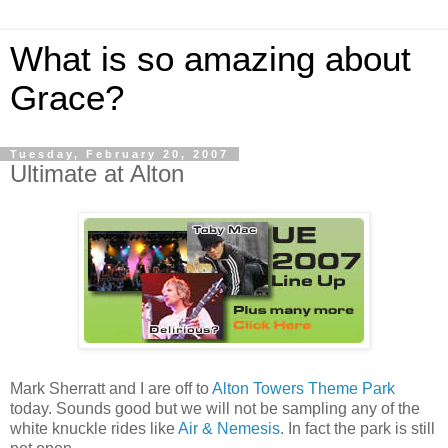
What is so amazing about
Grace?
Tuesday, February 20, 2007
Ultimate at Alton
Mark Sherratt and I are off to
Alton Towers Theme Park
today. Sounds good but we will not be sampling any of the
white knuckle rides like
Air & Nemesis
. In fact the park is still