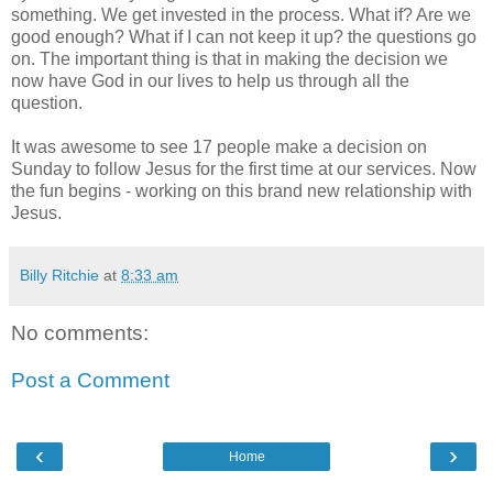
something. We get invested in the process. What if? Are we
good enough? What if I can not keep it up? the questions go
on. The important thing is that in making the decision we
now have God in our lives to help us through all the
question.
It was awesome to see 17 people make a decision on
Sunday to follow Jesus for the first time at our services. Now
the fun begins - working on this brand new relationship with
Jesus.
Billy Ritchie
at
8:33 am
No comments:
Post a Comment
‹
›
Home