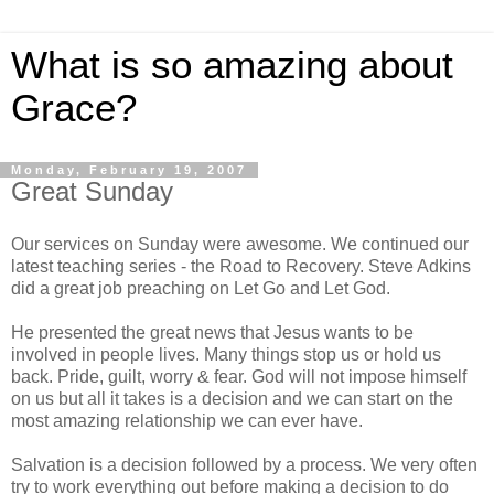
What is so amazing about
Grace?
Monday, February 19, 2007
Great Sunday
Our services on Sunday were awesome. We continued our
latest teaching series - the Road to Recovery. Steve Adkins
did a great job preaching on Let Go and Let God.
He presented the great news that Jesus wants to be
involved in people lives. Many things stop us or hold us
back. Pride, guilt, worry & fear. God will not impose himself
on us but all it takes is a decision and we can start on the
most amazing relationship we can ever have.
Salvation is a decision followed by a process. We very often
try to work everything out before making a decision to do