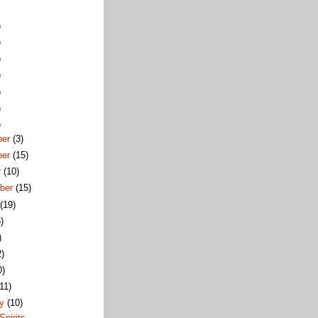
)
)
)
)
)
)
)
ber
(3)
ber
(15)
r
(10)
ber
(15)
t
(19)
)
)
2)
0)
(11)
ry
(10)
Spirits