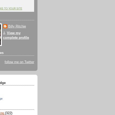
HIS TO YOUR SITE
Billy Ritchie
View my
complete profile
tes
follow me on Twitter
dge
ge
ing
(322)