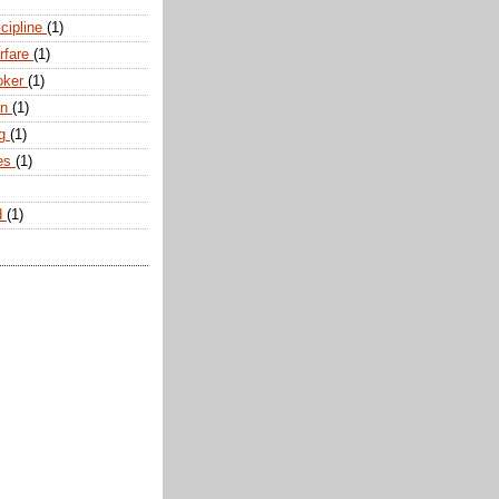
scipline
(1)
arfare
(1)
oker
(1)
an
(1)
ng
(1)
tes
(1)
d
(1)