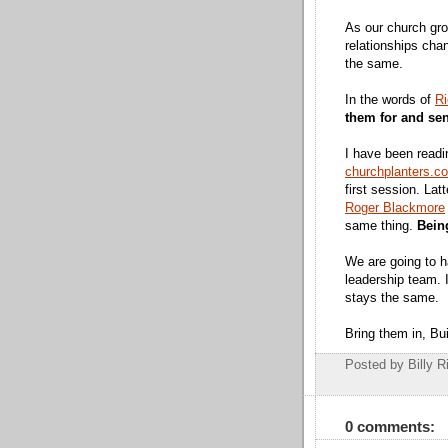
As our church gro
relationships cha
the same.
In the words of
Ri
them for and se
I have been read
churchplanters.c
first session. Lat
Roger Blackmore
same thing.
Bein
We are going to h
leadership team. 
stays the same.
Bring them in, Bu
Posted by Billy R
0 comments: