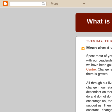
What is
TUESDAY, FEB
Mean about v
Spent most of yes
with our Leadersh
we have been goi
Centre
. Change is
there is growth.
All through our l
change in our rela
dependant on them
do and do not do.
encourage us, th
support us. Then 
constant - change