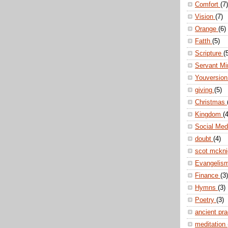
Comfort
(7)
Vision
(7)
Orange
(6)
Fatth
(5)
Scripture
(
Servant Mi
Youversio
giving
(5)
Christmas
Kingdom
(4
Social Me
doubt
(4)
scot mckn
Evangelis
Finance
(3)
Hymns
(3)
Poetry
(3)
ancient pr
meditation