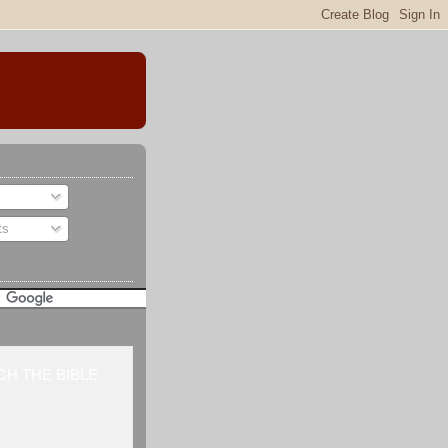
ts
H THE BIBLE