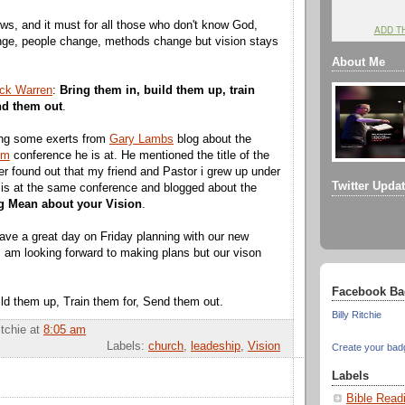
ws, and it must for all those who don't know God,
ADD T
nge, people change, methods change but vision stays
About Me
ck Warren
:
Bring them in, build them up, train
nd them out
.
ing some exerts from
Gary Lambs
blog about the
om
conference he is at. He mentioned the title of the
ter found out that my friend and Pastor i grew up under
Twitter Upda
is at the same conference and blogged about the
g Mean about your Vision
.
ave a great day on Friday planning with our new
I am looking forward to making plans but our vison
Facebook Ba
ild them up, Train them for, Send them out.
Billy Ritchie
itchie
at
8:05 am
Labels:
church
,
leadeship
,
Vision
Create your bad
Labels
Bible Read