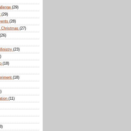
allenge
(29)
r
(29)
vents
(28)
r Christmas
(27)
(26)
Ministry
(23)
)
ip
(18)
eriment
(18)
)
ation
(11)
8)