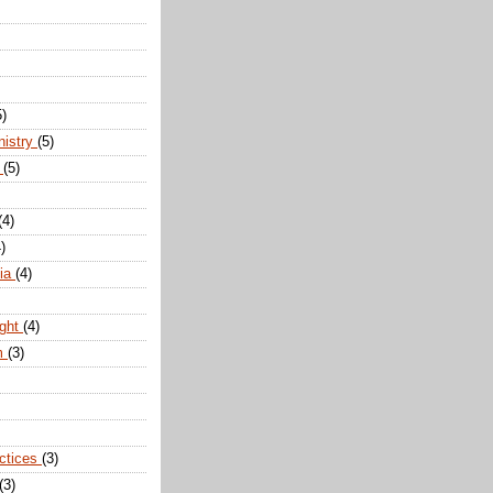
5)
nistry
(5)
n
(5)
(4)
)
dia
(4)
ight
(4)
m
(3)
actices
(3)
(3)