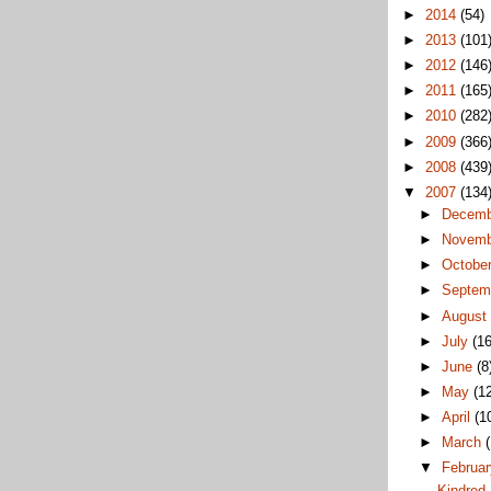
►
2014
(54)
►
2013
(101
►
2012
(146
►
2011
(165
►
2010
(282
►
2009
(366
►
2008
(439
▼
2007
(134
►
Decem
►
Novem
►
Octobe
►
Septem
►
Augus
►
July
(16
►
June
(8
►
May
(1
►
April
(1
►
March
▼
Februa
Kindred 