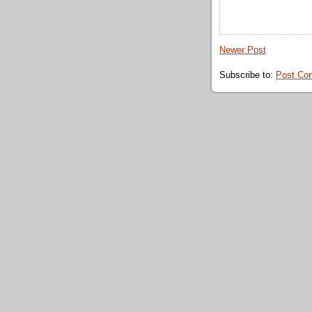
Newer Post
Subscribe to:
Post Co