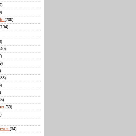
9)
0)
ife
(200)
(194)
0)
140)
7)
9)
)
(83)
8)
)
65)
sus
(63)
)
Jesus
(34)