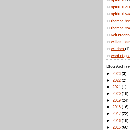
spiritual
(1)
spiritual di
spiritual w
thomas ho
thomas ry
volunteeri
william ba
wisdom
(1)
word of go
Blog Archive
►
2023
(3)
►
2022
(2)
►
2021
(1)
►
2020
(19)
►
2019
(24)
►
2018
(16)
►
2017
(22)
►
2016
(19)
►
2015
(66)