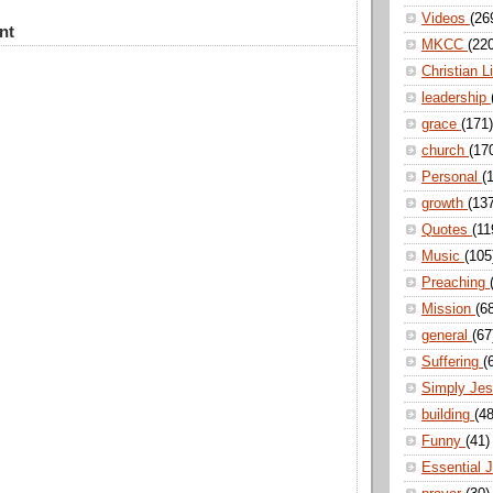
Videos
(26
nt
MKCC
(22
Christian L
leadership
grace
(171)
church
(17
Personal
(
growth
(13
Quotes
(11
Music
(105
Preaching
Mission
(6
general
(67
Suffering
(
Simply Je
building
(48
Funny
(41)
Essential 