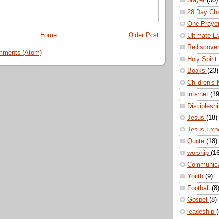
prayer
(30)
28 Day Ch
One Praye
Home
Older Post
Ultimate E
Rediscove
mments (Atom)
Holy Spirit
Books
(23)
Children's 
internet
(19
Disciplesh
Jesus
(18)
Jesus Exp
Quote
(18)
worship
(16
Communic
Youth
(9)
Football
(8)
Gospel
(8)
leadeship
(