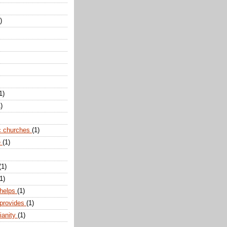
)
1)
)
c churches
(1)
e
(1)
(1)
1)
 helps
(1)
 provides
(1)
ianity
(1)