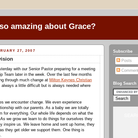
 so amazing about Grace?
RUARY 27, 2007
Subscribe
ision
Posts
terday with our Senior Pastor preparing for a meeting
Commen
ip Team later in the week. Over the last few months
ng through much change at
Milton Keynes Christian
Blog Search
 always a little difficult but is always needed where
ives we encounter change. We even experience
tionship with our parents. As a baby we are totally
 for everything. Our whole life depends on what the
SEARC
 As we grow we learn to do things for ourselves they
ey inspire us. We leave home and sent up home, they
as they get older we support them. One thing is
.