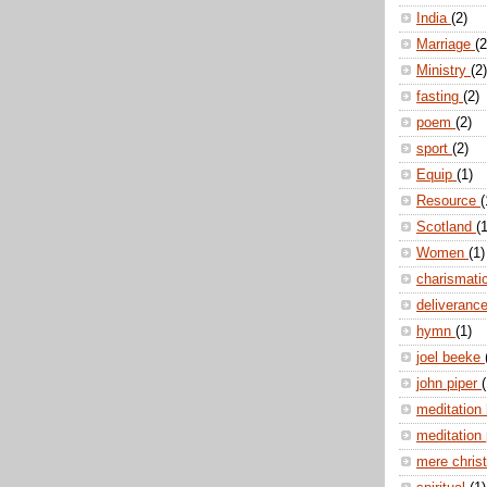
India
(2)
Marriage
(2
Ministry
(2)
fasting
(2)
poem
(2)
sport
(2)
Equip
(1)
Resource
(
Scotland
(1
Women
(1)
charismati
deliveranc
hymn
(1)
joel beeke
john piper
(
meditation
meditation
mere christ