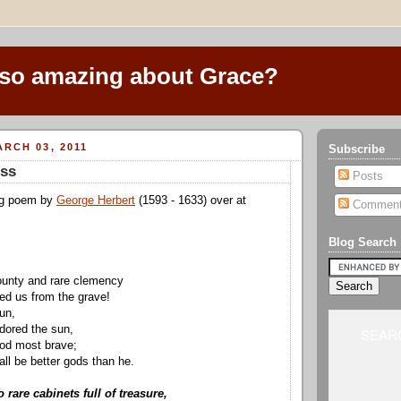
 so amazing about Grace?
RCH 03, 2011
Subscribe
ess
Posts
ng poem by
George Herbert
(1593 - 1633) over at
Commen
Blog Search
ounty and rare clemency
d us from the grave!
run,
dored the sun,
SEARC
god most brave;
l be better gods than he.
rare cabinets full of treasure,