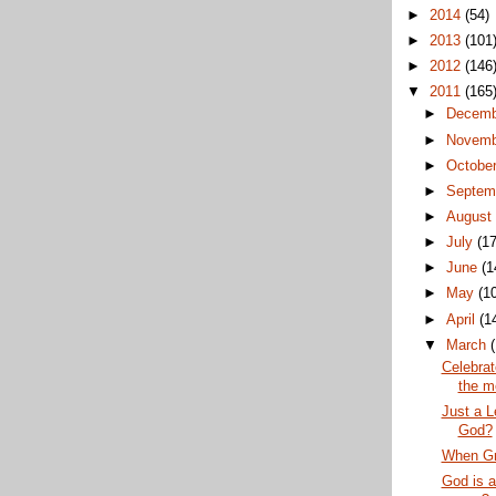
►
2014
(54)
►
2013
(101
►
2012
(146
▼
2011
(165
►
Decem
►
Novem
►
Octobe
►
Septem
►
Augus
►
July
(17
►
June
(1
►
May
(1
►
April
(1
▼
March
Celebrat
the m
Just a L
God?
When Gr
God is a