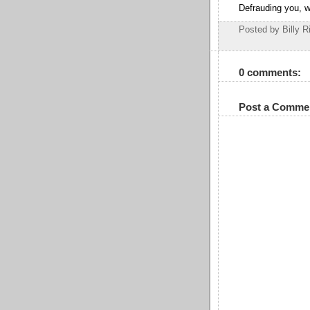
Defrauding you, w
Posted by Billy R
0 comments:
Post a Comme