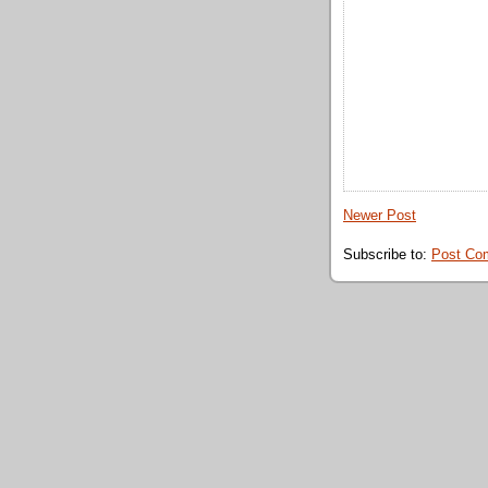
Newer Post
Subscribe to:
Post Co