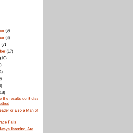
)
)
)
ber
(9)
ber
(8)
r
(7)
ber
(17)
t
(10)
)
4)
0)
4)
(18)
e the results don't diss
ethod
eader or also a Man of
ace Fails
lways listening, Are