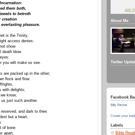
 Incarnation:
ed them both,
ADD T
ewels to betroth
 creation
About Me
 everlasting pleasure.
et is the Trinity,
ight access denies:
 not show
ill death blow
 eyes:
Twitter Upda
r you wilt make us see.
ts are packed up in the other;
er flock and flow:
ffrights,
 with delights;
 we know;
Facebook Ba
 us just such another.
Billy Ritchie
 reserved, and dark to thee:
Create your bad
st but a heart,
y.
Labels
t of bone
Bible Read
ox apart,