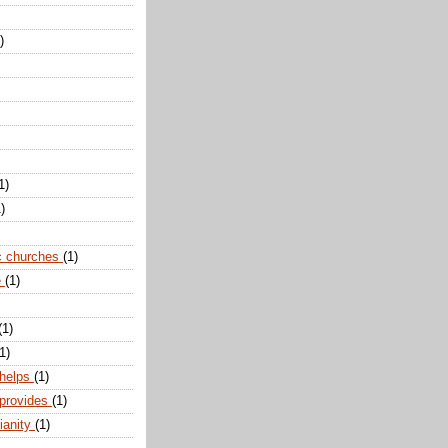
)
1)
)
c churches
(1)
e
(1)
(1)
1)
 helps
(1)
 provides
(1)
ianity
(1)