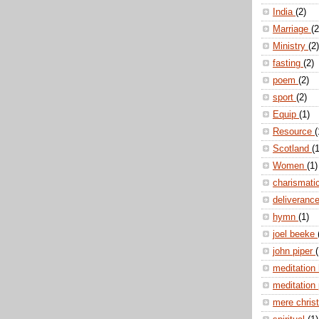
India
(2)
Marriage
(2
Ministry
(2)
fasting
(2)
poem
(2)
sport
(2)
Equip
(1)
Resource
(
Scotland
(1
Women
(1)
charismati
deliveranc
hymn
(1)
joel beeke
john piper
(
meditation
meditation
mere christ