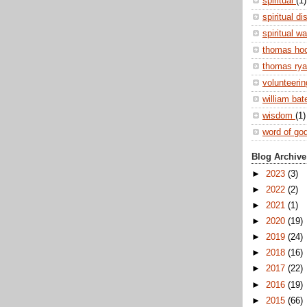
spiritual
(1)
spiritual di
spiritual w
thomas ho
thomas ry
volunteeri
william ba
wisdom
(1)
word of go
Blog Archive
►
2023
(3)
►
2022
(2)
►
2021
(1)
►
2020
(19)
►
2019
(24)
►
2018
(16)
►
2017
(22)
►
2016
(19)
►
2015
(66)