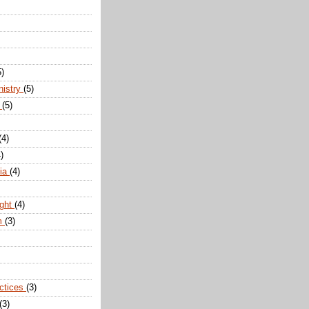
5)
nistry
(5)
n
(5)
(4)
)
dia
(4)
ight
(4)
m
(3)
actices
(3)
(3)