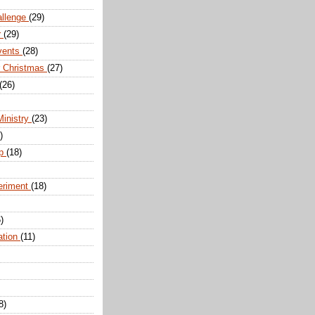
allenge
(29)
r
(29)
vents
(28)
r Christmas
(27)
(26)
Ministry
(23)
)
ip
(18)
eriment
(18)
)
ation
(11)
8)