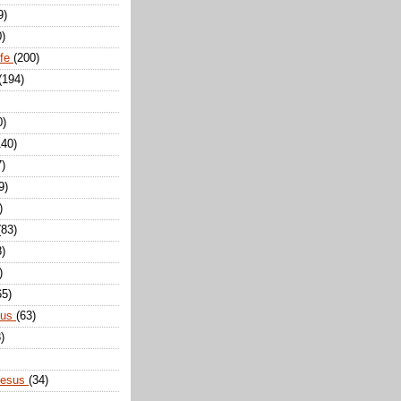
9)
0)
ife
(200)
(194)
0)
140)
7)
9)
)
(83)
8)
)
65)
sus
(63)
)
Jesus
(34)