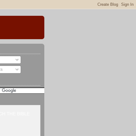
ts
H THE BIBLE