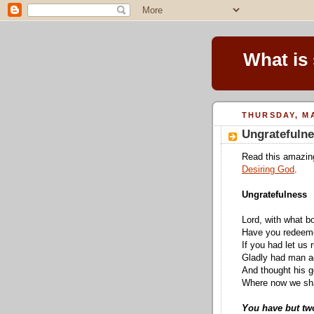
What is
THURSDAY, MA
Ungratefuln
Read this amazi
Desiring God
.
Ungratefulness
Lord, with what b
Have you redeeme
If you had let us 
Gladly had man a
And thought his 
Where now we shal
You have but two 