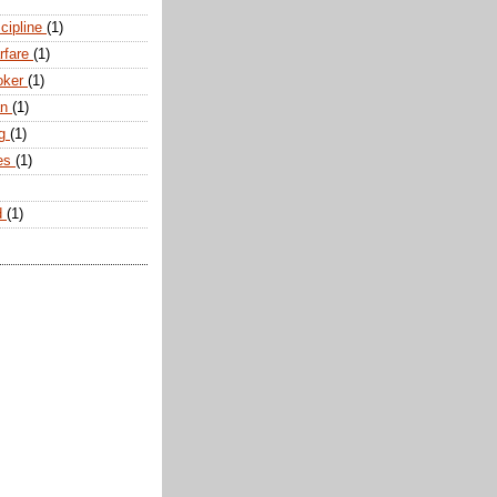
scipline
(1)
arfare
(1)
oker
(1)
an
(1)
ng
(1)
tes
(1)
d
(1)