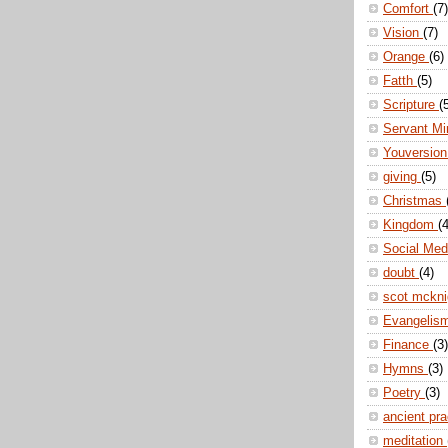
Comfort
(7)
Vision
(7)
Orange
(6)
Fatth
(5)
Scripture
(
Servant Mi
Youversio
giving
(5)
Christmas
Kingdom
(4
Social Me
doubt
(4)
scot mckn
Evangelis
Finance
(3)
Hymns
(3)
Poetry
(3)
ancient pr
meditation