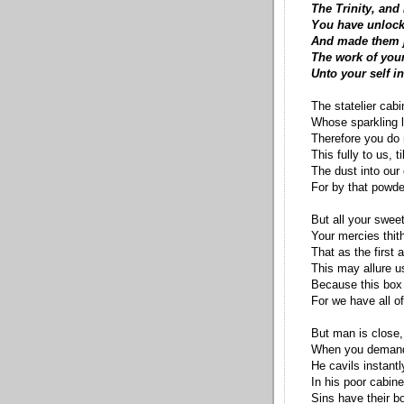
The Trinity, and
You have unlock
And made them j
The work of your
Unto your self in
The statelier cabin
Whose sparkling l
Therefore you do
This fully to us, t
The dust into our
For by that powde
But all your swee
Your mercies thith
That as the first a
This may allure us
Because this box
For we have all of
But man is close,
When you demande
He cavils instantl
In his poor cabine
Sins have their b