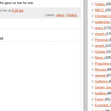
ho gave us two for one.
Videos
(26
MKCC
(22
itchie
at
6:19 am
Labels:
grace
,
Quotes
Christian L
leadership
grace
(171)
church
(17
nt
Personal
(
growth
(13
Quotes
(11
Music
(105
Preaching
Mission
(6
general
(67
Suffering
(
Simply Je
building
(48
Funny
(41)
Essential 