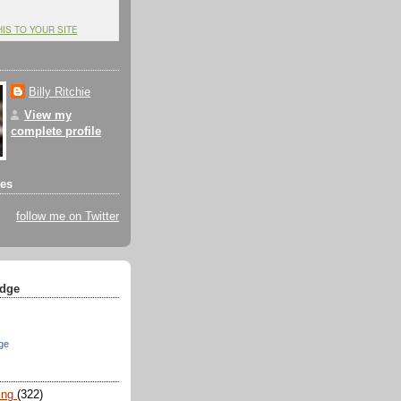
HIS TO YOUR SITE
Billy Ritchie
View my
complete profile
tes
follow me on Twitter
dge
ge
ing
(322)