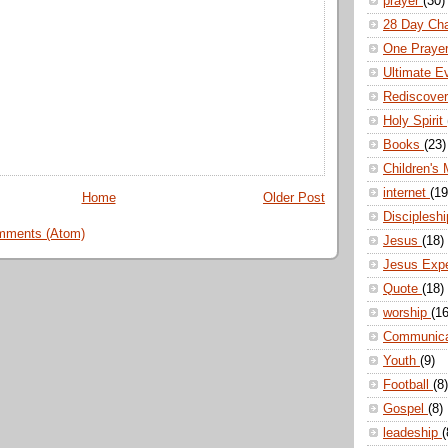
prayer
(30)
28 Day Ch
One Praye
Ultimate E
Rediscove
Holy Spirit
Books
(23)
Children's 
internet
(19
Home
Older Post
Disciplesh
mments (Atom)
Jesus
(18)
Jesus Exp
Quote
(18)
worship
(16
Communic
Youth
(9)
Football
(8)
Gospel
(8)
leadeship
(