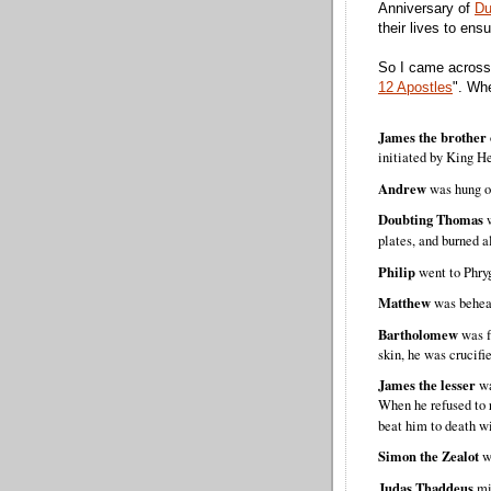
Anniversary of
Du
their lives to ens
So I came across
12 Apostles
". Whe
James the brother 
initiated by King H
Andrew
was hung on
Doubting Thomas
plates, and burned 
Philip
went to Phryg
Matthew
was behea
Bartholomew
was fl
skin, he was crucifi
James the lesser
wa
When he refused to 
beat him to death w
Simon the Zealot
wa
Judas Thaddeus
mi