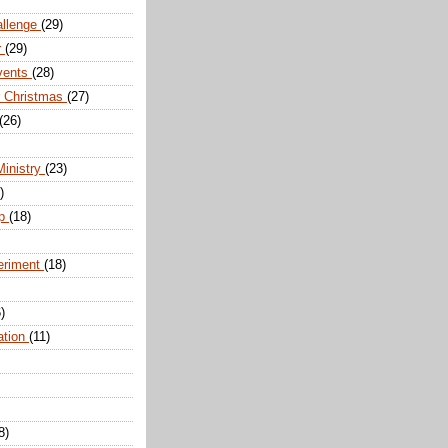
allenge
(29)
r
(29)
vents
(28)
r Christmas
(27)
(26)
Ministry
(23)
)
ip
(18)
eriment
(18)
)
ation
(11)
8)