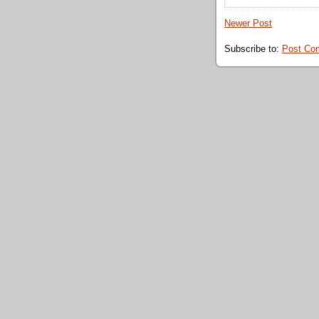
Newer Post
Subscribe to:
Post Co