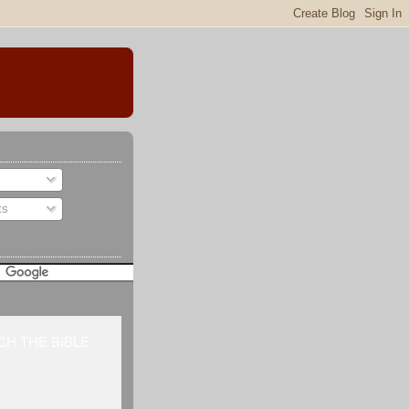
ts
H THE BIBLE