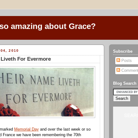
 so amazing about Grace?
04, 2010
Subscribe
 Liveth For Evermore
Posts
Commen
Blog Search
SEARC
t marked
Memorial Day
and over the last week or so
nd France we have been remembering the 70th