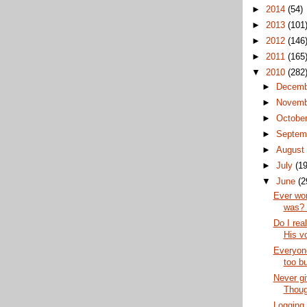
►
2014
(54)
►
2013
(101
►
2012
(146
►
2011
(165
▼
2010
(282
►
Decem
►
Novem
►
Octobe
►
Septem
►
Augus
►
July
(19
▼
June
(2
Ever wo
was? 
Do I rea
His v
Everyone
too bu
Never g
Thoug
Logging 