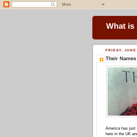
What is
FRIDAY, JUNE 
Their Names
America has jus
here in the UK a