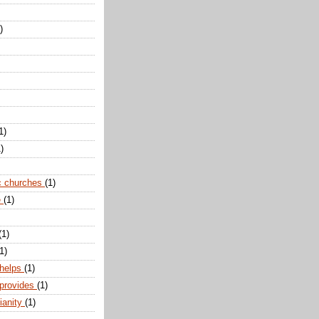
)
1)
)
c churches
(1)
e
(1)
(1)
1)
 helps
(1)
 provides
(1)
ianity
(1)