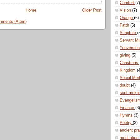
Comfort
(7)
Home
Older Post
Vision
(7)
Orange
(6)
mments (Atom)
Fatth
(5)
Scripture
(
Servant Mi
Youversio
giving
(5)
Christmas
Kingdom
(4
Social Me
doubt
(4)
scot mckn
Evangelis
Finance
(3)
Hymns
(3)
Poetry
(3)
ancient pr
meditation