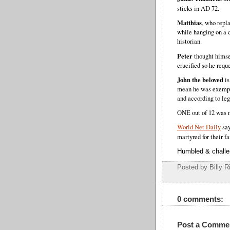
sticks in AD 72.
Matthias
, who repl
while hanging on a 
historian.
Peter
thought himse
crucified so he requ
John the beloved
is
mean he was exempt 
and according to leg
ONE out of 12 was n
World Net Daily
say
martyred for their fa
Humbled & chall
Posted by Billy R
0 comments:
Post a Comme