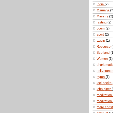
India
(2)
Marriage
(2
Ministry
(2)
fasting
(2)
poem
(2)
sport
(2)
Equip
(1)
Resource
(
Scotland
(1
Women
(1)
charismati
deliveranc
hymn
(1)
joel beeke
john piper
(
meditation
meditation
mere christ