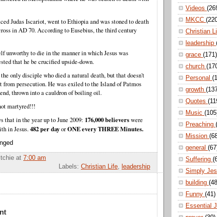
Videos
(26
MKCC
(22
aced Judas Iscariot, went to Ethiopia and was stoned to death
cross in AD 70.
According to Eusebius, the third century
Christian L
leadership
lf unworthy to die in the manner in which Jesus was
grace
(171)
ested that he be crucified upside-down.
church
(17
 the only disciple who died a natural death, but that doesn't
Personal
(
from persecution. He was exiled to the Island of Patmos
growth
(13
end, thrown into a cauldron of boiling oil.
Quotes
(11
ot martyred!!!
Music
(105
176,000 believers
s that in the year up to June 2009:
were
Preaching
482 per day
ONE every THREE Minutes.
ith in Jesus.
or
Mission
(6
enged
general
(67
itchie
at
7:00 am
Suffering
(
Labels:
Christian Life
,
leadership
Simply Je
building
(48
Funny
(41)
Essential 
nt