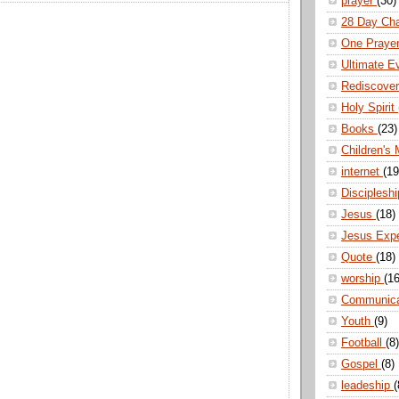
prayer
(30)
28 Day Ch
One Praye
Ultimate E
Rediscove
Holy Spirit
Books
(23)
Children's 
internet
(19
Disciplesh
Jesus
(18)
Jesus Exp
Quote
(18)
worship
(16
Communic
Youth
(9)
Football
(8)
Gospel
(8)
leadeship
(