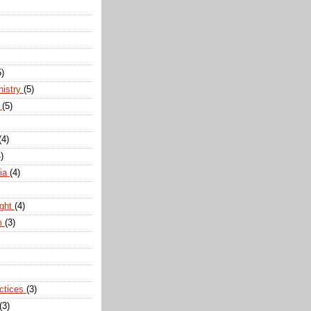
5)
nistry
(5)
n
(5)
(4)
)
dia
(4)
ight
(4)
m
(3)
actices
(3)
(3)