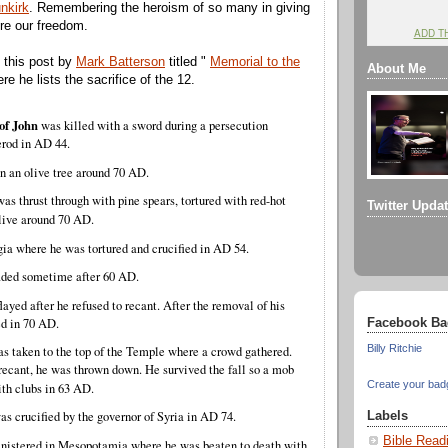
nkirk
. Remembering the heroism of so many in giving
ure our freedom.
ADD T
 this post by
Mark Batterson
titled "
Memorial to the
About Me
re he lists the sacrifice of the 12.
of John
was killed with a sword during a persecution
erod in AD 44.
 an olive tree around 70 AD.
was thrust through with pine spears, tortured with red-hot
Twitter Upda
alive around 70 AD.
ia where he was tortured and crucified in AD 54.
ded sometime after 60 AD.
ayed after he refused to recant. After the removal of his
ed in 70 AD.
Facebook Ba
Billy Ritchie
s taken to the top of the Temple where a crowd gathered.
recant, he was thrown down. He survived the fall so a mob
Create your bad
ith clubs in 63 AD.
s crucified by the governor of Syria in AD 74.
Labels
Bible Read
nistered in Mesopotamia where he was beaten to death with