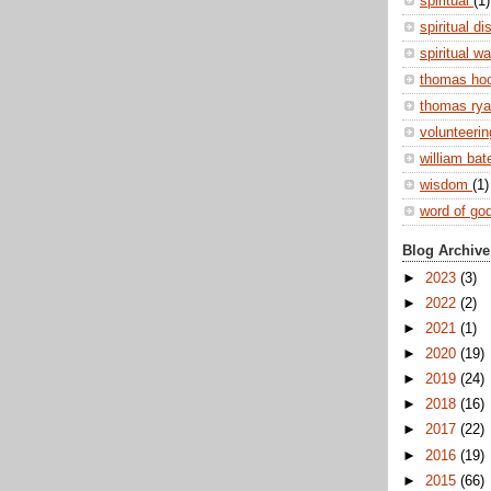
spiritual
(1)
spiritual di
spiritual w
thomas ho
thomas ry
volunteeri
william ba
wisdom
(1)
word of go
Blog Archive
►
2023
(3)
►
2022
(2)
►
2021
(1)
►
2020
(19)
►
2019
(24)
►
2018
(16)
►
2017
(22)
►
2016
(19)
►
2015
(66)