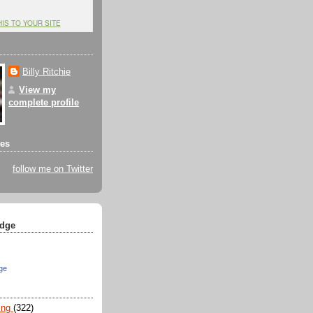
HIS TO YOUR SITE
Billy Ritchie
View my
complete profile
tes
follow me on Twitter
dge
ge
ing
(322)