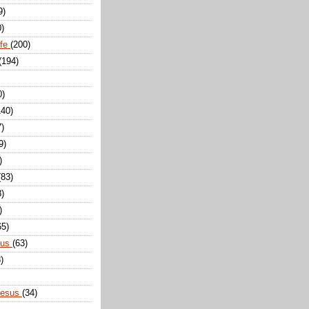
9)
0)
ife
(200)
(194)
0)
140)
7)
9)
)
(83)
8)
)
65)
sus
(63)
)
Jesus
(34)