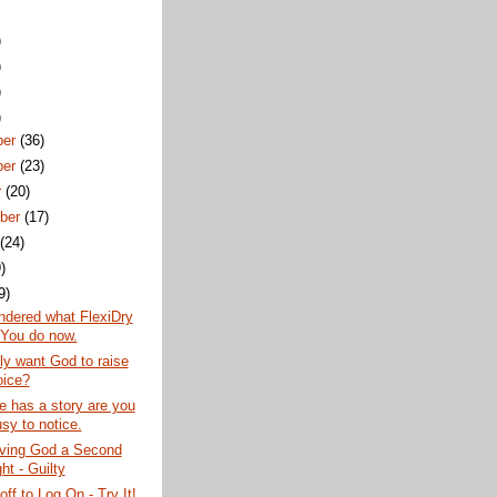
)
)
)
)
ber
(36)
ber
(23)
r
(20)
ber
(17)
t
(24)
)
9)
ndered what FlexiDry
You do now.
lly want God to raise
oice?
 has a story are you
sy to notice.
iving God a Second
ht - Guilty
off to Log On - Try It!