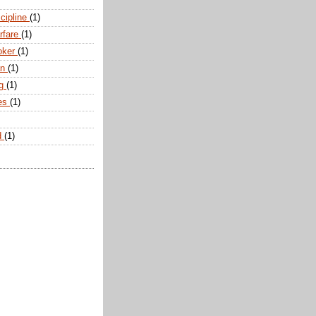
scipline
(1)
arfare
(1)
oker
(1)
an
(1)
ng
(1)
tes
(1)
d
(1)