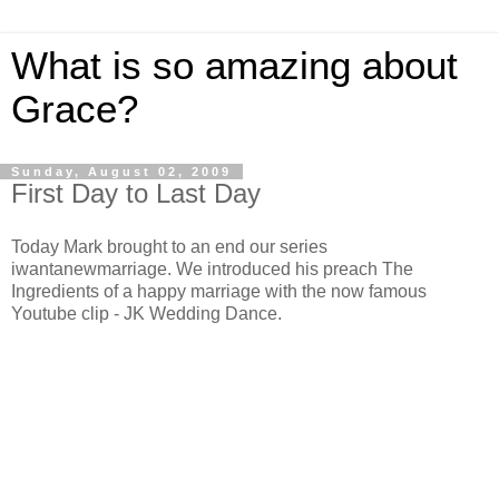
What is so amazing about
Grace?
Sunday, August 02, 2009
First Day to Last Day
Today Mark brought to an end our series
iwantanewmarriage. We introduced his preach The
Ingredients of a happy marriage with the now famous
Youtube clip - JK Wedding Dance.