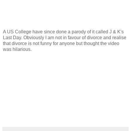
A US College have since done a parody of it called J & K's
Last Day. Obviously I am not in favour of divorce and realise
that divorce is not funny for anyone but thought the video
was hilarious.