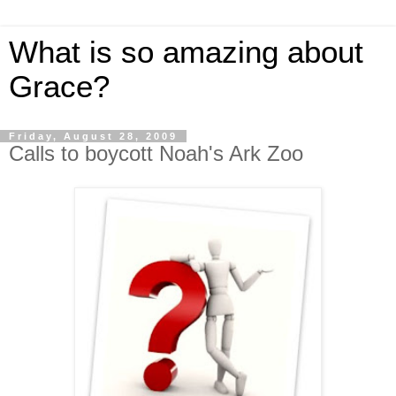
What is so amazing about
Grace?
Friday, August 28, 2009
Calls to boycott Noah's Ark Zoo