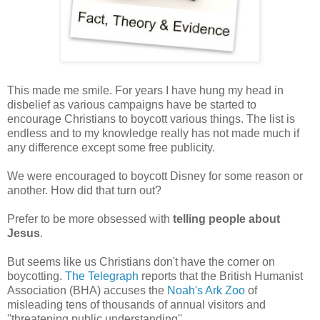
This made me smile. For years I have hung my head in
disbelief as various campaigns have be started to
encourage Christians to boycott various things. The list is
endless and to my knowledge really has not made much if
any difference except some free publicity.
We were encouraged to boycott Disney for some reason or
another. How did that turn out?
Prefer to be more obsessed with
telling people about
Jesus
.
But seems like us Christians don't have the corner on
boycotting.
The Telegraph
reports that the British Humanist
Association (BHA) accuses the
Noah's Ark Zoo
of
misleading tens of thousands of annual visitors and
''threatening public understanding''.