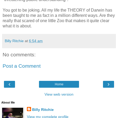
You got to be joking. All my life the THEORY of Darwin has
been taught to me as fact in a million different ways. Are they
really that scared of one little Zoo that makes it quite clear
what it is about.
Billy Ritchie
at
6:54 am
No comments:
Post a Comment
‹
›
Home
View web version
About Me
Billy Ritchie
View my complete profile