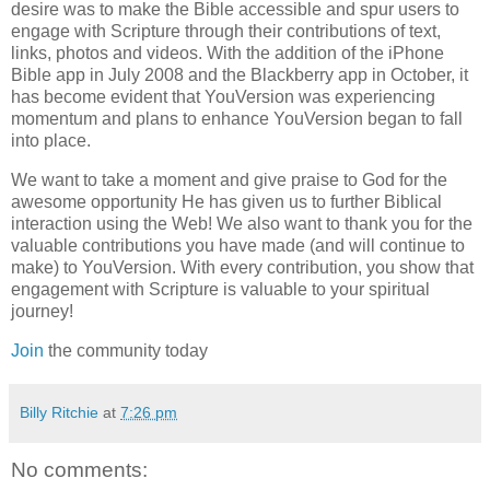
desire was to make the Bible accessible and spur users to
engage with Scripture through their contributions of text,
links, photos and videos. With the addition of the iPhone
Bible app in July 2008 and the Blackberry app in October, it
has become evident that YouVersion was experiencing
momentum and plans to enhance YouVersion began to fall
into place.
We want to take a moment and give praise to God for the
awesome opportunity He has given us to further Biblical
interaction using the Web! We also want to thank you for the
valuable contributions you have made (and will continue to
make) to YouVersion. With every contribution, you show that
engagement with Scripture is valuable to your spiritual
journey!
Join
the community today
Billy Ritchie
at
7:26 pm
No comments: