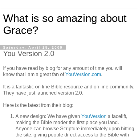
What is so amazing about
Grace?
Saturday, April 25, 2009
You Version 2.0
If you have read by blog for any amount of time you will
know that I am a great fan of
YouVersion.com
.
It is a fantastic on line Bible resource and on line community.
They have just launched version 2.0.
Here is the latest from their blog:
A new design: We have given
YouVersion
a facelift,
making the Bible reader the first place you land.
Anyone can browse Scripture immediately upon hitting
the site, giving people direct access to the Bible with