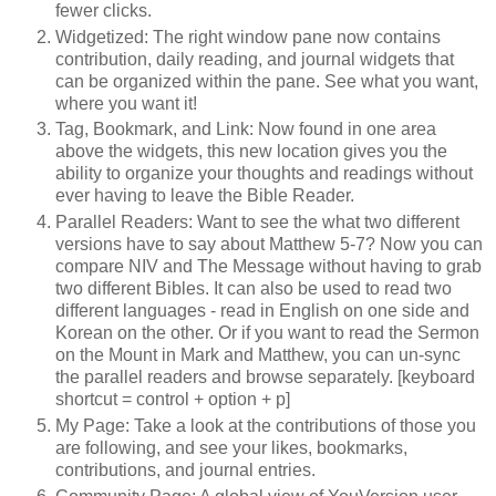
fewer clicks.
Widgetized: The right window pane now contains
contribution, daily reading, and journal widgets that
can be organized within the pane. See what you want,
where you want it!
Tag, Bookmark, and Link: Now found in one area
above the widgets, this new location gives you the
ability to organize your thoughts and readings without
ever having to leave the Bible Reader.
Parallel Readers: Want to see the what two different
versions have to say about Matthew 5-7? Now you can
compare NIV and The Message without having to grab
two different Bibles. It can also be used to read two
different languages - read in English on one side and
Korean on the other. Or if you want to read the Sermon
on the Mount in Mark and Matthew, you can un-sync
the parallel readers and browse separately. [keyboard
shortcut = control + option + p]
My Page: Take a look at the contributions of those you
are following, and see your likes, bookmarks,
contributions, and journal entries.