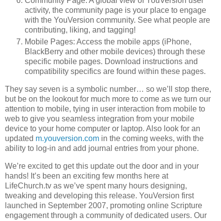
Community Page: A global view of YouVersion user
activity, the community page is your place to engage
with the YouVersion community. See what people are
contributing, liking, and tagging!
Mobile Pages: Access the mobile apps (iPhone,
BlackBerry and other mobile devices) through these
specific mobile pages. Download instructions and
compatibility specifics are found within these pages.
They say seven is a symbolic number… so we’ll stop there,
but be on the lookout for much more to come as we turn our
attention to mobile, tying in user interaction from mobile to
web to give you seamless integration from your mobile
device to your home computer or laptop. Also look for an
updated
m.youversion.com
in the coming weeks, with the
ability to log-in and add journal entries from your phone.
We’re excited to get this update out the door and in your
hands! It’s been an exciting few months here at
LifeChurch.tv as we’ve spent many hours designing,
tweaking and developing this release. YouVersion first
launched in September 2007, promoting online Scripture
engagement through a community of dedicated users. Our