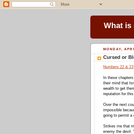
What is
MONDAY, APRI
Cursed or B
Numbers 22 & 23
In these chapters
their mind that Is
wealth to get the
reputation for this
Over the next cou
impossible becau
going to permit a 
Strikes me that ma
enemy the devil. 