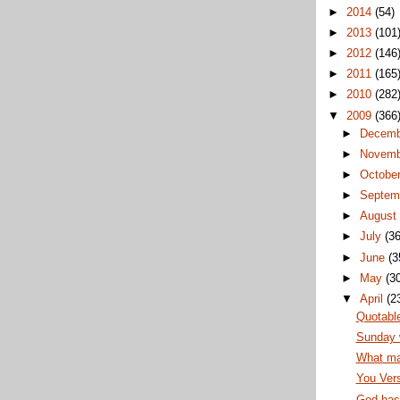
►
2014
(54)
►
2013
(101
►
2012
(146
►
2011
(165
►
2010
(282
▼
2009
(366
►
Decem
►
Novem
►
Octobe
►
Septem
►
Augus
►
July
(36
►
June
(3
►
May
(3
▼
April
(2
Quotabl
Sunday 
What ma
You Vers
God has 