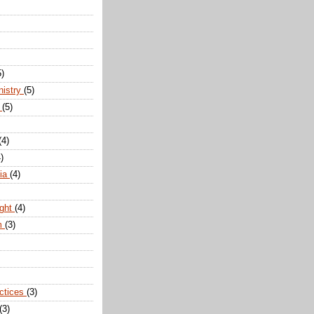
5)
nistry
(5)
n
(5)
(4)
)
dia
(4)
ight
(4)
m
(3)
actices
(3)
(3)