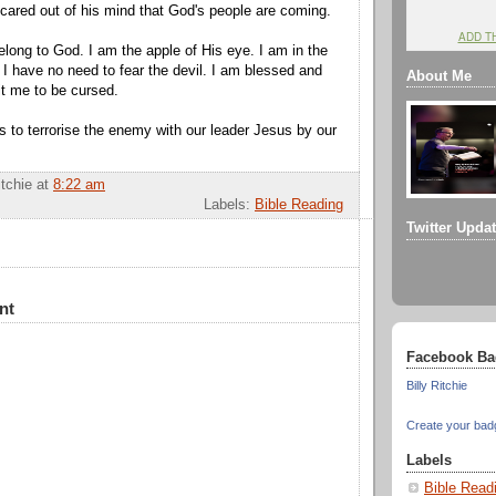
scared out of his mind that God's people are coming.
ADD T
elong to God. I am the apple of His eye. I am in the
 I have no need to fear the devil. I am blessed and
About Me
it me to be cursed.
us to terrorise the enemy with our leader Jesus by our
itchie
at
8:22 am
Labels:
Bible Reading
Twitter Upda
nt
Facebook Ba
Billy Ritchie
Create your bad
Labels
Bible Read