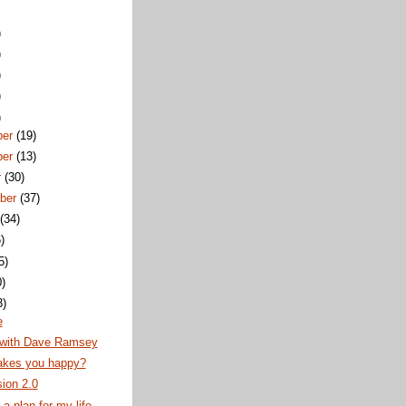
)
)
)
)
)
ber
(19)
ber
(13)
r
(30)
ber
(37)
t
(34)
)
5)
0)
3)
e
with Dave Ramsey
kes you happy?
ion 2.0
a plan for my life