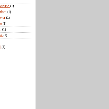
scipline
(1)
arfare
(1)
oker
(1)
an
(1)
ng
(1)
tes
(1)
d
(1)