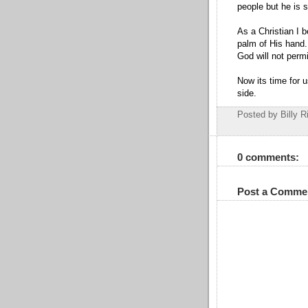
people but he is 
As a Christian I b
palm of His hand.
God will not perm
Now its time for 
side.
Posted by Billy R
0 comments:
Post a Comme