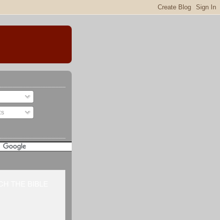
ts
H THE BIBLE