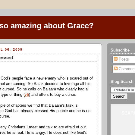
 so amazing about Grace?
L 06, 2009
Subscribe
lessed
Posts
Commen
 God's people face a new enemy who is scared out of
Blog Search
rael are coming. So Balak decides to leverage all his
m cursed. So he calls on Balaam who clearly had a
 type of thing (
v6
) and offers to buy a curse.
ple of chapters we find that Balaam's task is
se God has already blessed His people and he is not
SEARC
curse.
ny Christians I meet and talk to are afraid of our
Yes he is real. He is angry. He does not like God's