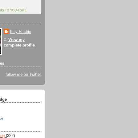
HIS TO YOUR SITE
Billy Ritchie
View my
complete profile
tes
follow me on Twitter
dge
ge
ing
(322)