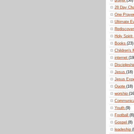
prayer
(30)
28 Day Ch
One Praye
Ultimate E
Rediscove
Holy Spirit
Books
(23)
Children's 
internet
(19
Disciplesh
Jesus
(18)
Jesus Exp
Quote
(18)
worship
(16
Communic
Youth
(9)
Football
(8)
Gospel
(8)
leadeship
(