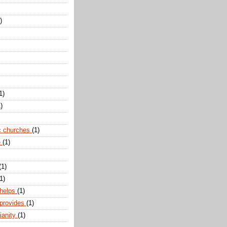
)
1)
)
c churches
(1)
e
(1)
(1)
1)
 helps
(1)
 provides
(1)
ianity
(1)