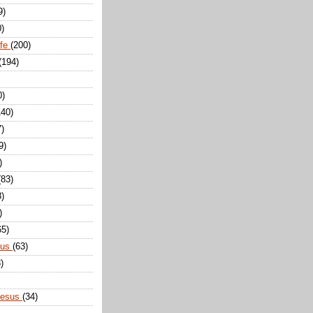
9)
0)
ife
(200)
(194)
0)
140)
7)
9)
)
(83)
8)
)
65)
sus
(63)
)
Jesus
(34)