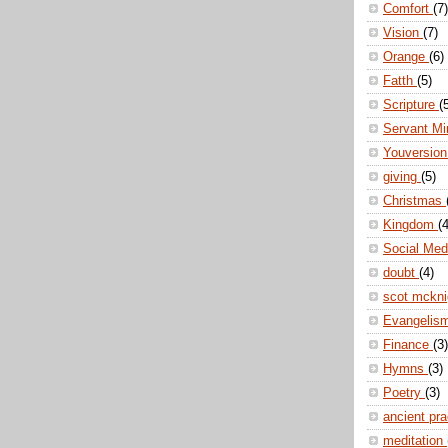
Comfort
(7)
Vision
(7)
Orange
(6)
Fatth
(5)
Scripture
(
Servant Mi
Youversio
giving
(5)
Christmas
Kingdom
(4
Social Me
doubt
(4)
scot mckn
Evangelis
Finance
(3)
Hymns
(3)
Poetry
(3)
ancient pr
meditation