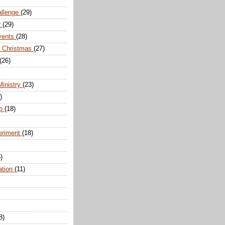
allenge
(29)
r
(29)
vents
(28)
r Christmas
(27)
(26)
Ministry
(23)
)
ip
(18)
eriment
(18)
)
ation
(11)
8)