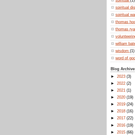
spiritual
(1)
spiritual di
spiritual w
thomas ho
thomas ry
volunteeri
william ba
wisdom
(1)
word of go
Blog Archive
►
2023
(3)
►
2022
(2)
►
2021
(1)
►
2020
(19)
►
2019
(24)
►
2018
(16)
►
2017
(22)
►
2016
(19)
►
2015
(66)