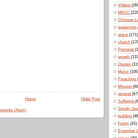
Videos
(26
MKCC
(22
Christian L
leadership
grace
(171)
church
(17
Personal
(
growth
(13
Quotes
(11
Music
(105
Preaching
Mission
(6
general
(67
Home
Older Post
Suffering
(
Simply Je
mments (Atom)
building
(48
Funny
(41)
Essential 