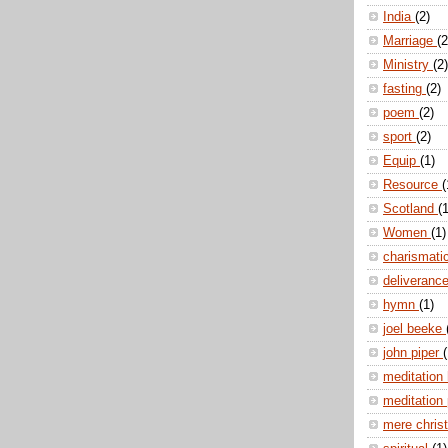
India
(2)
Marriage
(2
Ministry
(2)
fasting
(2)
poem
(2)
sport
(2)
Equip
(1)
Resource
(
Scotland
(1
Women
(1)
charismati
deliveranc
hymn
(1)
joel beeke
john piper
(
meditation
meditation
mere christ