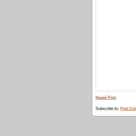
Newer Post
Subscribe to:
Post Co