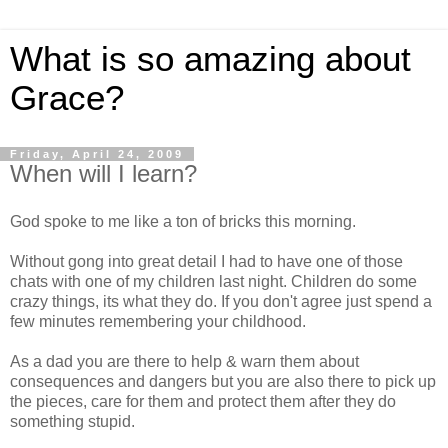
What is so amazing about
Grace?
Friday, April 24, 2009
When will I learn?
God spoke to me like a ton of bricks this morning.
Without gong into great detail I had to have one of those
chats with one of my children last night. Children do some
crazy things, its what they do. If you don't agree just spend a
few minutes remembering your childhood.
As a dad you are there to help & warn them about
consequences and dangers but you are also there to pick up
the pieces, care for them and protect them after they do
something stupid.