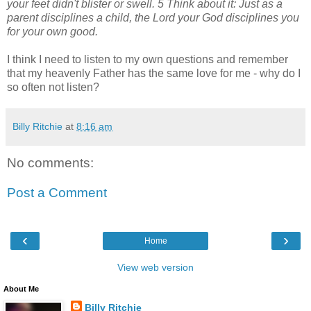
your feet didn't blister or swell. 5 Think about it: Just as a
parent disciplines a child, the Lord your God disciplines you
for your own good.
I think I need to listen to my own questions and remember
that my heavenly Father has the same love for me - why do I
so often not listen?
Billy Ritchie
at
8:16 am
No comments:
Post a Comment
‹
›
Home
View web version
About Me
Billy Ritchie