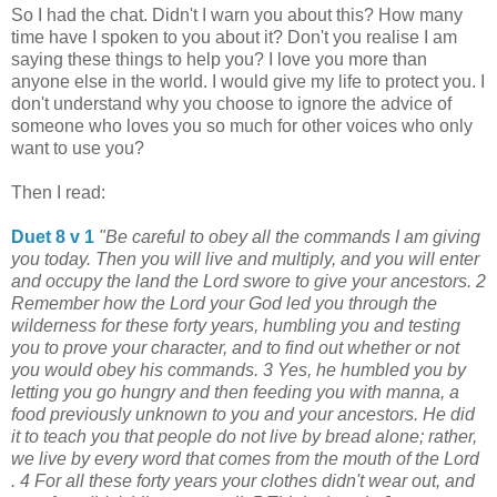
So I had the chat. Didn't I warn you about this? How many
time have I spoken to you about it? Don't you realise I am
saying these things to help you? I love you more than
anyone else in the world. I would give my life to protect you. I
don't understand why you choose to ignore the advice of
someone who loves you so much for other voices who only
want to use you?
Then I read:
Duet 8 v 1
"Be careful to obey all the commands I am giving
you today. Then you will live and multiply, and you will enter
and occupy the land the Lord swore to give your ancestors. 2
Remember how the Lord your God led you through the
wilderness for these forty years, humbling you and testing
you to prove your character, and to find out whether or not
you would obey his commands. 3 Yes, he humbled you by
letting you go hungry and then feeding you with manna, a
food previously unknown to you and your ancestors. He did
it to teach you that people do not live by bread alone; rather,
we live by every word that comes from the mouth of the Lord
. 4 For all these forty years your clothes didn't wear out, and